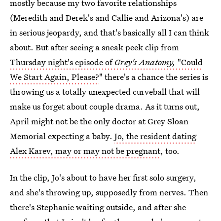
mostly because my two favorite relationships
(Meredith and Derek's and Callie and Arizona's) are
in serious jeopardy, and that's basically all I can think
about. But after seeing a sneak peek clip from
Thursday night's episode of
Grey's Anatomy,
"Could
We Start Again, Please?
" there's a chance the series is
throwing us a totally unexpected curveball that will
make us forget about couple drama. As it turns out,
April might not be the only doctor at Grey Sloan
Memorial expecting a baby.
Jo, the resident dating
Alex Karev, may or may not be pregnant
, too.
In the clip, Jo's about to have her first solo surgery,
and she's throwing up, supposedly from nerves. Then
there's Stephanie waiting outside, and after she