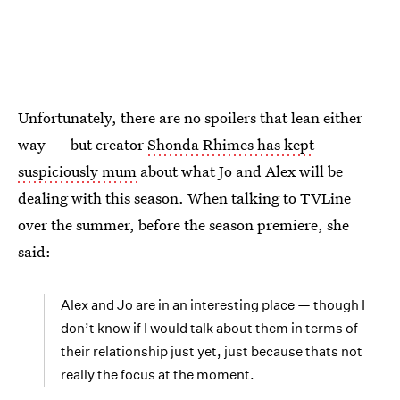
Unfortunately, there are no spoilers that lean either
way — but creator
Shonda Rhimes has kept
suspiciously mum
about what Jo and Alex will be
dealing with this season. When talking to TVLine
over the summer, before the season premiere, she
said:
Alex and Jo are in an interesting place — though I
don’t know if I would talk about them in terms of
their relationship just yet, just because thats not
really the focus at the moment.