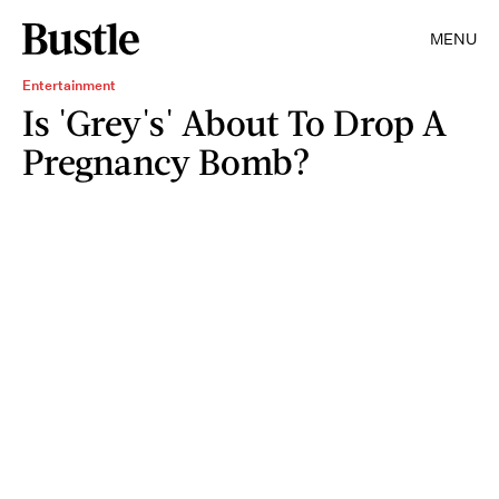
MENU
Entertainment
Is 'Grey's' About To Drop A
Pregnancy Bomb?