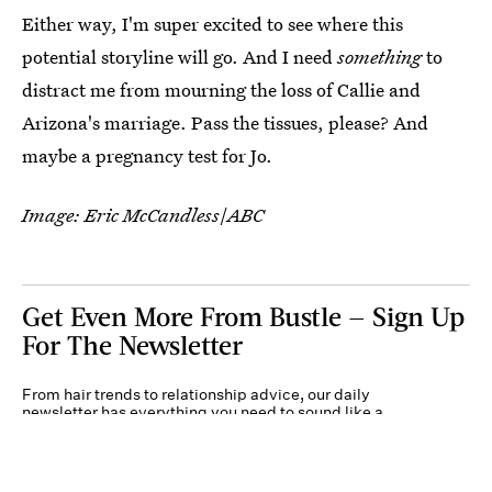
Either way, I'm super excited to see where this
potential storyline will go. And I need
something
to
distract me from mourning the loss of Callie and
Arizona's marriage. Pass the tissues, please? And
maybe a pregnancy test for Jo.
Image: Eric McCandless
/
ABC
Get Even More From Bustle — Sign Up
For The Newsletter
From hair trends to relationship advice, our daily
newsletter has everything you need to sound like a
person who’s on TikTok, even if you aren’t.