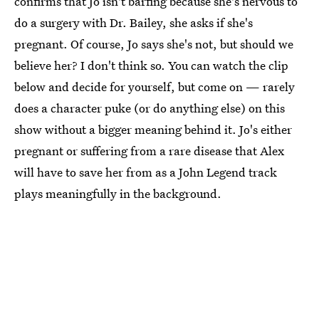
confirms that Jo isn't barfing because she's nervous to
do a surgery with Dr. Bailey, she asks if she's
pregnant. Of course, Jo says she's not, but should we
believe her? I don't think so. You can watch the clip
below and decide for yourself, but come on — rarely
does a character puke (or do anything else) on this
show without a bigger meaning behind it. Jo's either
pregnant or suffering from a rare disease that Alex
will have to save her from as a John Legend track
plays meaningfully in the background.