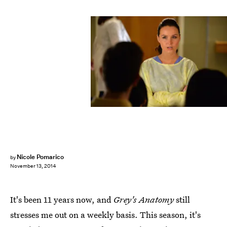
Nicole Pomarico
by
November 13, 2014
It's been 11 years now, and
Grey's Anatomy
still
stresses me out on a weekly basis. This season, it's