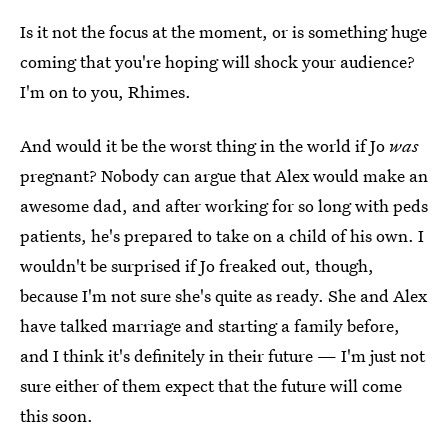
Is it not the focus at the moment, or is something huge
coming that you're hoping will shock your audience?
I'm on to you, Rhimes.
And would it be the worst thing in the world if Jo
was
pregnant? Nobody can argue that Alex would make an
awesome dad, and after working for so long with peds
patients, he's prepared to take on a child of his own. I
wouldn't be surprised if Jo freaked out, though,
because I'm not sure she's quite as ready. She and Alex
have talked marriage and starting a family before,
and I think it's definitely in their future — I'm just not
sure either of them expect that the future will come
this soon.