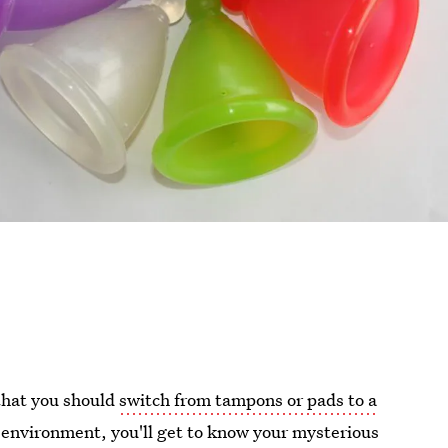
 that you should
switch from tampons or pads to a
 environment, you'll get to know your mysterious