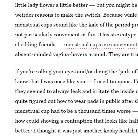
little lady flower a little better — but you might b
weirder reasons to make the switch. Because while a
menstrual cups sound like the kale of the period p
not particularly convenient or fun. This stereotyp
shedding friends —
menstrual cups are convenient
absent-minded vagina-havers around. They are trul
If you're rolling your eyes and/or doing the "jerk-o
know that I was once like you — I used tampons. I
they seemed to always leak and irritate the inside
quite figured out how to wear pads in public after 
menstrual cup had to be a thousand times worse — if
how could shoving a contraption that looks like half
better? I thought it was just another kooky health t