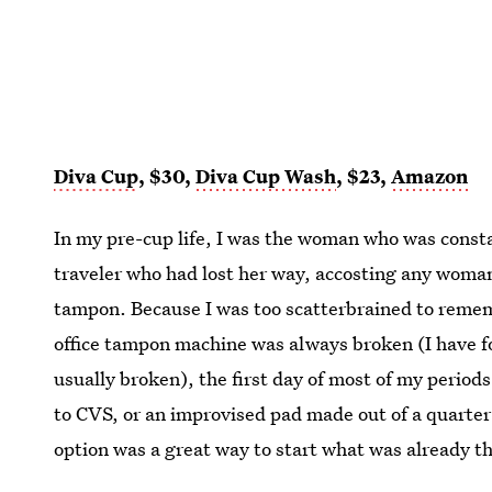
Diva Cup
, $30,
Diva Cup Wash
, $23,
Amazon
In my pre-cup life, I was the woman who was constan
traveler who had lost her way, accosting any woman
tampon. Because I was too scatterbrained to remem
office tampon machine was always broken (I have 
usually broken), the first day of most of my period
to CVS, or an improvised pad made out of a quarter 
option was a great way to start what was already 