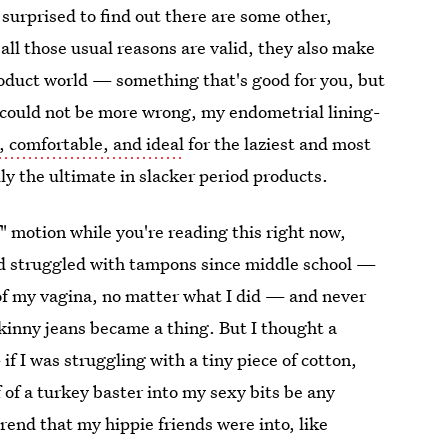
e surprised to find out there are some other,
ll those usual reasons are valid, they also make
roduct world — something that's good for you, but
e could not be more wrong, my endometrial lining-
, comfortable, and ideal
for the laziest and most
y the ultimate in slacker period products.
ff" motion while you're reading this right now,
'd struggled with tampons since middle school —
 of my vagina, no matter what I did — and never
skinny jeans became a thing. But I thought a
 I was struggling with a tiny piece of cotton,
 of a turkey baster into my sexy bits be any
rend that my hippie friends were into, like