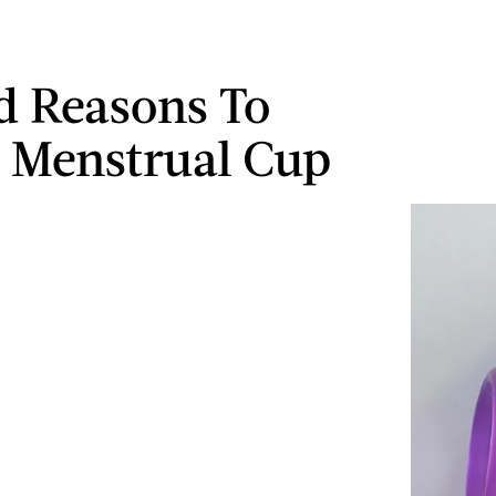
d Reasons To
 Menstrual Cup