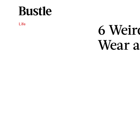
6 Weir
Life
Wear a