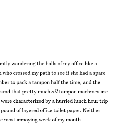
tly wandering the halls of my office like a
 who crossed my path to see if she had a spare
ber to pack a tampon half the time, and the
found that pretty much
all
tampon machines are
s were characterized by a hurried lunch hour trip
pound of layered office toilet paper. Neither
the most annoying week of my month.