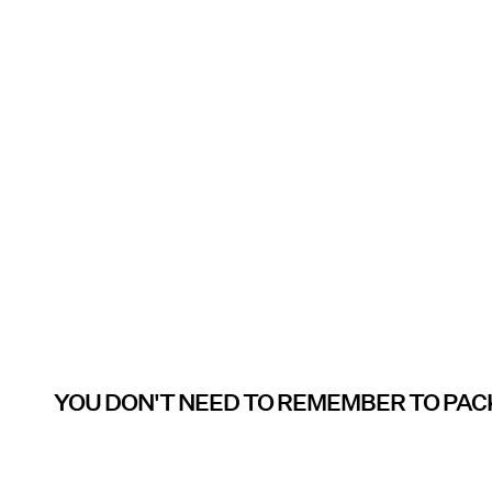
YOU DON'T NEED TO REMEMBER TO PAC