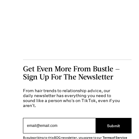
Get Even More From Bustle —
Sign Up For The Newsletter
From hair trends to relationship advice, our
daily newsletter has everything you need to
sound like a person who’s on TikTok, even if you
aren’t.
Submit
By subscribing to this BDG newsletter, you agree to our
Terms of Service