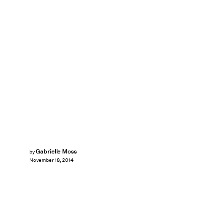
Gabrielle Moss
by
November 18, 2014