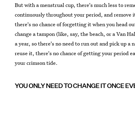
But with a menstrual cup, there's much less to re
continuously throughout your period, and remove it
there's no chance of forgetting it when you head ou
change a tampon (like, say, the beach, or a Van Ha
a year, so there's no need to run out and pick up a 
reuse it, there's no chance of getting your period 
your crimson tide.
YOU ONLY NEED TO CHANGE IT ONCE EV