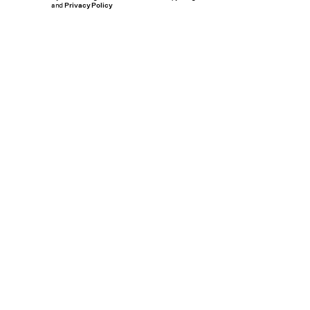
and
Privacy Policy