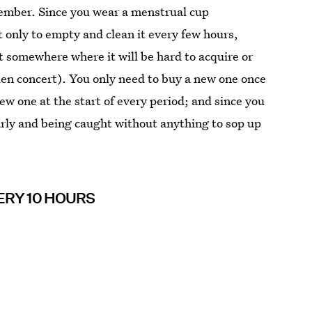
member. Since you wear a menstrual cup
 only to empty and clean it every few hours,
t somewhere where it will be hard to acquire or
len concert). You only need to buy a new one once
new one at the start of every period; and since you
early and being caught without anything to sop up
ERY 10 HOURS