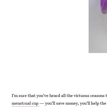
I'm sure that you've heard all the virtuous reasons
menstrual cup
— you'll save money, you'll help the