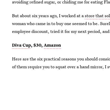
avoiding refined sugar, or chiding me for eating Fl
But about six years ago, I worked at a
store that so
woman who came in to buy one seemed to be. Surely
employee discount, tried it for my next period, an
Diva Cup
, $30,
Amazon
Here are the six practical reasons you should consi
of them require you to squat over a hand mirror, I 