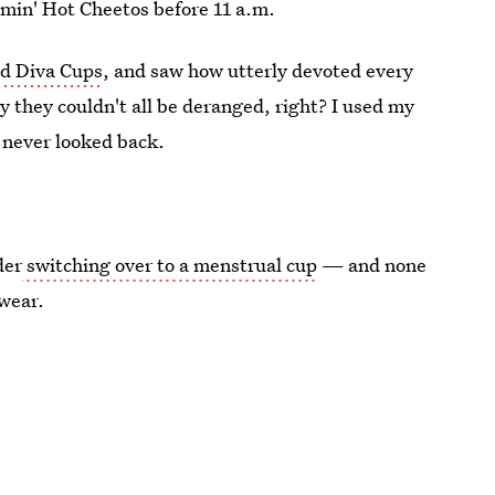
amin' Hot Cheetos before 11 a.m.
ld Diva Cups
, and saw how utterly devoted every
 they couldn't all be deranged, right? I used my
d never looked back.
der
switching over to a menstrual cup
— and none
swear.