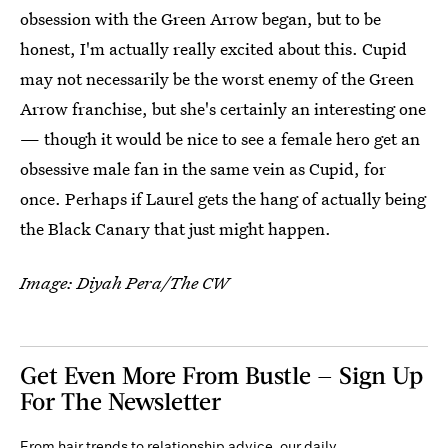
obsession with the Green Arrow began, but to be
honest, I'm actually really excited about this. Cupid
may not necessarily be the worst enemy of the Green
Arrow franchise, but she's certainly an interesting one
— though it would be nice to see a female hero get an
obsessive male fan in the same vein as Cupid, for
once. Perhaps if Laurel gets the hang of actually being
the Black Canary that just might happen.
Image: Diyah Pera/The CW
Get Even More From Bustle — Sign Up
For The Newsletter
From hair trends to relationship advice, our daily