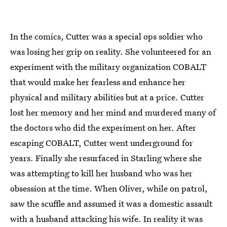
In the comics, Cutter was a special ops soldier who
was losing her grip on reality. She volunteered for an
experiment with the military organization COBALT
that would make her fearless and enhance her
physical and military abilities but at a price. Cutter
lost her memory and her mind and murdered many of
the doctors who did the experiment on her. After
escaping COBALT, Cutter went underground for
years. Finally she resurfaced in Starling where she
was attempting to kill her husband who was her
obsession at the time. When Oliver, while on patrol,
saw the scuffle and assumed it was a domestic assault
with a husband attacking his wife. In reality it was