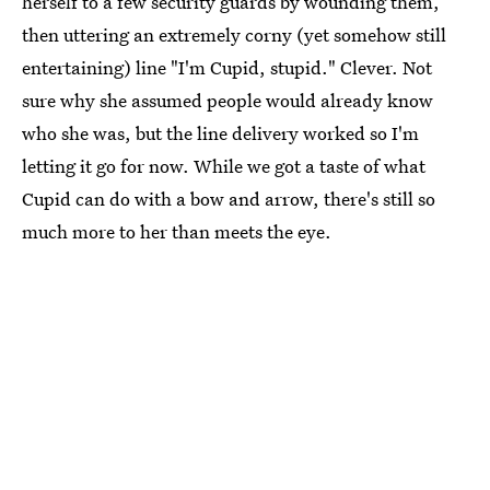
herself to a few security guards by wounding them,
then uttering an extremely corny (yet somehow still
entertaining) line "I'm Cupid, stupid." Clever. Not
sure why she assumed people would already know
who she was, but the line delivery worked so I'm
letting it go for now. While we got a taste of what
Cupid can do with a bow and arrow, there's still so
much more to her than meets the eye.