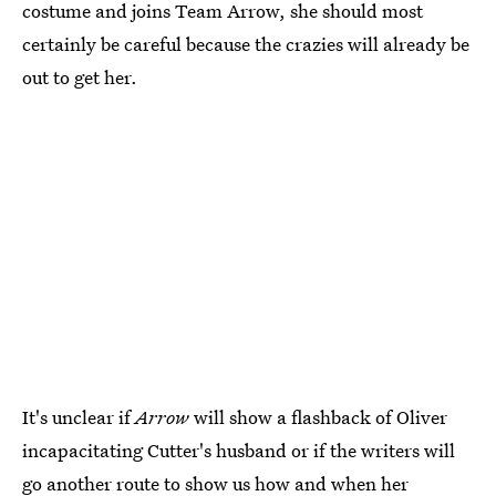
costume and joins Team Arrow, she should most
certainly be careful because the crazies will already be
out to get her.
It's unclear if
Arrow
will show a flashback of Oliver
incapacitating Cutter's husband or if the writers will
go another route to show us how and when her