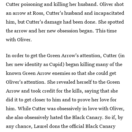
Cutter poisoning and killing her husband. Oliver shot
an arrow at Ross, Cutter's husband and incapacitated
him, but Cutter's damage had been done. She spotted
the arrow and her new obsession began. This time
with Oliver.
In order to get the Green Arrow's attention, Cutter (in
her new identity as Cupid) began killing many of the
known Green Arrow enemies so that she could get
Oliver's attention. She revealed herself to the Green
Arrow and took credit for the kills, saying that she
did it to get closer to him and to prove her love for
him. While Cutter was obsessively in love with Oliver,
she also obsessively hated the Black Canary. So if, by
any chance, Laurel dons the official Black Canary