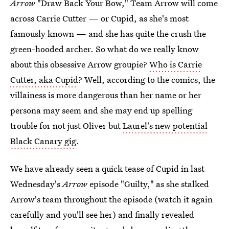
Arrow
"Draw Back Your Bow," Team Arrow will come
across Carrie Cutter — or Cupid, as she's most
famously known — and she has quite the crush the
green-hooded archer. So what do we really know
about this obsessive Arrow groupie?
Who is Carrie
Cutter, aka Cupid
? Well, according to the comics, the
villainess is more dangerous than her name or her
persona may seem and she may end up spelling
trouble for not just Oliver but
Laurel's new potential
Black Canary gig
.
We have already seen a quick tease of Cupid in last
Wednesday's
Arrow
episode "Guilty," as she stalked
Arrow's team throughout the episode (watch it again
carefully and you'll see her) and finally revealed