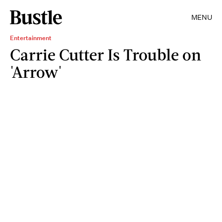
MENU
Entertainment
Carrie Cutter Is Trouble on
'Arrow'