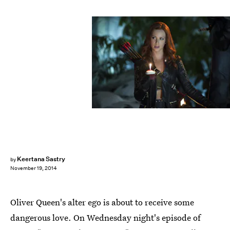
Keertana Sastry
by
November 19, 2014
Oliver Queen's alter ego is about to receive some
dangerous love. On Wednesday night's episode of