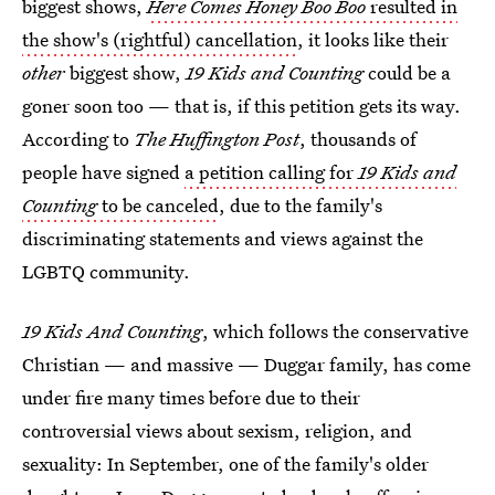
biggest shows,
Here Comes Honey Boo Boo
resulted in
the show's (rightful) cancellation
, it looks like their
other
biggest show,
19 Kids and Counting
could be a
goner soon too — that is, if this petition gets its way.
According to
The Huffington Post
, thousands of
people have signed
a petition calling for
19 Kids and
Counting
to be canceled
, due to the family's
discriminating statements and views against the
LGBTQ community.
19 Kids And Counting
, which follows the conservative
Christian — and massive — Duggar family, has come
under fire many times before due to their
controversial views about sexism, religion, and
sexuality: In September, one of the family's older