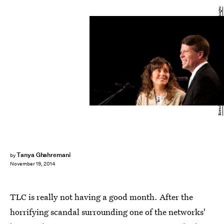
Brendan Hoffman/Getty Images Entertainment/Getty Images
Tanya Ghahremani
by
November 19, 2014
TLC is really not having a good month. After the
horrifying scandal surrounding one of the networks'