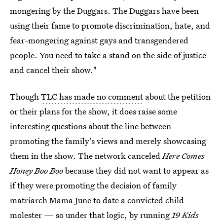
mongering by the Duggars. The Duggars have been
using their fame to promote discrimination, hate, and
fear-mongering against gays and transgendered
people. You need to take a stand on the side of justice
and cancel their show."
Though
TLC has made no comment
about the petition
or their plans for the show, it does raise some
interesting questions about the line between
promoting the family's views and merely showcasing
them in the show. The network canceled
Here Comes
Honey Boo Boo
because they did not want to appear as
if they were promoting the decision of family
matriarch Mama June to date a convicted child
molester — so under that logic, by running
19 Kids