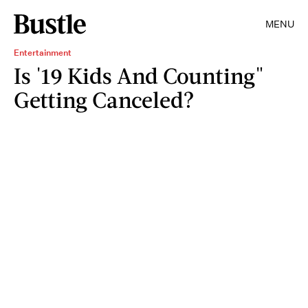
MENU
Entertainment
Is '19 Kids And Counting"
Getting Canceled?