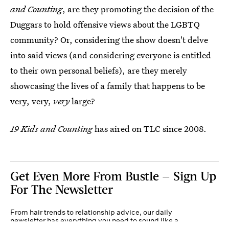
and Counting
, are they promoting the decision of the
Duggars to hold offensive views about the LGBTQ
community? Or, considering the show doesn't delve
into said views (and considering everyone is entitled
to their own personal beliefs), are they merely
showcasing the lives of a family that happens to be
very, very,
very
large?
19 Kids and Counting
has aired on TLC since 2008.
Get Even More From Bustle — Sign Up
For The Newsletter
From hair trends to relationship advice, our daily
newsletter has everything you need to sound like a
person who’s on TikTok, even if you aren’t.