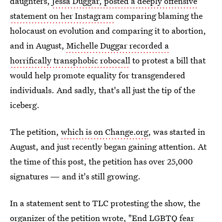
daughters,
Jessa Duggar, posted a deeply offensive
statement on her Instagram
comparing blaming the
holocaust on evolution and comparing it to abortion,
and in August,
Michelle Duggar recorded a
horrifically transphobic robocall
to protest a bill that
would help promote equality for transgendered
individuals. And sadly, that's all just the tip of the
iceberg.
The petition,
which is on Change.org
, was started in
August, and just recently began gaining attention. At
the time of this post, the petition has over 25,000
signatures — and it's still growing.
In a statement sent to TLC protesting the show, the
organizer of the petition wrote, "End LGBTQ fear