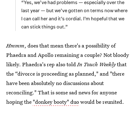
“Yes, we’ve had problems — especially over the
last year — but we’ve gotten on terms now where
I can call her and it’s cordial. I’m hopeful that we
can stick things out.”
Hmmm
, does that mean there's a possibility of
Phaedra and Apollo remaining a couple? Not bloody
likely. Phaedra's rep also told
In Touch Weekly
that
the “divorce is proceeding as planned," and "there
have been absolutely no discussions about
reconciling." That is some sad news for anyone
hoping the
"donkey booty" duo
would be reunited.