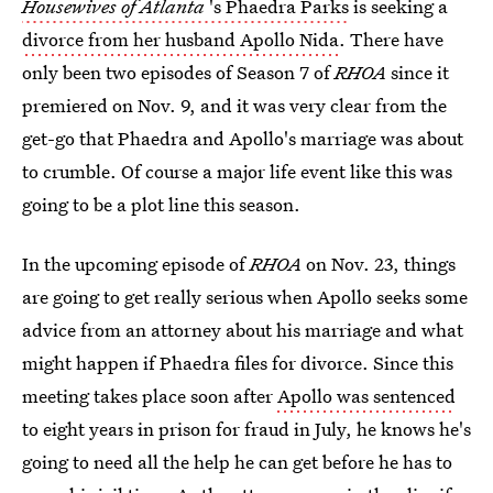
Housewives of Atlanta
's Phaedra Parks
is seeking a
divorce from her husband Apollo Nida
. There have
only been two episodes of Season 7 of
RHOA
since it
premiered on Nov. 9, and it was very clear from the
get-go that Phaedra and Apollo's marriage was about
to crumble. Of course a major life event like this was
going to be a plot line this season.
In the upcoming episode of
RHOA
on Nov. 23, things
are going to get really serious when Apollo seeks some
advice from an attorney about his marriage and what
might happen if Phaedra files for divorce. Since this
meeting takes place soon after
Apollo was sentenced
to eight years in prison for fraud in July, he knows he's
going to need all the help he can get before he has to