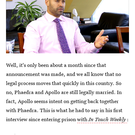
Well, it's only been about a month since that
announcement was made, and we all know that no
legal process moves that quickly in this country. So
no, Phaedra and Apollo are still legally married. In
fact, Apollo seems intent on getting back together
with Phaedra. This is what he had to say in his first
interview since entering prison
with
In Touch Weekly
: