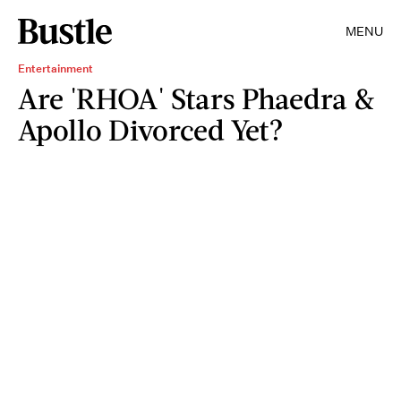
MENU
Entertainment
Are 'RHOA' Stars Phaedra &
Apollo Divorced Yet?