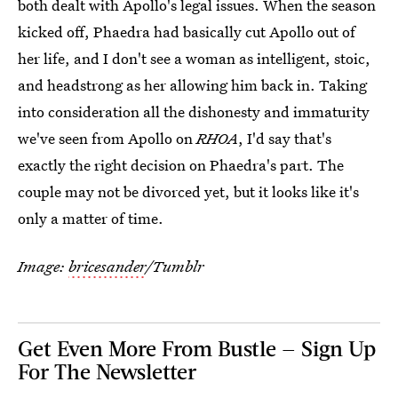
both dealt with Apollo's legal issues. When the season
kicked off, Phaedra had basically cut Apollo out of
her life, and I don't see a woman as intelligent, stoic,
and headstrong as her allowing him back in. Taking
into consideration all the dishonesty and immaturity
we've seen from Apollo on
RHOA
, I'd say that's
exactly the right decision on Phaedra's part. The
couple may not be divorced yet, but it looks like it's
only a matter of time.
Image:
bricesander
/Tumblr
Get Even More From Bustle — Sign Up
For The Newsletter