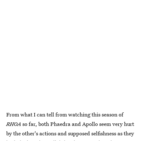
From what I can tell from watching this season of
RHOA
so far, both Phaedra and Apollo seem very hurt
by the other's actions and supposed selfishness as they