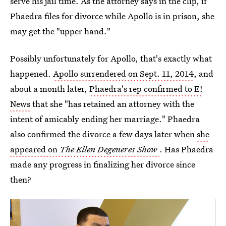
serve his jail time. As the attorney says in the clip, if
Phaedra files for divorce while Apollo is in prison, she
may get the "upper hand."
Possibly unfortunately for Apollo, that's exactly what
happened.
Apollo surrendered on Sept. 11, 2014
, and
about a month later,
Phaedra's rep confirmed to E!
News
that she "has retained an attorney with the
intent of amicably ending her marriage." Phaedra
also confirmed the divorce a few days later when
she
appeared on
The Ellen Degeneres Show
. Has Phaedra
made any progress in finalizing her divorce since
then?