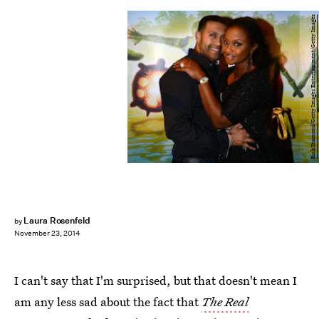
Rick Diamond/Getty Images Entertainment/Getty Images
Laura Rosenfeld
by
November 23, 2014
I can't say that I'm surprised, but that doesn't mean I
am any less sad about the fact that
The Real