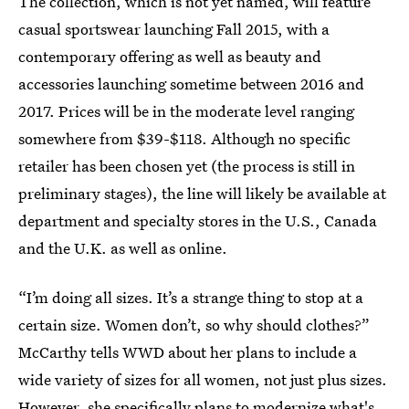
The collection, which is not yet named, will feature
casual sportswear launching Fall 2015, with a
contemporary offering as well as beauty and
accessories launching sometime between 2016 and
2017. Prices will be in the moderate level ranging
somewhere from $39-$118. Although no specific
retailer has been chosen yet (the process is still in
preliminary stages), the line will likely be available at
department and specialty stores in the U.S., Canada
and the U.K. as well as online.
“I’m doing all sizes. It’s a strange thing to stop at a
certain size. Women don’t, so why should clothes?”
McCarthy tells WWD about her plans to include a
wide variety of sizes for all women, not just plus sizes.
However, she specifically plans to modernize what's