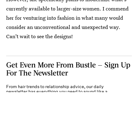
currently available to larger-size women. I commend
her for venturing into fashion in what many would
consider an unconventional and unexpected way.
Can't wait to see the designs!
Get Even More From Bustle — Sign Up
For The Newsletter
From hair trends to relationship advice, our daily
newsletter has everything you need to sound like a
person who’s on TikTok, even if you aren’t.
Submit
By subscribing to this BDG newsletter, you agree to our
Terms of Service
and
Privacy
Policy