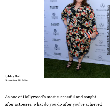
Jason Kempin/Getty Images Entertainment/Getty Images
May Sofi
by
November 25, 2014
As one of Hollywood's most successful and sought-
after actresses, what do you do after you've achieved