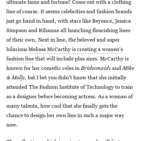
ultimate fame and fortune? Come out with a clothing
line of course. It seems celebrities and fashion brands
just go hand in hand, with stars like Beyonce, Jessica
Simpson and Rihanna all launching flourishing lines
of their own. Next in line, the beloved and super
hilarious
Melissa McCarthy is creating a women's
fashion line
that will include plus sizes. McCarthy is
known for her comedic roles in
Bridesmaids
and
Mike
& Molly
, but I bet you didn't know that she initially
attended The Fashion Institute of Technology to train
as a designer before becoming actress. As a woman of
many talents, how cool that she finally gets the
chance to design her own line in such a major way
now.