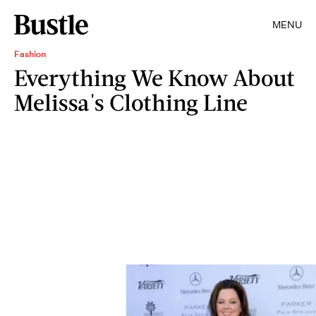
MENU
Fashion
Everything We Know About
Melissa's Clothing Line