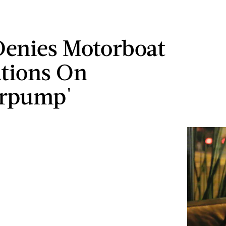
Denies Motorboat
tions On
erpump'