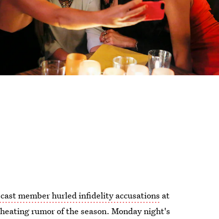
cast member hurled infidelity accusations
at
 cheating rumor of the season. Monday night's