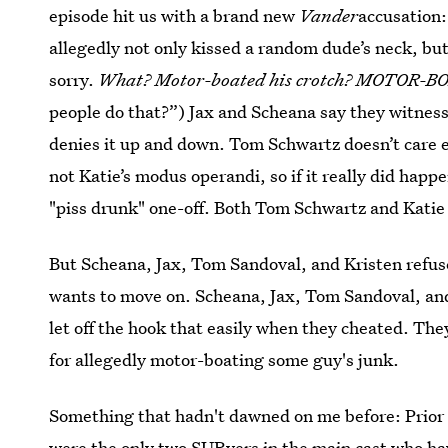
episode hit us with a brand new
Vander
accusation:
allegedly not only kissed a random dude’s neck, but
sorry.
What? Motor-boated his crotch? MOTOR-
people do that?”) Jax and Scheana say they witnes
denies it up and down. Tom Schwartz doesn’t care e
not Katie’s modus operandi, so if it really did happ
"piss drunk" one-off. Both Tom Schwartz and Katie w
But Scheana, Jax, Tom Sandoval, and Kristen refuse
wants to move on. Scheana, Jax, Tom Sandoval, and 
let off the hook that easily when they cheated. They
for allegedly motor-boating some guy's junk.
Something that hadn't dawned on me before: Prior
were the only two SURvers in the main cast who hav