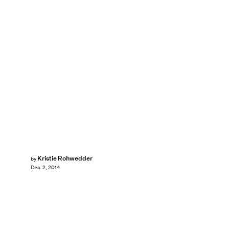
Kristie Rohwedder
by
Dec. 2, 2014