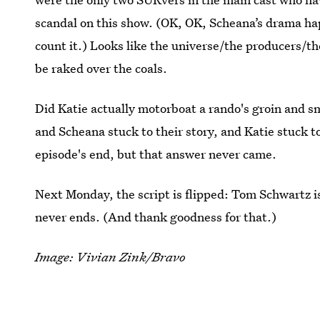
scandal on this show. (OK, OK, Scheana’s drama h
count it.) Looks like the universe/the producers/the
be raked over the coals.
Did Katie actually motorboat a rando's groin and s
and Scheana stuck to their story, and Katie stuck to
episode's end, but that answer never came.
Next Monday, the script is flipped: Tom Schwartz 
never ends. (And thank goodness for that.)
Image: Vivian Zink/Bravo