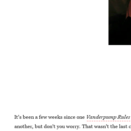
It's been a few weeks since one
Vanderpump Rules
another, but don't you worry. That wasn't the last