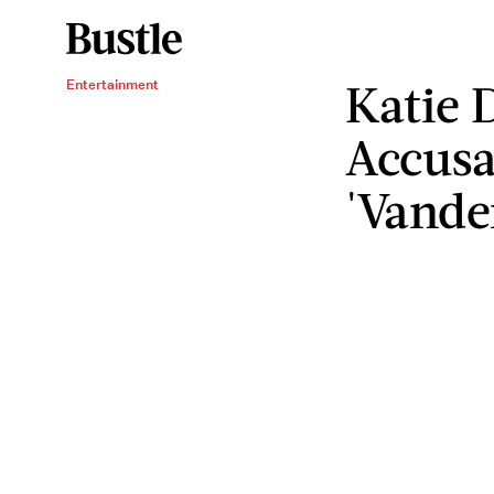
Katie 
Entertainment
Accusa
'Vand