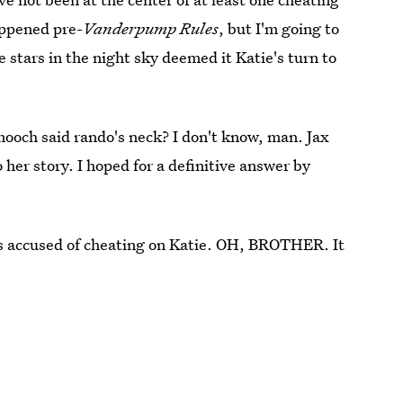
appened pre-
Vanderpump Rules
, but I'm going to
 stars in the night sky deemed it Katie's turn to
mooch said rando's neck? I don't know, man. Jax
 her story. I hoped for a definitive answer by
is accused of cheating on Katie. OH, BROTHER. It