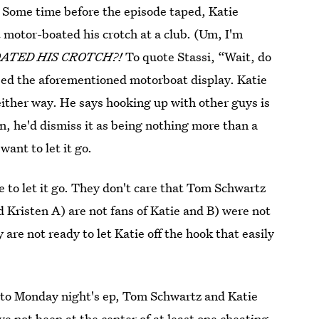
 Some time before the episode taped, Katie
 motor-boated his crotch at a club. (Um, I'm
BOATED HIS CROTCH?!
To quote Stassi, “Wait, do
sed the aforementioned motorboat display. Katie
ither way. He says hooking up with other guys is
en, he'd dismiss it as being nothing more than a
ant to let it go.
 to let it go. They don't care that Tom Schwartz
Kristen A) are not fans of Katie and B) were not
 are not ready to let Katie off the hook that easily
 to Monday night's ep, Tom Schwartz and Katie
e not been at the center of at least one cheating