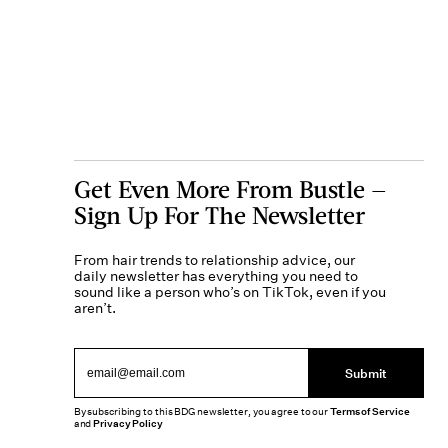
Get Even More From Bustle —
Sign Up For The Newsletter
From hair trends to relationship advice, our
daily newsletter has everything you need to
sound like a person who’s on TikTok, even if you
aren’t.
Submit
By subscribing to this BDG newsletter, you agree to our
Terms of Service
and
Privacy Policy