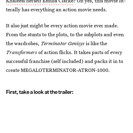
Khaleesi herself Emilia Clarke
? Oh yes, this movie lit-
terally has everything an action movie needs.
It also just might be every action movie ever made.
From the stunts to the plots, to the subplots and even
the wardrobes,
Terminator Genisys
is like the
Transformers
of action flicks. It takes parts of every
successful franchise (self included) and packs it in to
create MEGALOTERMINATOR-ATRON-1000.
First, take a look at the trailer: