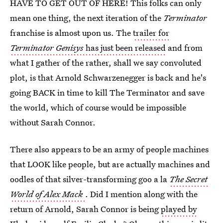
HAVE TO GET OUT OF HERE! This folks can only
mean one thing, the next iteration of the
Terminator
franchise is almost upon us. The
trailer for
Terminator Genisys
has just been released
and from
what I gather of the rather, shall we say convoluted
plot, is that Arnold Schwarzenegger is back and he's
going BACK in time to kill The Terminator and save
the world, which of course would be impossible
without Sarah Connor.
There also appears to be an army of people machines
that LOOK like people, but are actually machines and
oodles of that silver-transforming goo a la
The Secret
World of Alex Mack
. Did I mention along with the
return of Arnold, Sarah Connor is being
played by