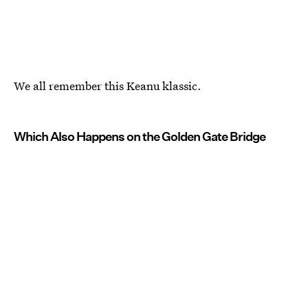
We all remember this Keanu klassic.
Which Also Happens on the Golden Gate Bridge