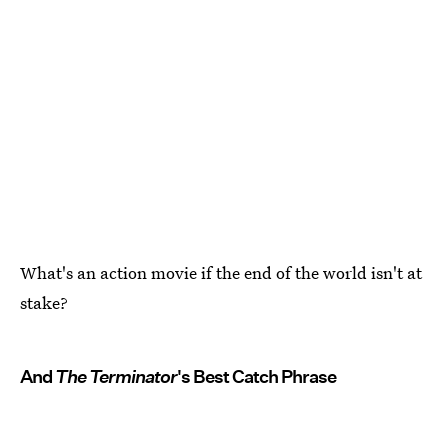
What's an action movie if the end of the world isn't at
stake?
And
The Terminator
's Best Catch Phrase