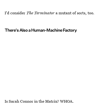
I'd consider
The Terminator
a mutant of sorts, too.
There's Also a Human-Machine Factory
Is Sarah Connor in the Matrix? WHOA.