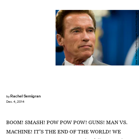
Max Whittaker/Getty Images News/Getty Images
Rachel Semigran
by
Dec. 4, 2014
BOOM! SMASH! POW POW POW! GUNS! MAN VS.
MACHINE! IT'S THE END OF THE WORLD! WE