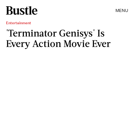
MENU
Entertainment
'Terminator Genisys' Is
Every Action Movie Ever