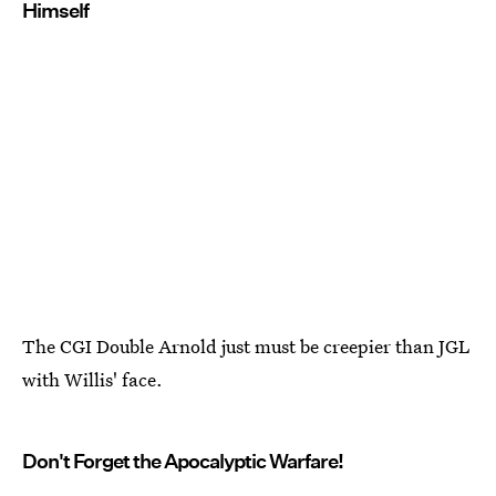
Himself
The CGI Double Arnold just must be creepier than JGL
with Willis' face.
Don't Forget the Apocalyptic Warfare!