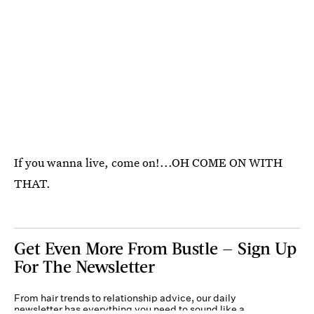
If you wanna live, come on!...OH COME ON WITH
THAT.
Get Even More From Bustle — Sign Up
For The Newsletter
From hair trends to relationship advice, our daily
newsletter has everything you need to sound like a