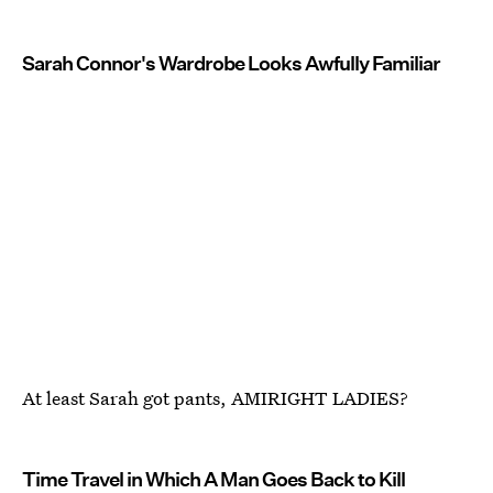
Sarah Connor's Wardrobe Looks Awfully Familiar
At least Sarah got pants, AMIRIGHT LADIES?
Time Travel in Which A Man Goes Back to Kill