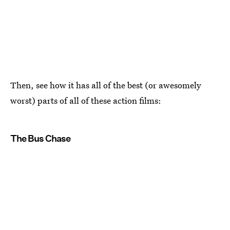
Then, see how it has all of the best (or awesomely
worst) parts of all of these action films:
The Bus Chase