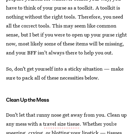
have to think of your purse as a toolkit. A toolkit is
nothing without the right tools. Therefore, you need
all the correct tools. This may seem like common
sense, but I bet if you were to open up your purse right
now, most likely some of these items will be missing,
and your BFF isn't always there to help you out.
So, don’t get yourself into a sticky situation — make
sure to pack all of these necessities below.
Clean Up the Mess
Don’t let that runny nose get away from you. Clean up
any mess with a
travel size tissue
. Whether you’re
sneezing, crying, or blotting your lipstick —
tissues