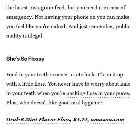
the latest Instagram feed, but you need it in case of
emergency. Not having your phone on you can make
you feel like you’re naked. And just remember, public
nudity is illegal.
She’s So Flossy
Food in your teeth is never a cute look. Clean it up
with
a little floss
. You never have to worry about kale
in your teeth when you’re
packing floss in your purse
.
Plus, who doesn’t like good oral hygiene?
Oral-B Mint Flavor Floss
, $4.14,
amazon.com