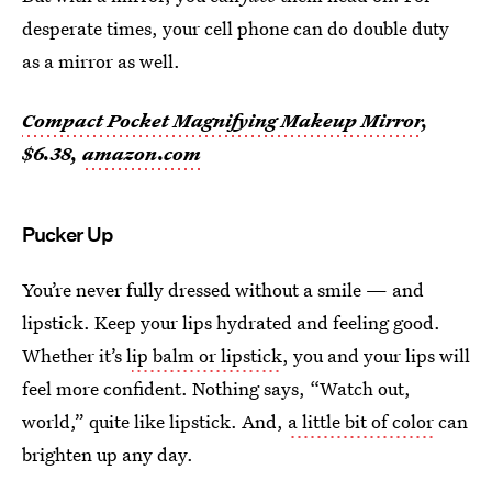
desperate times, your cell phone can do double duty
as a mirror as well.
Compact Pocket Magnifying Makeup Mirror
,
$6.38,
amazon.com
Pucker Up
You’re never fully dressed without a smile — and
lipstick. Keep your lips hydrated and feeling good.
Whether it’s l
ip balm or lipstick
, you and your lips will
feel more confident. Nothing says, “Watch out,
world,” quite like lipstick. And,
a little bit of color
can
brighten up any day.