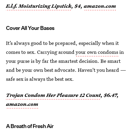
E.l.f. Moisturizing Lipstick
, $4,
amazon.com
Cover All Your Bases
It’s always good to be prepared, especially when it
comes to sex. Carrying around
your own condoms
in
your purse is by far the smartest decision. Be smart
and be your own best advocate. Haven't you heard —
safe sex is always the best sex.
Trojan Condom Her Pleasure 12 Count
, $6.47,
amazon.com
A Breath of Fresh Air