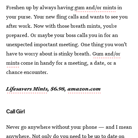
Freshen up by always having
gum and/or mints
in
your purse. Your new fling calls and wants to see you
after work. Now with those breath mints, you’re
prepared. Or maybe your boss calls you in for an
unexpected important meeting. One thing you won’t
have to worry about is stinky breath.
Gum and/or
mints
come in handy for a meeting, a date, or a
chance encounter.
Lifesavers Mints
, $6.98,
amazon.com
Call Girl
Never go anywhere without your phone — and I mean
anywhere. Not only do you need to be up to date on