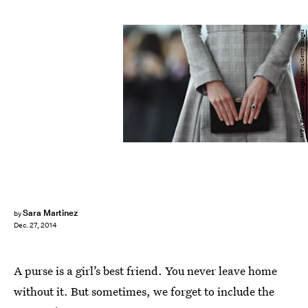
WPA Pool/Getty Images News/Getty Images
Sara Martinez
by
Dec. 27, 2014
A purse is a girl’s best friend. You never leave home
without it. But sometimes, we forget to include the