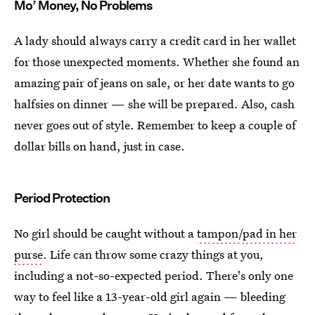
Mo’ Money, No Problems
A lady should always carry a credit card in her wallet
for those unexpected moments. Whether she found an
amazing pair of jeans on sale, or her date wants to go
halfsies on dinner — she will be prepared. Also, cash
never goes out of style. Remember to keep a couple of
dollar bills on hand, just in case.
Period Protection
No girl should be caught without a
tampon/pad in her
purse
. Life can throw some crazy things at you,
including a not-so-expected period. There's only one
way to feel like a 13-year-old girl again — bleeding