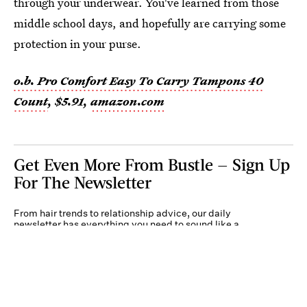
through your underwear. You've learned from those
middle school days, and hopefully are carrying some
protection in your purse.
o.b. Pro Comfort Easy To Carry Tampons 40
Count
, $5.91,
amazon.com
Get Even More From Bustle — Sign Up
For The Newsletter
From hair trends to relationship advice, our daily
newsletter has everything you need to sound like a
person who’s on TikTok, even if you aren’t.
Submit
By subscribing to this BDG newsletter, you agree to our
Terms of Service
and
Privacy