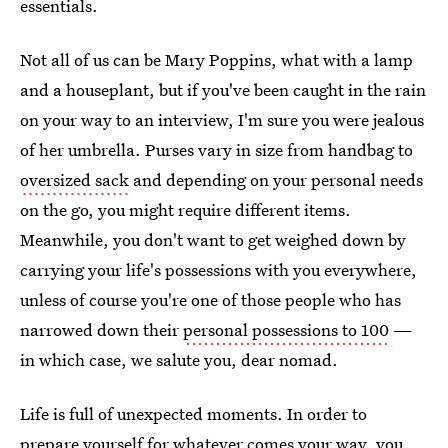
essentials.
Not all of us can be Mary Poppins, what with a lamp
and a houseplant, but if you've been caught in the rain
on your way to an interview, I'm sure you were jealous
of her umbrella. Purses vary in size from handbag to
oversized sack
and depending on your personal needs
on the go, you might require different items.
Meanwhile, you don't want to get weighed down by
carrying your life's possessions with you everywhere,
unless of course you're one of those people who has
narrowed down their
personal possessions to 100
—
in which case, we salute you, dear nomad.
Life is full of unexpected moments. In order to
prepare yourself for whatever comes your way, you