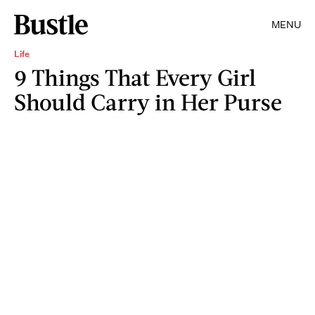
MENU
Life
9 Things That Every Girl
Should Carry in Her Purse