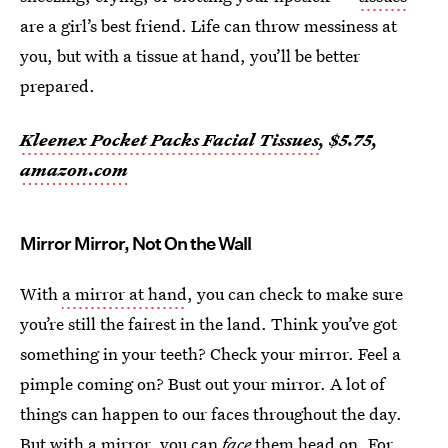
are a girl’s best friend. Life can throw messiness at
you, but with a tissue at hand, you’ll be better
prepared.
Kleenex Pocket Packs Facial Tissues
, $5.75,
amazon.com
Mirror Mirror, Not On the Wall
With
a mirror at hand
, you can check to make sure
you’re still the fairest in the land. Think you’ve got
something in your teeth? Check your mirror. Feel a
pimple coming on? Bust out your mirror. A lot of
things can happen to our faces throughout the day.
But with a mirror, you can
face
them head on. For