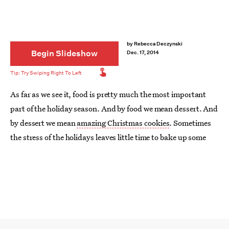
by
Rebecca Deczynski
Begin Slideshow
Dec. 17, 2014
As far as we see it, food is pretty much the most important
part of the holiday season. And by food we mean dessert. And
by dessert we mean
amazing Christmas cookies
. Sometimes
the stress of the holidays leaves little time to bake up some
yumminess for yourself, but thanks to these 15 quick and
easy cookie recipes, time constraints (and baking abilities)
won't prevent you from having a jar full of festive baked goods
on your table this Christmas. While
not all Christmas cookies
are created equally
, these recipes are all guaranteed to satisfy
a sweet tooth.
Pair them with your favorite booze
, and things