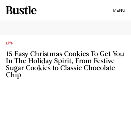
MENU
Life
15 Easy Christmas Cookies To Get You
In The Holiday Spirit, From Festive
Sugar Cookies to Classic Chocolate
Chip