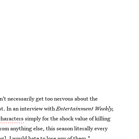
n't necessarily get too nervous about the
ast. In an interview with
Entertainment Weekly,
 characters
simply for the shock value of killing
from anything else, this season literally every
g]. I would hate to lose any of them."