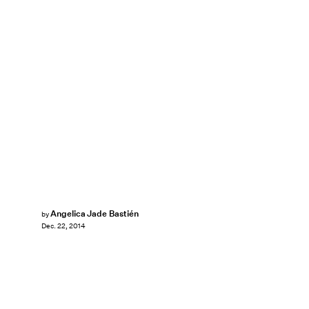
Angelica Jade Bastién
by
Dec. 22, 2014