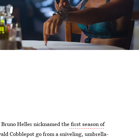
er Bruno Heller nicknamed the
first season of
ald Cobblepot go from a sniveling, umbrella-