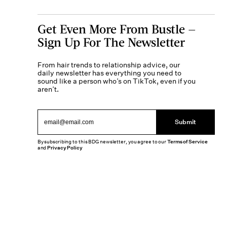
Get Even More From Bustle —
Sign Up For The Newsletter
From hair trends to relationship advice, our
daily newsletter has everything you need to
sound like a person who’s on TikTok, even if you
aren’t.
Submit
By subscribing to this BDG newsletter, you agree to our
Terms of Service
and
Privacy Policy