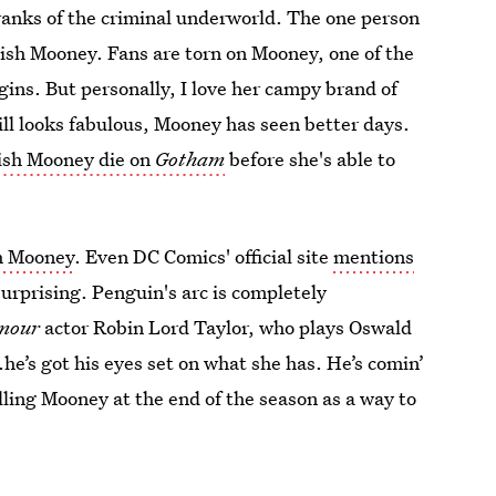
ranks of the criminal underworld. The one person
Fish Mooney. Fans are torn on Mooney, one of the
ins. But personally, I love her campy brand of
ill looks fabulous, Mooney has seen better days.
Fish Mooney die on
Gotham
before she's able to
h Mooney
. Even DC Comics' official site
mentions
 surprising. Penguin's arc is completely
mour
actor Robin Lord Taylor, who plays Oswald
.he’s got his eyes set on what she has. He’s comin’
ling Mooney at the end of the season as a way to