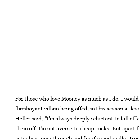
For those who love Mooney as much as I do, I would
flamboyant villain being offed, in this season at le
Heller said, "
I’m always deeply reluctant to kill off
them off. I’m not averse to cheap tricks. But apart 
actor has come through and [performed really stron