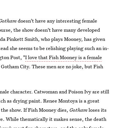
Gotham
doesn't have any interesting female
course, the show doesn't have many developed
Jada Pinkett Smith, who plays Mooney, has given
tead she seems to be relishing playing such an in-
gton Post, "
I love that Fish Mooney is a female
 Gotham City. These men are no joke, but Fish
male character. Catwoman and Poison Ivy are still
atch as drying paint. Renee Montoya is a great
n the show. If Fish Mooney dies,
Gotham
loses its
ve. While thematically it makes sense, the death