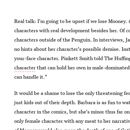
Real talk: I'm going to be upset if we lose Mooney.
characters with real development besides her. Of 
characters outside of the Penguin. In interviews, 
no hints about her character's possible demise. Ins
your-face character. Pinkett Smith told The Huffin
character
that can hold her own in male-dominated
can handle it."
It would be a shame to lose the only threatening fe
just kids out of their depth. Barbara is as fun to w
character in the comics, but she's minor thus far o
only female character with any meat to her narrati