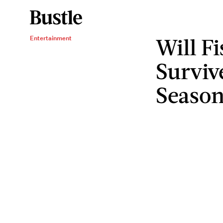
Will F
Entertainment
Surviv
Season