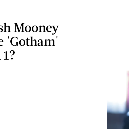
ish Mooney
e 'Gotham'
 1?