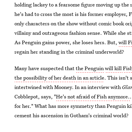
holding lackey to a fearsome figure moving up the 
he's had to cross the most is his former employer, 
only characters on the show without comic book orig
villainy and outrageous fashion sense. While she st
As Penguin gains power, she loses hers. But,
will 
regain her standing in the criminal underworld?
Many have suspected that
the Penguin
will kill
Fis
the possibility of her death in an article
. This isn't
intertwined with Mooney. In an interview with
Gla
Cobblepot, says, "
He's not afraid of Fish anymore.
.
for her." What has more symmetry than Penguin kil
cement his ascension in Gotham's criminal world?