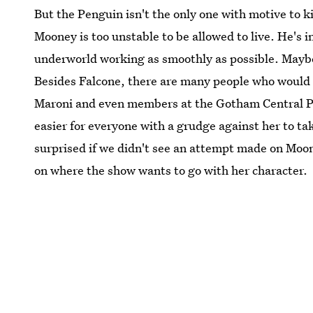
But the Penguin isn't the only one with motive to 
Mooney is too unstable to be allowed to live. He's 
underworld working as smoothly as possible. Maybe
Besides Falcone, there are many people who would s
Maroni and even members at the Gotham Central Po
easier for everyone with a grudge against her to tak
surprised if we didn't see an attempt made on Moo
on where the show wants to go with her character.