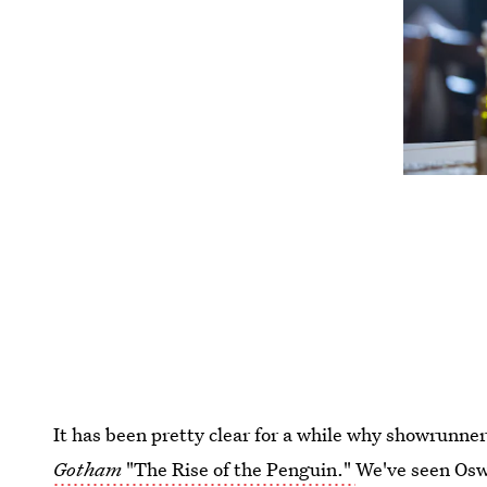
It has been pretty clear for a while why showrunn
Gotham
"The Rise of the Penguin."
We've seen Osw