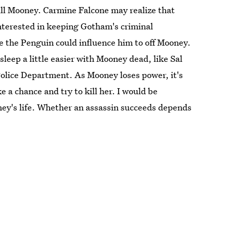
kill Mooney. Carmine Falcone may realize that
interested in keeping Gotham's criminal
 the Penguin could influence him to off Mooney.
leep a little easier with Mooney dead, like Sal
lice Department. As Mooney loses power, it's
e a chance and try to kill her. I would be
ney's life. Whether an assassin succeeds depends