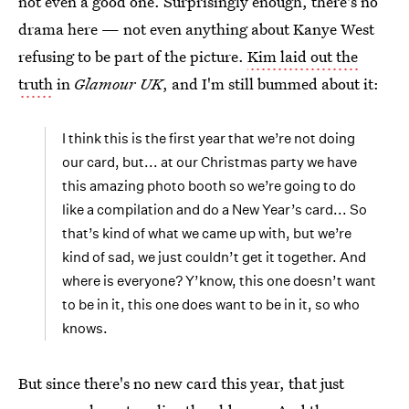
not even a good one. Surprisingly enough, there's no
drama here — not even anything about Kanye West
refusing to be part of the picture.
Kim laid out the
truth
in
Glamour UK
, and I'm still bummed about it:
I think this is the first year that we’re not doing
our card, but... at our Christmas party we have
this amazing photo booth so we’re going to do
like a compilation and do a New Year’s card... So
that’s kind of what we came up with, but we’re
kind of sad, we just couldn’t get it together. And
where is everyone? Y’know, this one doesn’t want
to be in it, this one does want to be in it, so who
knows.
But since there's no new card this year, that just