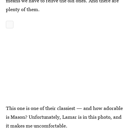
means we have to relive the old ones. And there are
plenty of them.
This one is one of their classiest — and how adorable
is Mason? Unfortunately, Lamar is in this photo, and
it makes me uncomfortable.