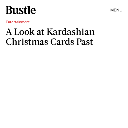
MENU
Entertainment
A Look at Kardashian
Christmas Cards Past