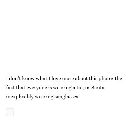
I don't know what I love more about this photo: the
fact that everyone is wearing a tie, or Santa
inexplicably wearing sunglasses.