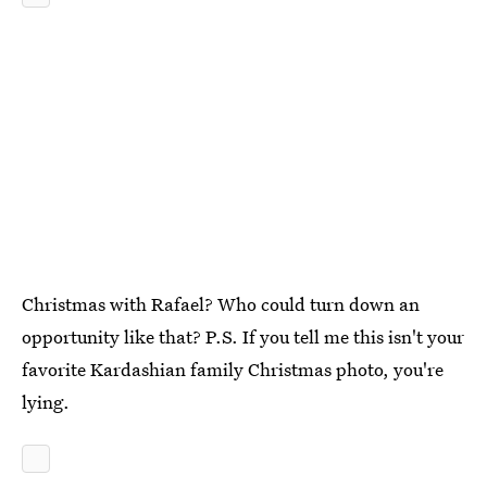
Christmas with Rafael? Who could turn down an
opportunity like that? P.S. If you tell me this isn't your
favorite Kardashian family Christmas photo, you're
lying.