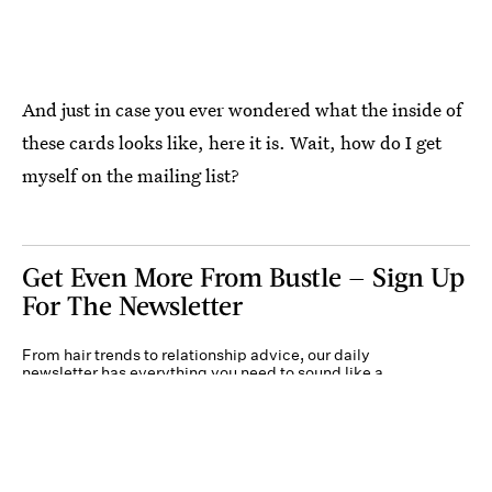
And just in case you ever wondered what the inside of
these cards looks like, here it is. Wait, how do I get
myself on the mailing list?
Get Even More From Bustle — Sign Up
For The Newsletter
From hair trends to relationship advice, our daily
newsletter has everything you need to sound like a
person who’s on TikTok, even if you aren’t.
Submit