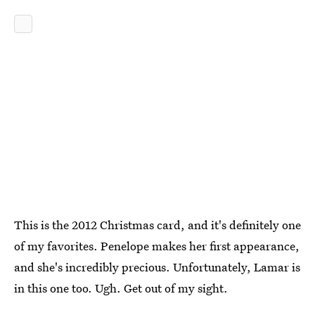
This is the 2012 Christmas card, and it's definitely one
of my favorites. Penelope makes her first appearance,
and she's incredibly precious. Unfortunately, Lamar is
in this one too. Ugh. Get out of my sight.