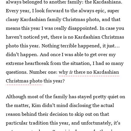
always belonged to another family: the Kardashians.
Every year, I look forward to the always epic, super
classy Kardashian family Christmas photo, and that
means this year I was really disappointed. In case you
haven't noticed yet, there is no Kardashian Christmas
photo this year. Nothing terrible happened, it just...
didn't happen. And once I was able to get over my
extreme heartbreak from the situation, I had so many
questions. Number one:
why
is
there no Kardashian
Christmas photo
this year?
Although most of the family has stayed pretty quiet on
the matter, Kim didn't mind disclosing the actual
reason behind their decision to skip out on that
particular tradition this year, and unfortunately, it's