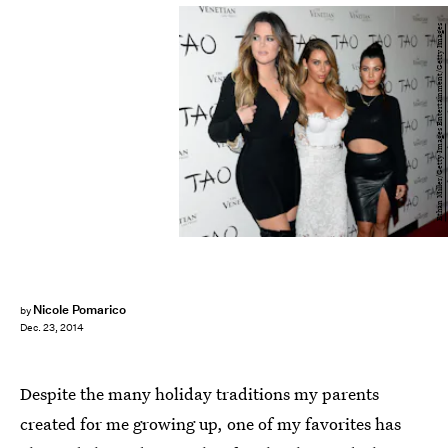
Ethan Miller/Getty Images Entertainment/Getty Images
Nicole Pomarico
by
Dec. 23, 2014
Despite the many holiday traditions my parents
created for me growing up, one of my favorites has