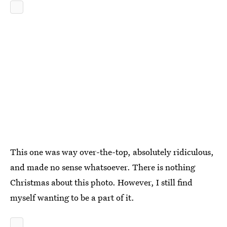
This one was way over-the-top, absolutely ridiculous,
and made no sense whatsoever. There is nothing
Christmas about this photo. However, I still find
myself wanting to be a part of it.