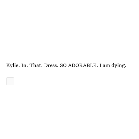
Kylie. In. That. Dress. SO ADORABLE. I am dying.