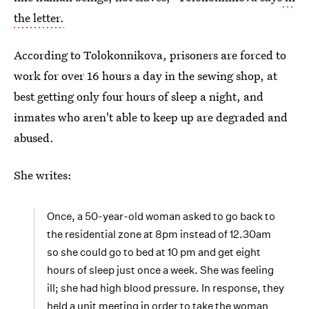
the letter.
According to Tolokonnikova, prisoners are forced to
work for over 16 hours a day in the sewing shop, at
best getting only four hours of sleep a night, and
inmates who aren't able to keep up are degraded and
abused.
She writes:
Once, a 50-year-old woman asked to go back to
the residential zone at 8pm instead of 12.30am
so she could go to bed at 10 pm and get eight
hours of sleep just once a week. She was feeling
ill; she had high blood pressure. In response, they
held a unit meeting in order to take the woman