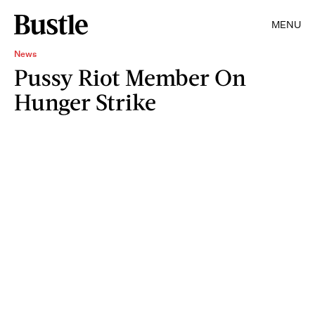
MENU
News
Pussy Riot Member On
Hunger Strike