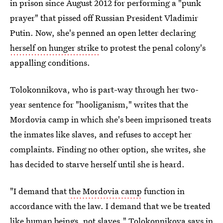
in prison since August 2012 for performing a "punk
prayer" that pissed off Russian President Vladimir
Putin. Now, she's penned an open letter declaring
herself on hunger strike
to protest the penal colony's
appalling conditions.
Tolokonnikova, who is part-way through her two-
year sentence for "hooliganism," writes that the
Mordovia camp in which she's been imprisoned treats
the inmates like slaves, and refuses to accept her
complaints. Finding no other option, she writes, she
has decided to starve herself until she is heard.
"I demand that
the Mordovia camp
function in
accordance with the law. I demand that we be treated
like human beings, not slaves," Tolokonnikova says
in