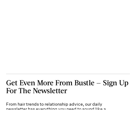
Get Even More From Bustle — Sign Up
For The Newsletter
From hair trends to relationship advice, our daily
newsletter has everything you need to sound like a
person who’s on TikTok, even if you aren’t.
Submit