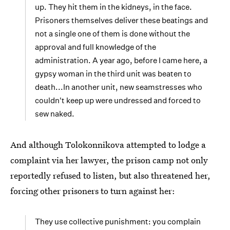
up. They hit them in the kidneys, in the face.
Prisoners themselves deliver these beatings and
not a single one of them is done without the
approval and full knowledge of the
administration. A year ago, before I came here, a
gypsy woman in the third unit was beaten to
death...In another unit, new seamstresses who
couldn't keep up were undressed and forced to
sew naked.
And although Tolokonnikova attempted to lodge a
complaint via her lawyer, the prison camp not only
reportedly refused to listen, but also threatened her,
forcing other prisoners to turn against her:
They use collective punishment: you complain