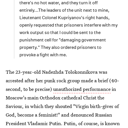
there's no hot water, and they turn it off
entirely...The leaders of the unit next to mine,
Lieutenant Colonel Kupriyanov's right hands,
openly requested that prisoners interfere with my
work output so that I could be sent to the
punishment cell for "damaging government
property." They also ordered prisoners to
provoke a fight with me.
The 23-year-old Nadezhda Tolokonnikova was
arrested after her punk rock group made a brief (40-
second, to be precise)
unauthorized performance
in
Moscow's main Orthodox cathedral Christ the
Saviour, in which they shouted "Virgin birth-giver of
God, become a feminist!" and denounced Russian
President Vladamir Putin. Putin, of course, is known