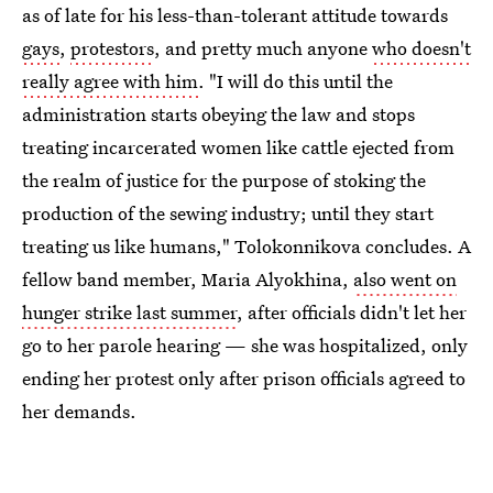
as of late for his less-than-tolerant attitude towards
gays
,
protestors
, and pretty much anyone
who doesn't
really agree with him
. "I will do this until the
administration starts obeying the law and stops
treating incarcerated women like cattle ejected from
the realm of justice for the purpose of stoking the
production of the sewing industry; until they start
treating us like humans," Tolokonnikova concludes. A
fellow band member, Maria Alyokhina,
also went on
hunger strike last summer
, after officials didn't let her
go to her parole hearing — she was hospitalized, only
ending her protest only after prison officials agreed to
her demands.