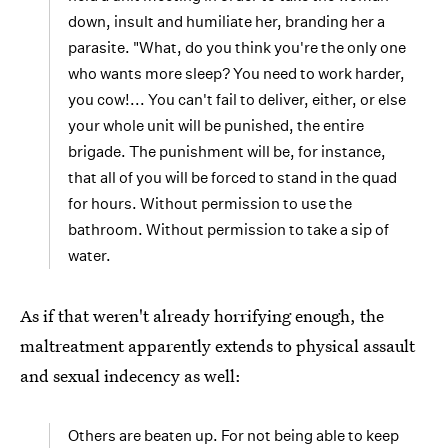
down, insult and humiliate her, branding her a
parasite. "What, do you think you're the only one
who wants more sleep? You need to work harder,
you cow!... You can't fail to deliver, either, or else
your whole unit will be punished, the entire
brigade. The punishment will be, for instance,
that all of you will be forced to stand in the quad
for hours. Without permission to use the
bathroom. Without permission to take a sip of
water.
As if that weren't already horrifying enough, the
maltreatment apparently extends to physical assault
and sexual indecency as well:
Others are beaten up. For not being able to keep