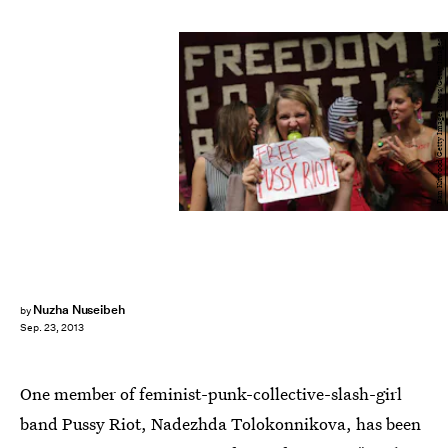
Dan Kitwood/Getty Images News/Getty Images
Nuzha Nuseibeh
by
Sep. 23, 2013
One member of feminist-punk-collective-slash-girl
band Pussy Riot, Nadezhda Tolokonnikova, has been