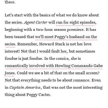
there.
Let's start with the basics of what we do know about
the series.
Agent Carter
will
run for eight episodes
,
beginning with a two-hour season premiere. It has
been teased that
we'll meet Peggy's husband on the
series
. Remember, Howard Stark is not her love
interest! Not that I would fault her, but sometimes
fondue is just fondue. In the comics, she is
romantically involved with Howling Commando Gabe
Jones
. Could we see a bit of that on the small screen?
Not that everything needs to be about romance. Even
in
Captain America
, that was not the most interesting
thing about Peggy Carter.