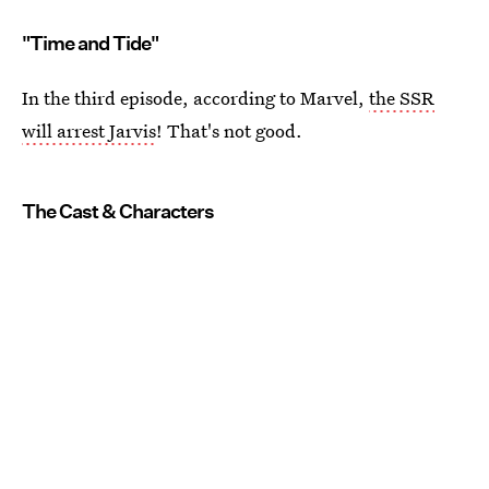
"Time and Tide"
In the third episode, according to Marvel,
the SSR
will arrest Jarvis
! That's not good.
The Cast & Characters