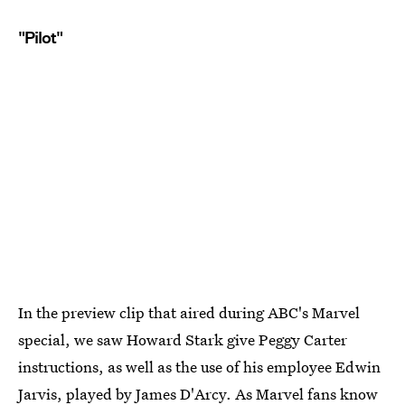
"Pilot"
In the preview clip that aired during ABC's Marvel
special, we saw Howard Stark give Peggy Carter
instructions, as well as the use of his employee Edwin
Jarvis, played by James D'Arcy. As Marvel fans know