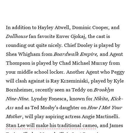
In addition to Hayley Atwell, Dominic Cooper, and
Dollhouse
fan favorite Enver Gjokaj, the cast is
rounding out quite nicely. Chief Dooley is played by
Shea Whigham from
Boardwalk Empire,
and Agent
Thompson is played by Chad Michael Murray from
your middle school locker. Another Agent who Peggy
will clash against is Ray Krzeminiski, played by Kyle
Bornheimer, recently seen as Teddy on
Brooklyn
Nine-Nine.
Lyndsy Fonesca, known for
Nikita, Kick-
Ass
and as Ted Mosby's daughter on
How I Met Your
Mother
, will play aspiring actress Angie Martinelli.
Stan Lee will make his traditional cameo
, and James