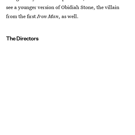
see a younger version of Obidiah Stone, the villain
from the first
Iron Man
, as well.
The Directors