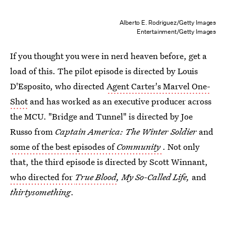
Alberto E. Rodriguez/Getty Images
Entertainment/Getty Images
If you thought you were in nerd heaven before, get a
load of this. The pilot episode is directed by Louis
D'Esposito, who directed
Agent Carter's Marvel One-
Shot
and has worked as an executive producer across
the MCU. "Bridge and Tunnel" is directed by Joe
Russo from
Captain America: The Winter Soldier
and
some of the best episodes of
Community
. Not only
that, the third episode is directed by Scott Winnant,
who directed for
True Blood
, My So-Called Life,
and
thirtysomething
.