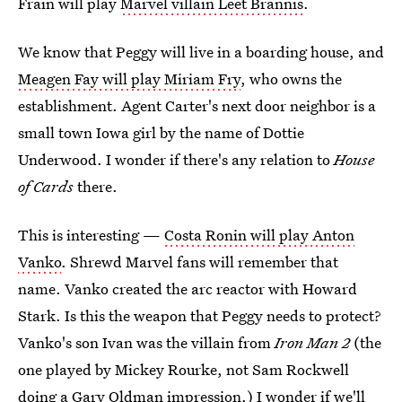
Frain will play
Marvel villain Leet Brannis
.
We know that Peggy will live in a boarding house, and
Meagen Fay will play Miriam Fry
, who owns the
establishment. Agent Carter's next door neighbor is a
small town Iowa girl by the name of Dottie
Underwood. I wonder if there's any relation to
House
of Cards
there.
This is interesting —
Costa Ronin will play Anton
Vanko
. Shrewd Marvel fans will remember that
name. Vanko created the arc reactor with Howard
Stark. Is this the weapon that Peggy needs to protect?
Vanko's son Ivan was the villain from
Iron Man 2
(the
one played by Mickey Rourke, not Sam Rockwell
doing a Gary Oldman impression.) I wonder if we'll