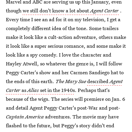
Marvel and ABC are serving us up this January, even
though
we still don't know a lot about
Agent Carter
.
Every time I see an ad for it on my television, I get a
completely different idea of the tone. Some trailers
make it look like a cult-action adventure, others make
it look like a super serious romance, and some make it
look like a spy comedy. I love the character and
Hayley Atwell, so whatever the genre is, I will follow
Peggy Carter's show and her Carmen Sandiego hat to
the ends of this earth.
The Mary Sue
described
Agent
Carter
as
Alias
set in the 1940s
. Perhaps that's
because of the wigs. The series will premiere on Jan. 6
and detail Agent Peggy Carter's post-War and post-
Captain America
adventures. The movie may have
flashed to the future, but Peggy's story didn't end