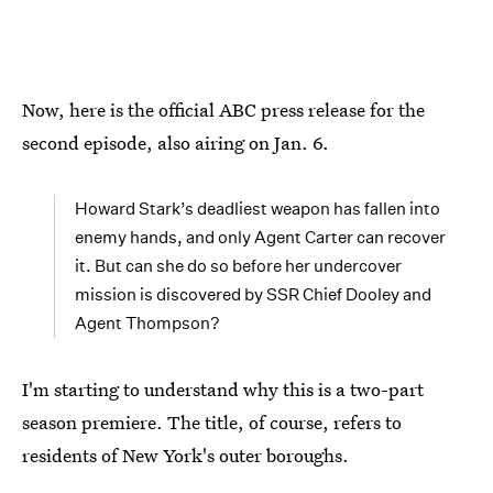
Now, here is the official ABC press release for the
second episode, also airing on Jan. 6.
Howard Stark’s deadliest weapon has fallen into
enemy hands, and only Agent Carter can recover
it. But can she do so before her undercover
mission is discovered by SSR Chief Dooley and
Agent Thompson?
I'm starting to understand why this is a two-part
season premiere. The title, of course, refers to
residents of New York's outer boroughs.