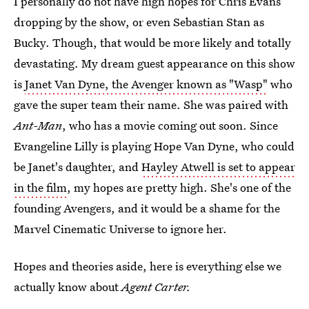
I personally do not have high hopes for Chris Evans
dropping by the show, or even Sebastian Stan as
Bucky. Though, that would be more likely and totally
devastating. My dream guest appearance on this show
is
Janet Van Dyne, the Avenger known as "Wasp"
who
gave the super team their name. She was paired with
Ant-Man
, who has a movie coming out soon. Since
Evangeline Lilly is playing Hope Van Dyne, who could
be Janet's daughter, and
Hayley Atwell is set to appear
in the film
, my hopes are pretty high. She's one of the
founding Avengers, and it would be a shame for the
Marvel Cinematic Universe to ignore her.
Hopes and theories aside, here is everything else we
actually know about
Agent Carter.