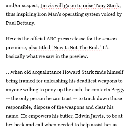
and/or suspect,
Jarvis will go on to raise Tony Stark
,
thus inspiring Iron Man's operating system voiced by
Paul Bettany.
Here is the official ABC press release for the season
premiere,
also titled "Now Is Not The End."
It's
basically what we saw in the preview.
...when old acquaintance Howard Stark finds himself
being framed for unleashing his deadliest weapons to
anyone willing to pony up the cash, he contacts Peggy
-- the only person he can trust -- to track down those
responsible, dispose of the weapons and clear his
name. He empowers his butler, Edwin Jarvis, to be at
her beck and call when needed to help assist her as