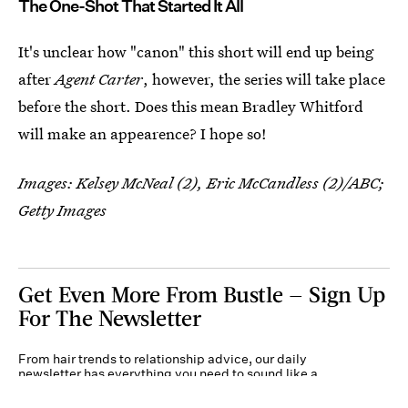
The One-Shot That Started It All
It's unclear how "canon" this short will end up being
after
Agent Carter
, however, the series will take place
before the short. Does this mean Bradley Whitford
will make an appearence? I hope so!
Images: Kelsey McNeal (2), Eric McCandless (2)/ABC;
Getty Images
Get Even More From Bustle — Sign Up
For The Newsletter
From hair trends to relationship advice, our daily
newsletter has everything you need to sound like a
person who’s on TikTok, even if you aren’t.