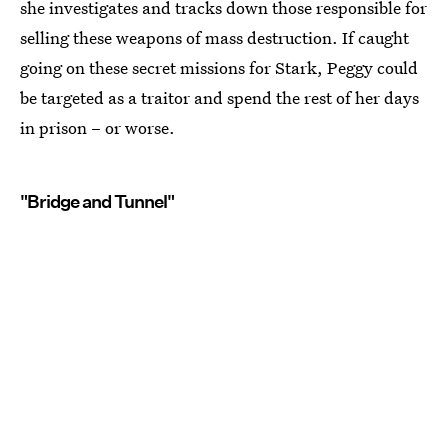
she investigates and tracks down those responsible for
selling these weapons of mass destruction. If caught
going on these secret missions for Stark, Peggy could
be targeted as a traitor and spend the rest of her days
in prison – or worse.
"Bridge and Tunnel"