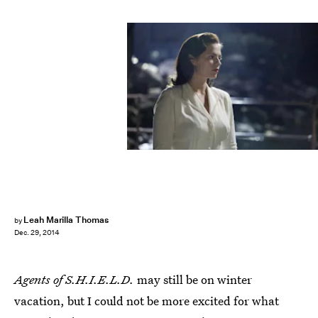
Leah Marilla Thomas
by
Dec. 29, 2014
Agents of S.H.I.E.L.D.
may still be on winter
vacation, but I could not be more excited for what