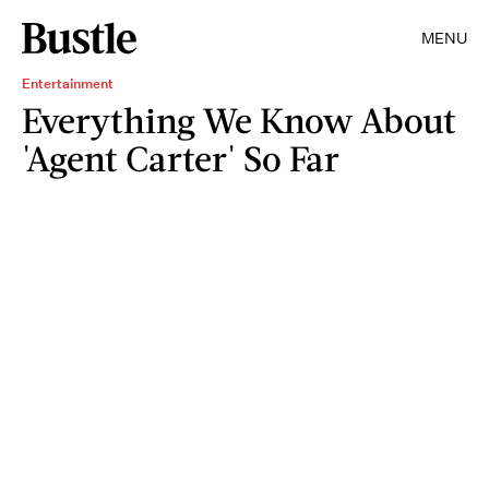
MENU
Entertainment
Everything We Know About
'Agent Carter' So Far