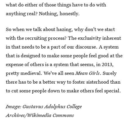
what do either of those things have to do with
anything real? Nothing, honestly.
So when we talk about hazing, why don't we start
with the recruiting process? The exclusivity inherent
in that needs to be a part of our discourse. A system
that is designed to make some people feel good at the
expense of others is a system that seems, in 2013,
pretty medieval. We've all seen
Mean Girls
. Surely
there has to be a better way to foster sisterhood than
to cut some people down to make others feel special.
Image: Gustavus Adolphus College
Archives/Wikimedia Commons