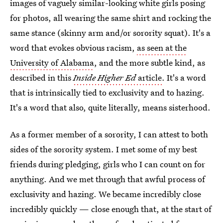
images of vaguely similar-looking white girls posing
for photos, all wearing the same shirt and rocking the
same stance (skinny arm and/or sorority squat). It's a
word that evokes obvious racism,
as seen at the
University of Alabama
, and the more subtle kind, as
described in this
Inside Higher Ed
article
. It's a word
that is intrinsically tied to exclusivity and to hazing.
It's a word that also, quite literally, means sisterhood.
As a former member of a sorority, I can attest to both
sides of the sorority system. I met some of my best
friends during pledging, girls who I can count on for
anything. And we met through that awful process of
exclusivity and hazing. We became incredibly close
incredibly quickly — close enough that, at the start of