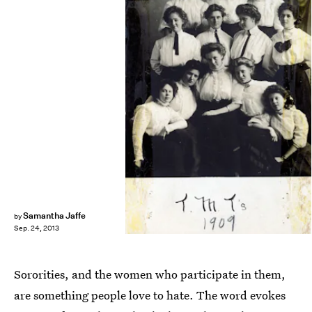
Samantha Jaffe
by
Sep. 24, 2013
Sororities, and the women who participate in them,
are something people love to hate. The word evokes