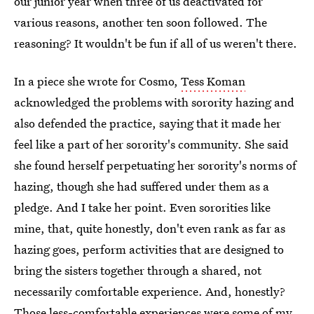
our junior year when three of us deactivated for
various reasons, another ten soon followed. The
reasoning? It wouldn't be fun if all of us weren't there.
In a piece she wrote for Cosmo,
Tess Koman
acknowledged the problems with sorority hazing and
also defended the practice, saying that it made her
feel like a part of her sorority's community. She said
she found herself perpetuating her sorority's norms of
hazing, though she had suffered under them as a
pledge. And I take her point. Even sororities like
mine, that, quite honestly, don't even rank as far as
hazing goes, perform activities that are designed to
bring the sisters together through a shared, not
necessarily comfortable experience. And, honestly?
Those less-comfortable experiences were some of my