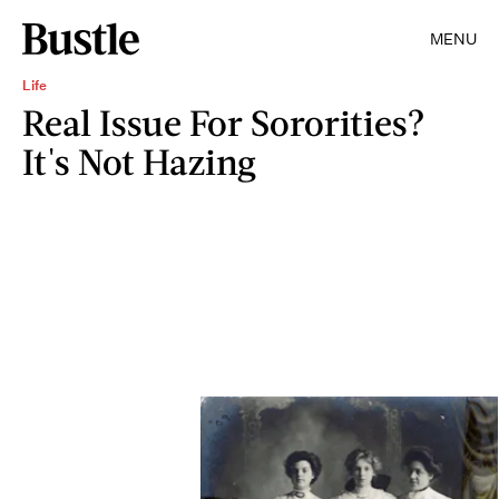
MENU
Life
Real Issue For Sororities?
It's Not Hazing