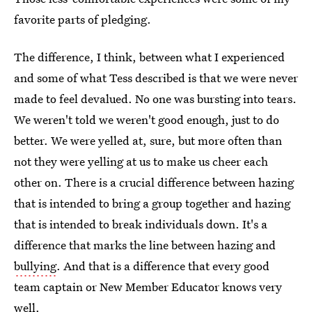
favorite parts of pledging.
The difference, I think, between what I experienced
and some of what Tess described is that we were never
made to feel devalued. No one was bursting into tears.
We weren't told we weren't good enough, just to do
better. We were yelled at, sure, but more often than
not they were yelling at us to make us cheer each
other on. There is a crucial difference between hazing
that is intended to bring a group together and hazing
that is intended to break individuals down. It's a
difference that marks the line between hazing and
bullying
. And that is a difference that every good
team captain or New Member Educator knows very
well.