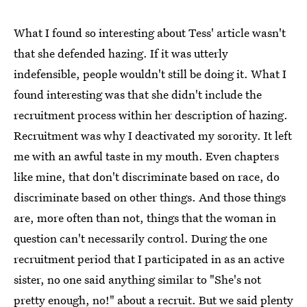
What I found so interesting about Tess' article wasn't
that she defended hazing. If it was utterly
indefensible, people wouldn't still be doing it. What I
found interesting was that she didn't include the
recruitment process within her description of hazing.
Recruitment was why I deactivated my sorority. It left
me with an awful taste in my mouth. Even chapters
like mine, that don't discriminate based on race, do
discriminate based on other things. And those things
are, more often than not, things that the woman in
question can't necessarily control. During the one
recruitment period that I participated in as an active
sister, no one said anything similar to "She's not
pretty enough, no!" about a recruit. But we said plenty