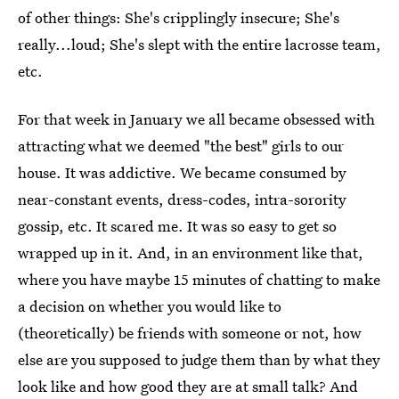
of other things: She's cripplingly insecure; She's
really...loud; She's slept with the entire lacrosse team,
etc.
For that week in January we all became obsessed with
attracting what we deemed "the best" girls to our
house. It was addictive. We became consumed by
near-constant events, dress-codes, intra-sorority
gossip, etc. It scared me. It was so easy to get so
wrapped up in it. And, in an environment like that,
where you have maybe 15 minutes of chatting to make
a decision on whether you would like to
(theoretically) be friends with someone or not, how
else are you supposed to judge them than by what they
look like and how good they are at small talk? And