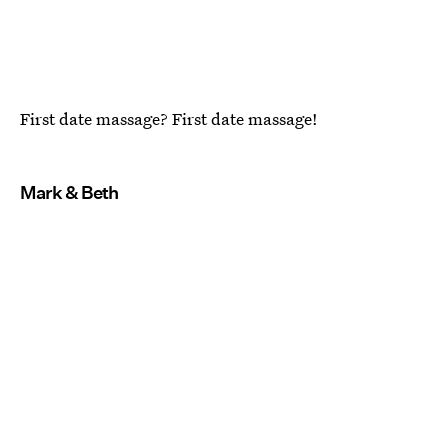
First date massage? First date massage!
Mark & Beth