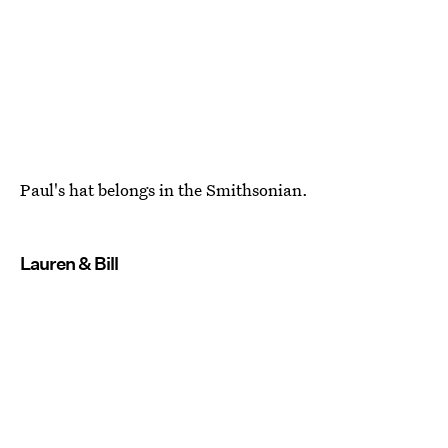
Paul's hat belongs in the Smithsonian.
Lauren & Bill