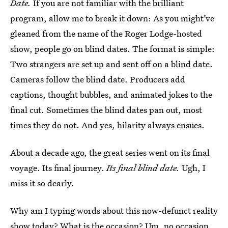
Date.
If you are not familiar with the brilliant
program, allow me to break it down: As you might’ve
gleaned from the name of the Roger Lodge-hosted
show, people go on blind dates. The format is simple:
Two strangers are set up and sent off on a blind date.
Cameras follow the blind date. Producers add
captions, thought bubbles, and animated jokes to the
final cut. Sometimes the blind dates pan out, most
times they do not. And yes, hilarity always ensues.
About a decade ago, the great series went on its final
voyage. Its final journey.
Its final blind date.
Ugh, I
miss it so dearly.
Why am I typing words about this now-defunct reality
show today? What is the occasion? Um, no occasion.