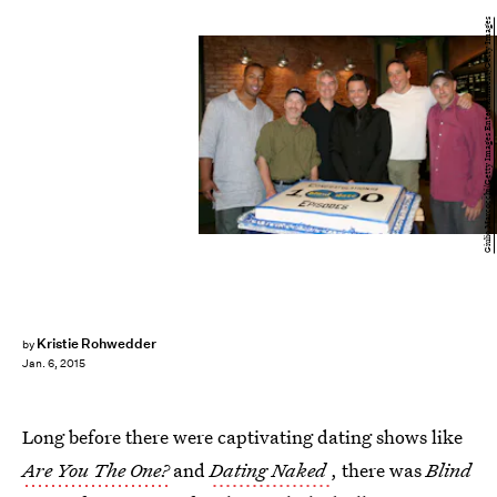
Giulio Marcocchi/Getty Images Entertainment/Getty Images
Kristie Rohwedder
by
Jan. 6, 2015
Long before there were captivating dating shows like
Are You The One?
and
Dating Naked
, there was
Blind