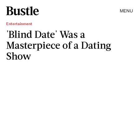
MENU
Entertainment
'Blind Date' Was a
Masterpiece of a Dating
Show