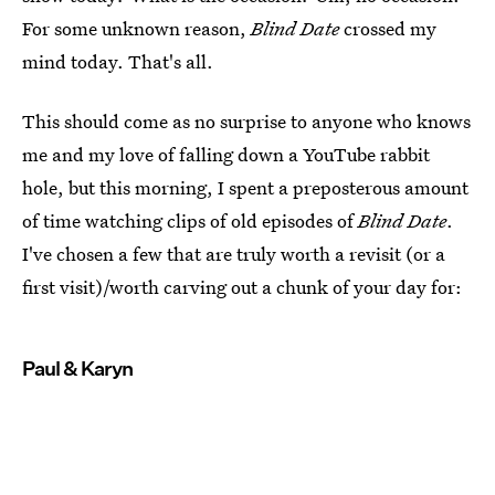
For some unknown reason,
Blind Date
crossed my
mind today. That's all.
This should come as no surprise to anyone who knows
me and my love of falling down a YouTube rabbit
hole, but this morning, I spent a preposterous amount
of time watching clips of old episodes of
Blind Date
.
I've chosen a few that are truly worth a revisit (or a
first visit)/worth carving out a chunk of your day for:
Paul & Karyn