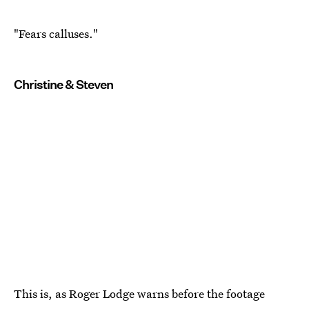
"Fears calluses."
Christine & Steven
This is, as Roger Lodge warns before the footage