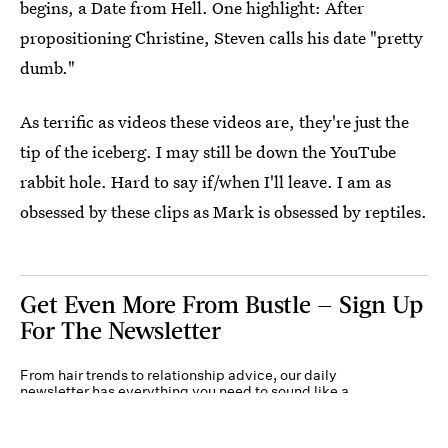
begins, a Date from Hell. One highlight: After
propositioning Christine, Steven calls his date "pretty
dumb."
As terrific as videos these videos are, they're just the
tip of the iceberg. I may still be down the YouTube
rabbit hole. Hard to say if/when I'll leave. I am as
obsessed by these clips as Mark is obsessed by reptiles.
Get Even More From Bustle — Sign Up
For The Newsletter
From hair trends to relationship advice, our daily
newsletter has everything you need to sound like a
person who’s on TikTok, even if you aren’t.