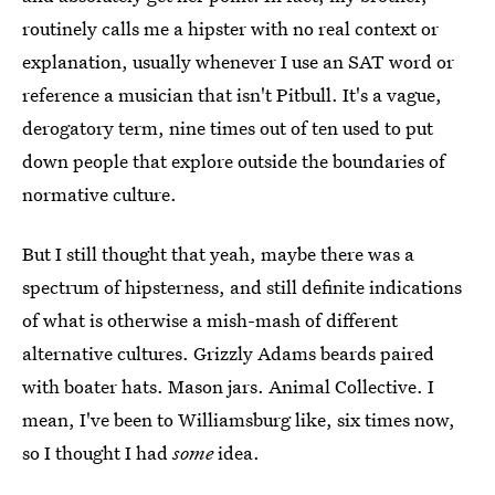
routinely calls me a hipster with no real context or
explanation, usually whenever I use an SAT word or
reference a musician that isn't Pitbull. It's a vague,
derogatory term, nine times out of ten used to put
down people that explore outside the boundaries of
normative culture.
But I still thought that yeah, maybe there was a
spectrum of hipsterness, and still definite indications
of what is otherwise a mish-mash of different
alternative cultures. Grizzly Adams beards paired
with boater hats. Mason jars. Animal Collective. I
mean, I've been to Williamsburg like, six times now,
so I thought I had
some
idea.