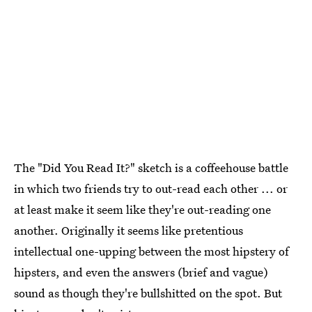
The "Did You Read It?" sketch is a coffeehouse battle
in which two friends try to out-read each other ... or
at least make it seem like they're out-reading one
another. Originally it seems like pretentious
intellectual one-upping between the most hipstery of
hipsters, and even the answers (brief and vague)
sound as though they're bullshitted on the spot. But