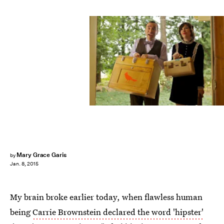
Mary Grace Garis
by
Jan. 8, 2015
My brain broke earlier today, when flawless human
being
Carrie Brownstein declared the word 'hipster'