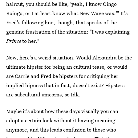
haircut, you should be like, 'yeah, I know Oingo
Boingo, or I at least know what New Wave was.'" It's
Fred's following line, though, that speaks of the
genuine frustration of the situation: "I was explaining
Prince
to her."
Now, here's a weird situation. Would Alexandra be the
ultimate hipster for being an cultural tease, or would
are Carrie and Fred be hipsters for critiquing her
implied hipness that in fact, doesn't exist? Hipsters
are subcultural unicorns, so Idk.
Maybe it's about how these days visually you can
adopt a certain look without it having meaning
anymore, and this leads confusion to those who