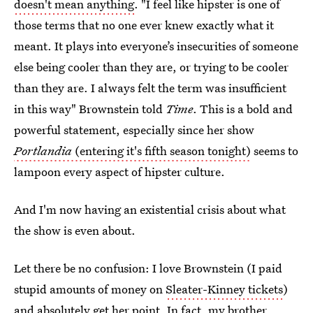
doesn't mean anything
. "I feel like hipster is one of
those terms that no one ever knew exactly what it
meant. It plays into everyone’s insecurities of someone
else being cooler than they are, or trying to be cooler
than they are. I always felt the term was insufficient
in this way" Brownstein told
Time
. This is a bold and
powerful statement, especially since her show
Portlandia
(entering it's fifth season tonight)
seems to
lampoon every aspect of hipster culture.
And I'm now having an existential crisis about what
the show is even about.
Let there be no confusion: I love Brownstein (I paid
stupid amounts of money on
Sleater-Kinney tickets
)
and absolutely get her point. In fact, my brother,