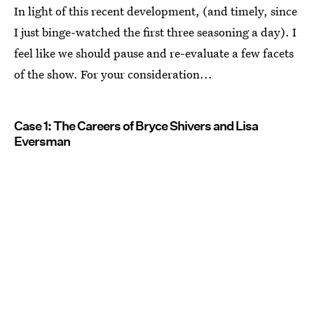
In light of this recent development, (and timely, since
I just binge-watched the first three seasoning a day). I
feel like we should pause and re-evaluate a few facets
of the show. For your consideration...
Case 1: The Careers of Bryce Shivers and Lisa
Eversman