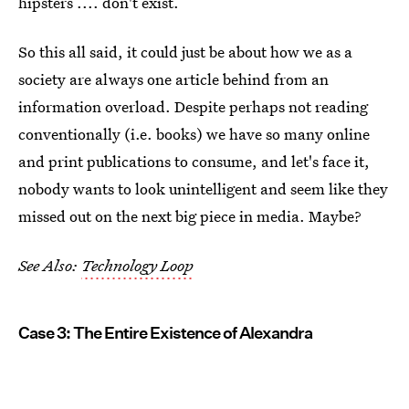
hipsters .... don't exist.
So this all said, it could just be about how we as a
society are always one article behind from an
information overload. Despite perhaps not reading
conventionally (i.e. books) we have so many online
and print publications to consume, and let's face it,
nobody wants to look unintelligent and seem like they
missed out on the next big piece in media. Maybe?
See Also:
Technology Loop
Case 3: The Entire Existence of Alexandra