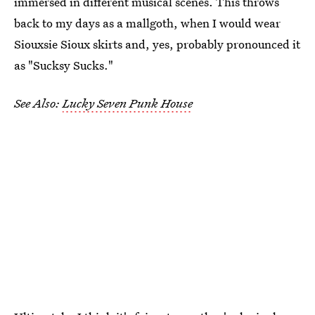
immersed in different musical scenes. This throws
back to my days as a mallgoth, when I would wear
Siouxsie Sioux skirts and, yes, probably pronounced it
as "Sucksy Sucks."
See Also:
Lucky Seven Punk House