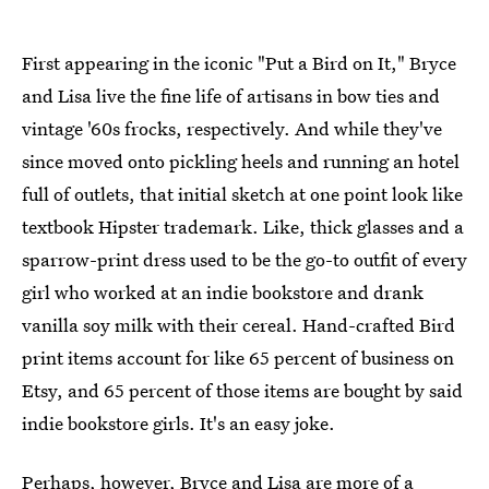
First appearing in the iconic "Put a Bird on It," Bryce
and Lisa live the fine life of artisans in bow ties and
vintage '60s frocks, respectively. And while they've
since moved onto pickling heels and running an hotel
full of outlets, that initial sketch at one point look like
textbook Hipster trademark. Like, thick glasses and a
sparrow-print dress used to be the go-to outfit of every
girl who worked at an indie bookstore and drank
vanilla soy milk with their cereal. Hand-crafted Bird
print items account for like 65 percent of business on
Etsy, and 65 percent of those items are bought by said
indie bookstore girls. It's an easy joke.
Perhaps, however, Bryce and Lisa are more of a