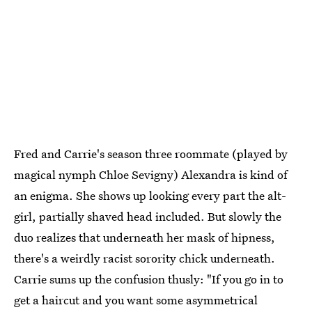
Fred and Carrie's season three roommate (played by
magical nymph Chloe Sevigny) Alexandra is kind of
an enigma. She shows up looking every part the alt-
girl, partially shaved head included. But slowly the
duo realizes that underneath her mask of hipness,
there's a weirdly racist sorority chick underneath.
Carrie sums up the confusion thusly: "If you go in to
get a haircut and you want some asymmetrical