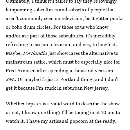
Ultimately, I think it's fairer to say they're lovingly
lampooning subcultures and subsets of people that
aren't commonly seen on television, be it gutter punks
or boho drum circles. For those of us who know
and/or are part of those subcultures, it's incredibly
refreshing to see on television, and yes, to laugh at.
Maybe,
Portlandia
just showcases the alternative to
mainstream satire, which must be especially nice for
Fred Armisen after spending a thousand years on
SNL
. Or maybe it's just a Portland thing, and I don't
get it because I'm stuck in suburban New Jersey.
Whether hipster is a valid word to describe the show
or not, I know one thing: I'll be tuning in at 10 pm to
watch it. I have my artisanal popcorn at the ready.