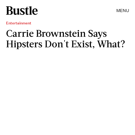
MENU
Entertainment
Carrie Brownstein Says
Hipsters Don't Exist, What?