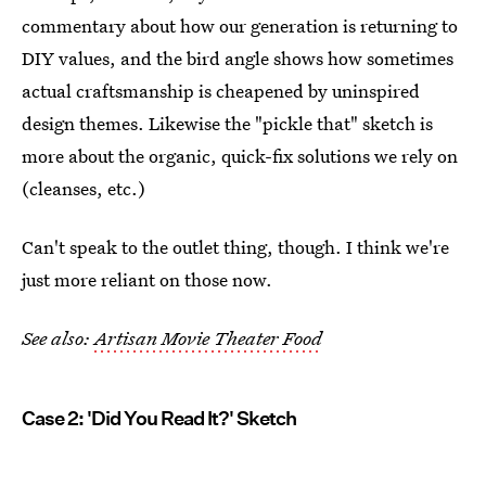
commentary about how our generation is returning to
DIY values, and the bird angle shows how sometimes
actual craftsmanship is cheapened by uninspired
design themes. Likewise the "pickle that" sketch is
more about the organic, quick-fix solutions we rely on
(cleanses, etc.)
Can't speak to the outlet thing, though. I think we're
just more reliant on those now.
See also:
Artisan Movie Theater Food
Case 2: 'Did You Read It?' Sketch