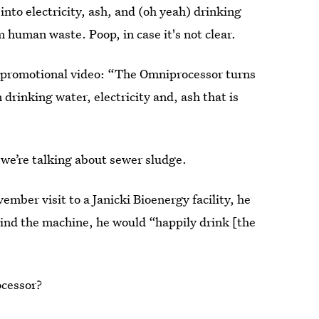
nto electricity, ash, and (oh yeah) drinking
m human waste. Poop, in case it's not clear.
he promotional video: “The Omniprocessor turns
drinking water, electricity and, ash that is
 we’re talking about sewer sludge.
ember visit to a Janicki Bioenergy facility, he
hind the machine, he would “happily drink [the
ocessor?