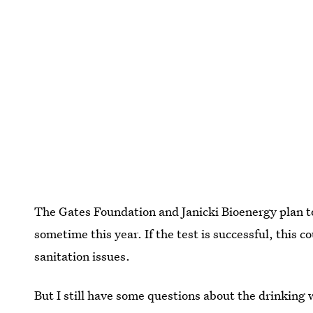
The Gates Foundation and Janicki Bioenergy plan t
sometime this year. If the test is successful, this c
sanitation issues.
But I still have some questions about the drinking w