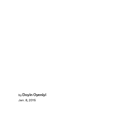
Doyin Oyeniyi
by
Jan. 8, 2015