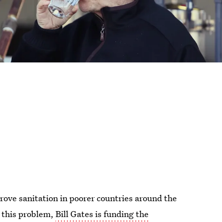
rove sanitation in poorer countries around the
o this problem,
Bill Gates is funding the