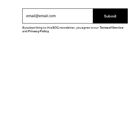
Submit
By subscribing to this BDG newsletter, you agree to our
Terms of Service
and
Privacy Policy