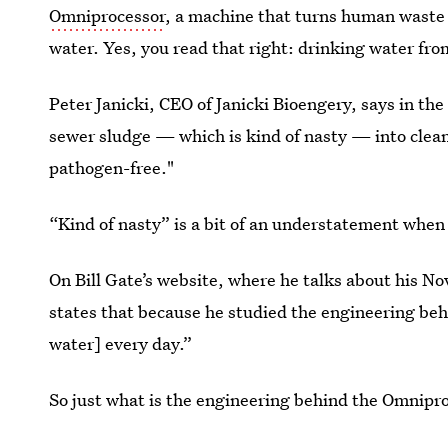
Omniprocessor
, a machine that turns human waste i
water. Yes, you read that right: drinking water fro
Peter Janicki, CEO of Janicki Bioengery, says in t
sewer sludge — which is kind of nasty — into clean 
pathogen-free."
“Kind of nasty” is a bit of an understatement when
On Bill Gate’s website, where he talks about his Nov
states that because he studied the engineering be
water] every day.”
So just what is the engineering behind the Omnipr