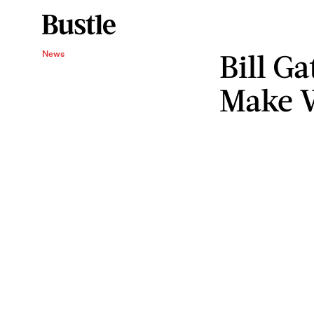
Bill G
News
Make 