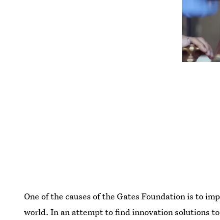
One of the causes of the Gates Foundation is to imp
world. In an attempt to find innovation solutions t