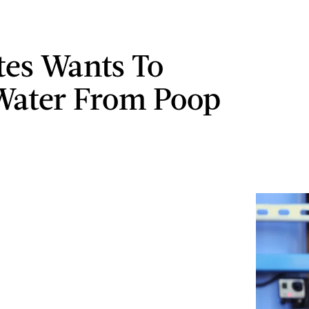
ates Wants To
Water From Poop