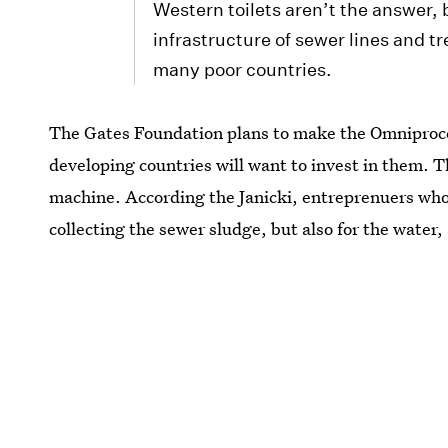
Western toilets aren’t the answer,
infrastructure of sewer lines and tr
many poor countries.
The Gates Foundation plans to make the Omniproce
developing countries will want to invest in them. 
machine. According the Janicki, entreprenuers who i
collecting the sewer sludge, but also for the water,