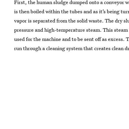
First, the human sludge dumped onto a conveyor whe
is then boiled within the tubes and as it’s being tu
vapor is separated from the solid waste. The dry slu
pressure and high-temperature steam. This steam is
used for the machine and to be sent off as excess. T
run through a cleaning system that creates clean d