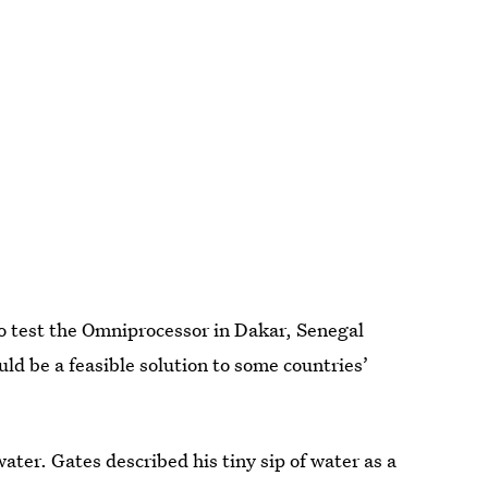
o test the Omniprocessor in Dakar, Senegal
ould be a feasible solution to some countries’
ater. Gates described his tiny sip of water as a