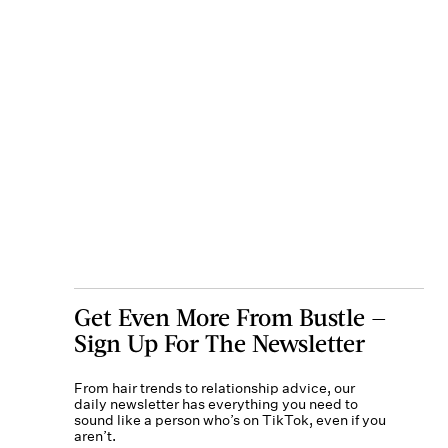
Get Even More From Bustle —
Sign Up For The Newsletter
From hair trends to relationship advice, our
daily newsletter has everything you need to
sound like a person who’s on TikTok, even if you
aren’t.