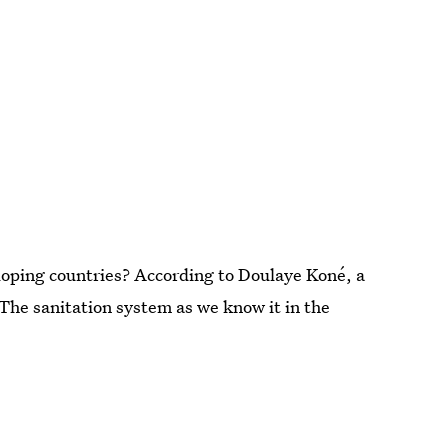
eloping countries? According to Doulaye Koné, a
The sanitation system as we know it in the