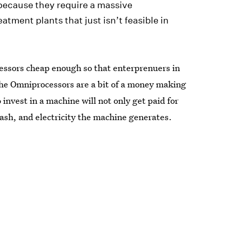
 because they require a massive
eatment plants that just isn’t feasible in
ssors cheap enough so that enterprenuers in
The Omniprocessors are a bit of a money making
nvest in a machine will not only get paid for
 ash, and electricity the machine generates.