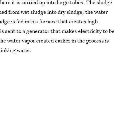
re it is carried up into large tubes. The sludge
rned from wet sludge into dry sludge, the water
dge is fed into a furnace that creates high-
 sent to a generator that makes electricity to be
he water vapor created earlier in the process is
rinking water.