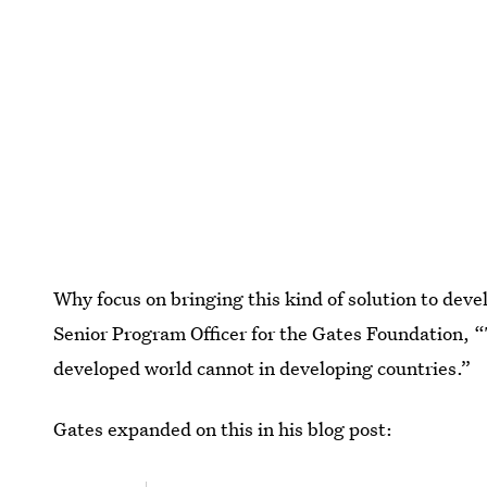
Why focus on bringing this kind of solution to dev
Senior Program Officer for the Gates Foundation, “
developed world cannot in developing countries.”
Gates expanded on this in his blog post: