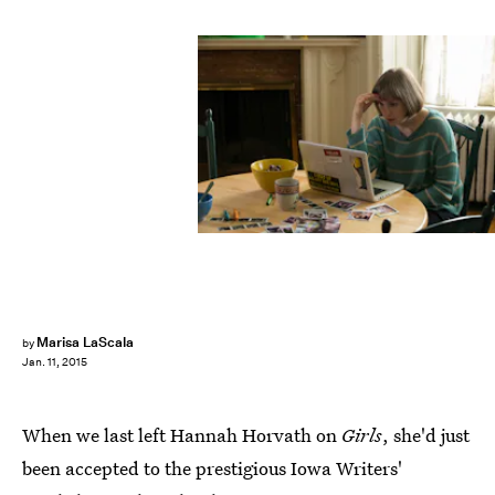
Marisa LaScala
by
Jan. 11, 2015
When we last left Hannah Horvath on
Girls
, she'd just
been accepted to the prestigious Iowa Writers'