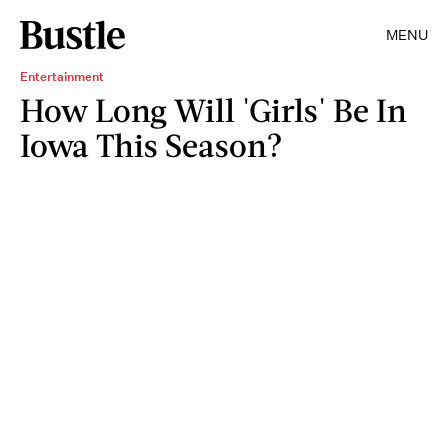
MENU
Entertainment
How Long Will 'Girls' Be In
Iowa This Season?