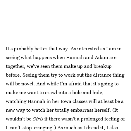
It's probably better that way. As interested as I am in
seeing what happens when Hannah and Adam are
together, we've seen them make up and breakup
before. Seeing them try to work out the distance thing
will be novel. And while I'm afraid that it's going to
make me want to crawl into a hole and hide,
watching Hannah in her Iowa classes will at least be a
new way to watch her totally embarrass herself. (It
wouldn't be
Girls
if there wasn't a prolonged feeling of
I-can't-stop-cringing.) As much as I dread it, I also