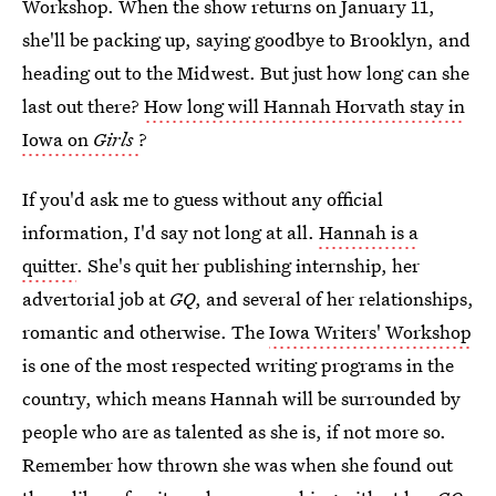
Workshop. When the show returns on January 11,
she'll be packing up, saying goodbye to Brooklyn, and
heading out to the Midwest. But just how long can she
last out there?
How long will Hannah Horvath stay in
Iowa on
Girls
?
If you'd ask me to guess without any official
information, I'd say not long at all.
Hannah is a
quitter
. She's quit her publishing internship, her
advertorial job at
GQ
, and several of her relationships,
romantic and otherwise. The
Iowa Writers' Workshop
is one of the most respected writing programs in the
country, which means Hannah will be surrounded by
people who are as talented as she is, if not more so.
Remember how thrown she was when she found out