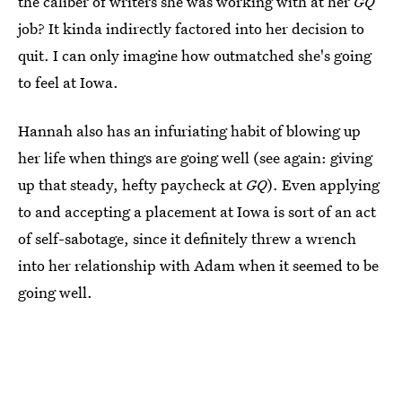
the caliber of writers she was working with at her
GQ
job? It kinda indirectly factored into her decision to
quit. I can only imagine how outmatched she's going
to feel at Iowa.
Hannah also has an infuriating habit of blowing up
her life when things are going well (see again: giving
up that steady, hefty paycheck at
GQ
). Even applying
to and accepting a placement at Iowa is sort of an act
of self-sabotage, since it definitely threw a wrench
into her relationship with Adam when it seemed to be
going well.