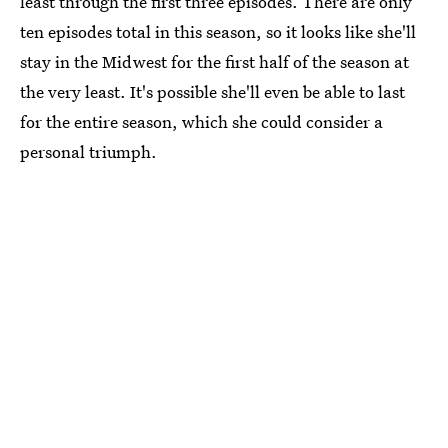
least through the first three episodes. There are only
ten episodes total in this season, so it looks like she'll
stay in the Midwest for the first half of the season at
the very least. It's possible she'll even be able to last
for the entire season, which she could consider a
personal triumph.