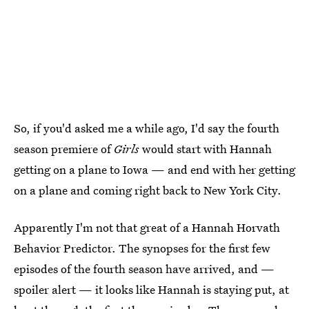
So, if you'd asked me a while ago, I'd say the fourth
season premiere of
Girls
would start with Hannah
getting on a plane to Iowa — and end with her getting
on a plane and coming right back to New York City.
Apparently I'm not that great of a Hannah Horvath
Behavior Predictor. The synopses for the first few
episodes of the fourth season have arrived, and —
spoiler alert — it looks like Hannah is staying put, at