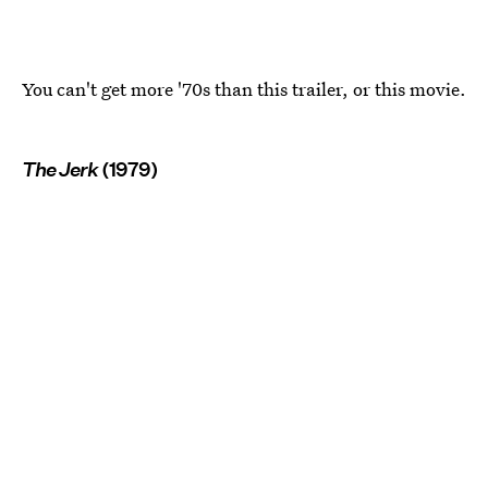
You can't get more '70s than this trailer, or this movie.
The Jerk
(1979)