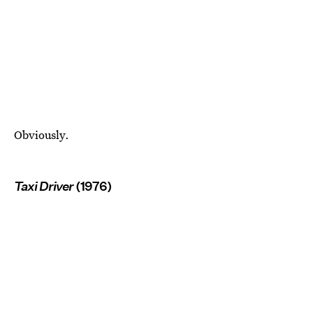
Obviously.
Taxi Driver
(1976)