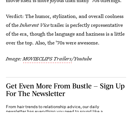
movie itself is more joyous than many '70s offerings.
Verdict: The humor, stylization, and overall coolness
of the
Inherent Vice
trailer is perfectly representative
of the era, though the language and haziness is a little
over the top. Also, the '70s were awesome.
Image:
MOVIECLIPS Trailers
/Youtube
Get Even More From Bustle — Sign Up
For The Newsletter
From hair trends to relationship advice, our daily
newsletter has everything you need to sound like a
person who’s on TikTok, even if you aren’t.