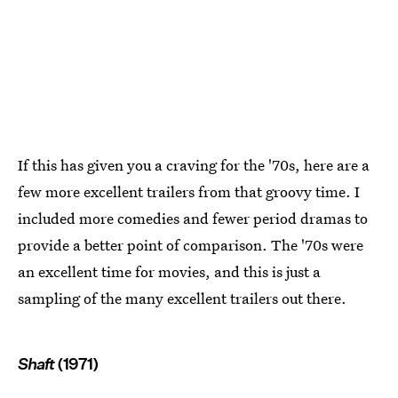
If this has given you a craving for the '70s, here are a
few more excellent trailers from that groovy time. I
included more comedies and fewer period dramas to
provide a better point of comparison. The '70s were
an excellent time for movies, and this is just a
sampling of the many excellent trailers out there.
Shaft
(1971)