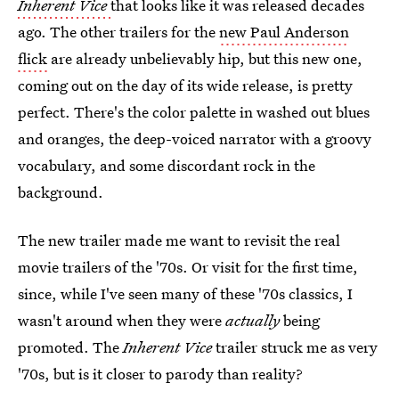
Inherent Vice
that looks like it was released decades
ago. The other trailers for the
new Paul Anderson
flick
are already unbelievably hip, but this new one,
coming out on the day of its wide release, is pretty
perfect. There's the color palette in washed out blues
and oranges, the deep-voiced narrator with a groovy
vocabulary, and some discordant rock in the
background.
The new trailer made me want to revisit the real
movie trailers of the '70s. Or visit for the first time,
since, while I've seen many of these '70s classics, I
wasn't around when they were
actually
being
promoted. The
Inherent Vice
trailer struck me as very
'70s, but is it closer to parody than reality?