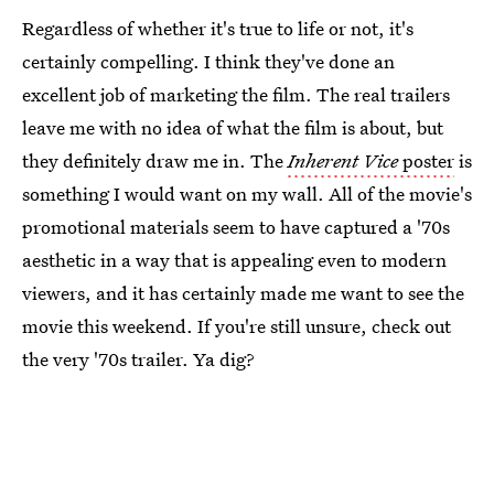
Regardless of whether it's true to life or not, it's
certainly compelling. I think they've done an
excellent job of marketing the film. The real trailers
leave me with no idea of what the film is about, but
they definitely draw me in. The
Inherent Vice
poster
is
something I would want on my wall. All of the movie's
promotional materials seem to have captured a '70s
aesthetic in a way that is appealing even to modern
viewers, and it has certainly made me want to see the
movie this weekend. If you're still unsure, check out
the very '70s trailer. Ya dig?