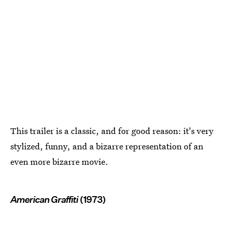
This trailer is a classic, and for good reason: it's very
stylized, funny, and a bizarre representation of an
even more bizarre movie.
American Graffiti
(1973)