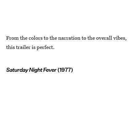
From the colors to the narration to the overall vibes,
this trailer is perfect.
Saturday Night Fever
(1977)