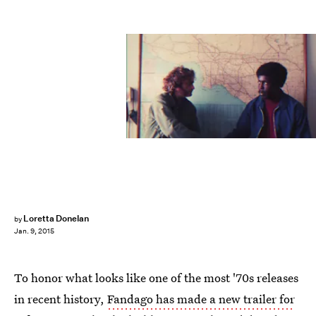
Loretta Donelan
by
Jan. 9, 2015
To honor what looks like one of the most '70s releases
in recent history,
Fandago has made a new trailer for