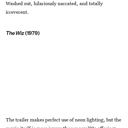
Washed out, hilariously narrated, and totally
irreverent.
The Wiz
(1979)
The trailer makes perfect use of neon lighting, but the