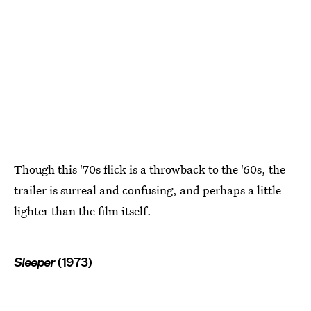
Though this '70s flick is a throwback to the '60s, the
trailer is surreal and confusing, and perhaps a little
lighter than the film itself.
Sleeper
(1973)