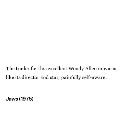
The trailer for this excellent Woody Allen movie is,
like its director and star, painfully self-aware.
Jaws
(1975)