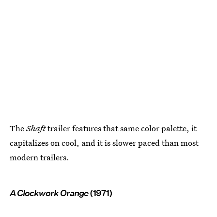
The
Shaft
trailer features that same color palette, it
capitalizes on cool, and it is slower paced than most
modern trailers.
A Clockwork Orange
(1971)