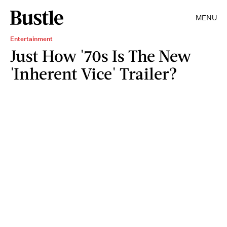
MENU
Entertainment
Just How '70s Is The New
'Inherent Vice' Trailer?