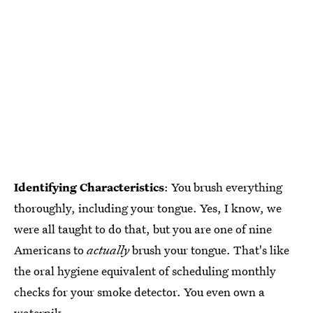
Identifying Characteristics
: You brush everything
thoroughly, including your tongue. Yes, I know, we
were all taught to do that, but you are one of nine
Americans to
actually
brush your tongue. That's like
the oral hygiene equivalent of scheduling monthly
checks for your smoke detector. You even own a
waterpik.