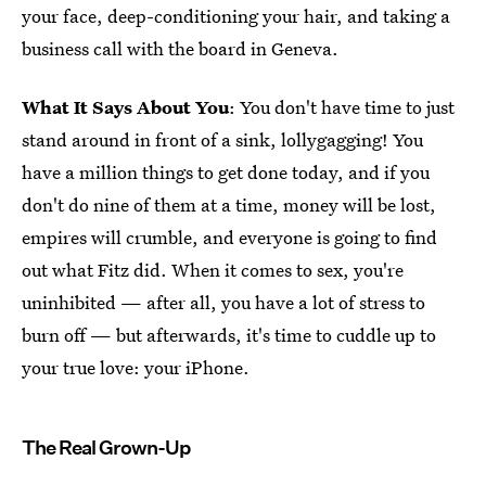
your face, deep-conditioning your hair, and taking a
business call with the board in Geneva.
What It Says About You
: You don't have time to just
stand around in front of a sink, lollygagging! You
have a million things to get done today, and if you
don't do nine of them at a time, money will be lost,
empires will crumble, and everyone is going to find
out what Fitz did. When it comes to sex, you're
uninhibited — after all, you have a lot of stress to
burn off — but afterwards, it's time to cuddle up to
your true love: your iPhone.
The Real Grown-Up