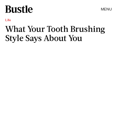
MENU
Life
What Your Tooth Brushing
Style Says About You