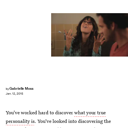
Gabrielle Moss
by
Jan. 12, 2015
You've worked hard to discover
what your true
personality is
. You've looked into discovering the