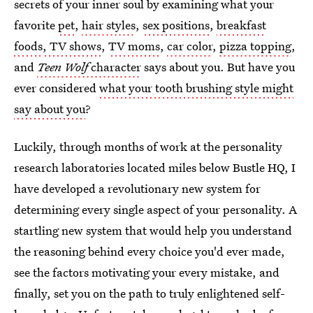
secrets of your inner soul by examining what your
favorite
pet
,
hair styles
,
sex positions
,
breakfast
foods
, TV shows
,
TV moms
,
car color
,
pizza topping
,
and
Teen Wolf
character
says about you. But have you
ever considered
what your tooth brushing style might
say about you
?
Luckily, through months of work at the personality
research laboratories located miles below Bustle HQ, I
have developed a revolutionary new system for
determining every single aspect of your personality. A
startling new system that would help you understand
the reasoning behind every choice you'd ever made,
see the factors motivating your every mistake, and
finally, set you on the path to truly enlightened self-