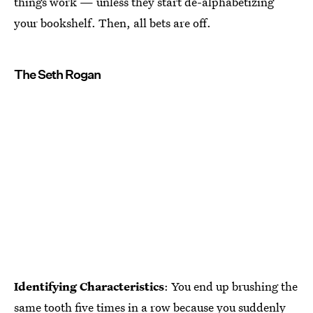
things work — unless they start de-alphabetizing
your bookshelf. Then, all bets are off.
The Seth Rogan
Identifying Characteristics
: You end up brushing the
same tooth five times in a row because you suddenly