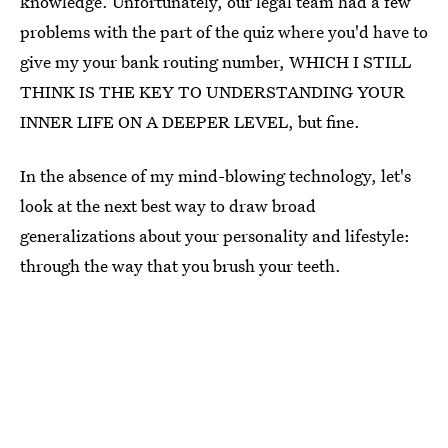
knowledge. Unfortunately, our legal team had a few
problems with the part of the quiz where you'd have to
give my your bank routing number, WHICH I STILL
THINK IS THE KEY TO UNDERSTANDING YOUR
INNER LIFE ON A DEEPER LEVEL, but fine.
In the absence of my mind-blowing technology, let's
look at the next best way to draw broad
generalizations about your personality and lifestyle:
through the way that you brush your teeth.