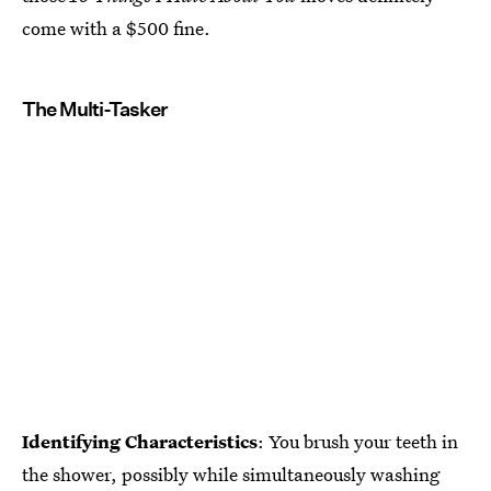
come with a $500 fine.
The Multi-Tasker
Identifying Characteristics
: You brush your teeth in
the shower, possibly while simultaneously washing