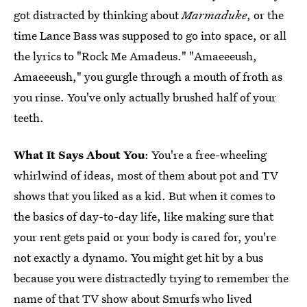
got distracted by thinking about
Marmaduke
, or the
time Lance Bass was supposed to go into space, or all
the lyrics to "Rock Me Amadeus." "Amaeeeush,
Amaeeeush," you gurgle through a mouth of froth as
you rinse. You've only actually brushed half of your
teeth.
What It Says About You
: You're a free-wheeling
whirlwind of ideas, most of them about pot and TV
shows that you liked as a kid. But when it comes to
the basics of day-to-day life, like making sure that
your rent gets paid or your body is cared for, you're
not exactly a dynamo. You might get hit by a bus
because you were distractedly trying to remember the
name of that TV show about Smurfs who lived