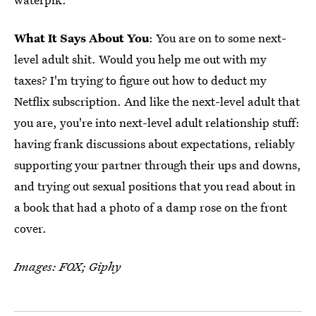
What It Says About You
: You are on to some next-
level adult shit. Would you help me out with my
taxes? I'm trying to figure out how to deduct my
Netflix subscription. And like the next-level adult that
you are, you're into next-level adult relationship stuff:
having frank discussions about expectations, reliably
supporting your partner through their ups and downs,
and trying out sexual positions that you read about in
a book that had a photo of a damp rose on the front
cover.
Images: FOX; Giphy