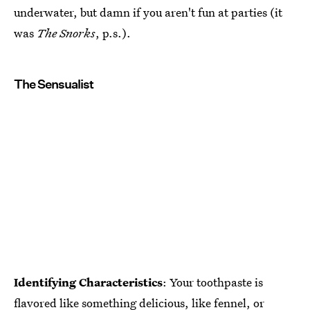
underwater, but damn if you aren't fun at parties (it
was
The Snorks
, p.s.).
The Sensualist
Identifying Characteristics
: Your toothpaste is
flavored like something delicious, like fennel, or