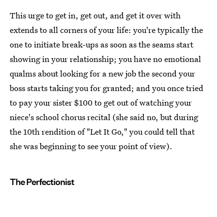
This urge to get in, get out, and get it over with
extends to all corners of your life: you're typically the
one to initiate break-ups as soon as the seams start
showing in your relationship; you have no emotional
qualms about looking for a new job the second your
boss starts taking you for granted; and you once tried
to pay your sister $100 to get out of watching your
niece's school chorus recital (she said no, but during
the 10th rendition of "Let It Go," you could tell that
she was beginning to see your point of view).
The Perfectionist