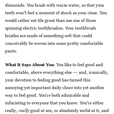
diamonds. You brush with warm water, so that your
teeth won't feel a moment of shock as your rinse. You
would rather eat tile grout than use one of those
spinning electric toothbrushes. Your toothbrush
bristles are made of something soft that could
conceivably be woven into some pretty comfortable
pants.
What It Says About You
: You like to feel good and
comfortable, above everything else — and, ironically,
your devotion to feeling good has turned this
annoying yet important daily chore into yet another
way to feel good. You're both admirable and
infuriating to everyone that you know. You're either
really,
really
good at sex, or absolutely awful at it, and