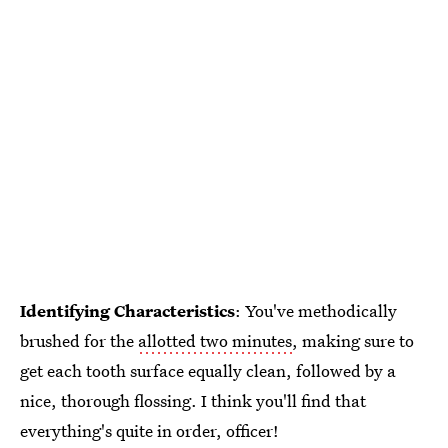
Identifying Characteristics
: You've methodically
brushed for the
allotted two minutes
, making sure to
get each tooth surface equally clean, followed by a
nice, thorough flossing. I think you'll find that
everything's quite in order, officer!