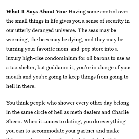
What It Says About You
: Having some control over
the small things in life gives you a sense of security in
our utterly deranged universe. The seas may be
warming, the bees may be dying, and they may be
turning your favorite mom-and-pop store into a
luxury high-rise condominium for oil barons to use as
a tax shelter, but goddamn it, you're in charge of your
mouth and you're going to keep things from going to
hell in there.
You think people who shower every other day belong
in the same circle of hell as meth dealers and Charlie
Sheen. When it comes to dating, you do everything
you can to accommodate your partner and make