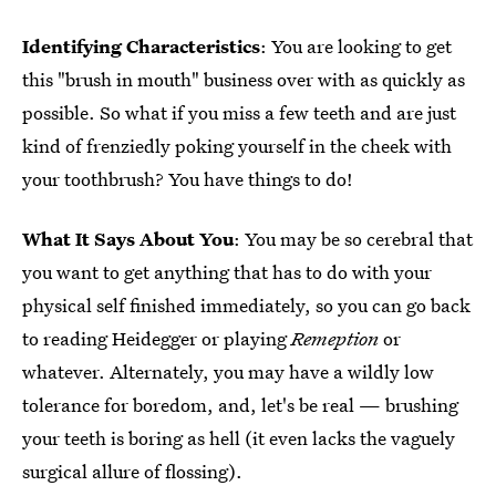
Identifying Characteristics
: You are looking to get
this "brush in mouth" business over with as quickly as
possible. So what if you miss a few teeth and are just
kind of frenziedly poking yourself in the cheek with
your toothbrush? You have things to do!
What It Says About You
: You may be so cerebral that
you want to get anything that has to do with your
physical self finished immediately, so you can go back
to reading Heidegger or playing
Remeption
or
whatever. Alternately, you may have a wildly low
tolerance for boredom, and, let's be real — brushing
your teeth is boring as hell (it even lacks the vaguely
surgical allure of flossing).