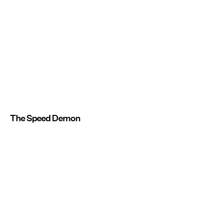
The Speed Demon