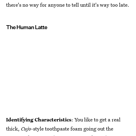
there's no way for anyone to tell until it's way too late.
The Human Latte
Identifying Characteristics
: You like to get a real
thick,
Cujo
-style toothpaste foam going out the