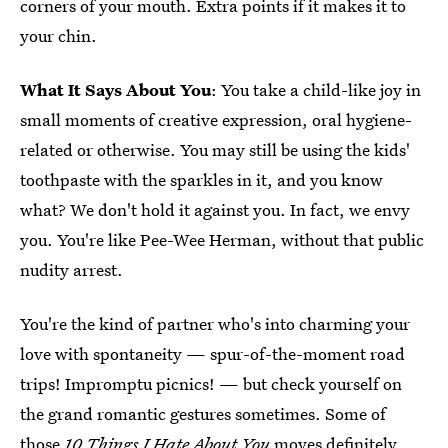
corners of your mouth. Extra points if it makes it to
your chin.
What It Says About You
: You take a child-like joy in
small moments of creative expression, oral hygiene-
related or otherwise. You may still be using the kids'
toothpaste with the sparkles in it, and you know
what? We don't hold it against you. In fact, we envy
you. You're like Pee-Wee Herman, without that public
nudity arrest.
You're the kind of partner who's into charming your
love with spontaneity — spur-of-the-moment road
trips! Impromptu picnics! — but check yourself on
the grand romantic gestures sometimes. Some of
those
10 Things I Hate About You
moves definitely