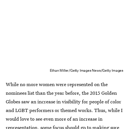
Ethan Miller/Getty Images News/Getty Images
While no more women were represented on the
nominees list than the year before, the 2015 Golden
Globes saw an increase in visibility for people of color
and LGBT performers or themed works. Thus, while I
would love to see even more of an increase in
representation, some focus should go to making sure