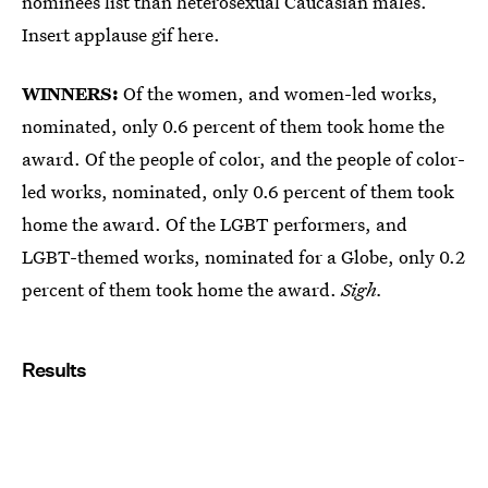
nominees list than heterosexual Caucasian males.
Insert applause gif here.
WINNERS:
Of the women, and women-led works,
nominated, only 0.6 percent of them took home the
award. Of the people of color, and the people of color-
led works, nominated, only 0.6 percent of them took
home the award. Of the LGBT performers, and
LGBT-themed works, nominated for a Globe, only 0.2
percent of them took home the award.
Sigh.
Results