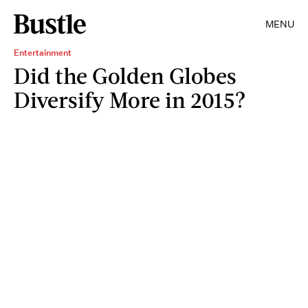
MENU
Entertainment
Did the Golden Globes
Diversify More in 2015?