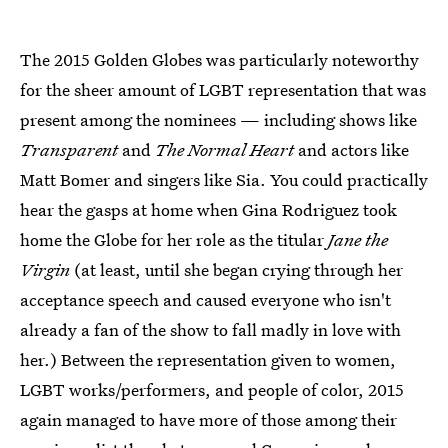
The 2015 Golden Globes was particularly noteworthy
for the sheer amount of LGBT representation that was
present among the nominees — including shows like
Transparent
and
The Normal Heart
and actors like
Matt Bomer and singers like Sia. You could practically
hear the gasps at home when Gina Rodriguez took
home the Globe for her role as the titular
Jane the
Virgin
(at least, until she began crying through her
acceptance speech and caused everyone who isn't
already a fan of the show to fall madly in love with
her.) Between the representation given to women,
LGBT works/performers, and people of color, 2015
again managed to have more of those among their