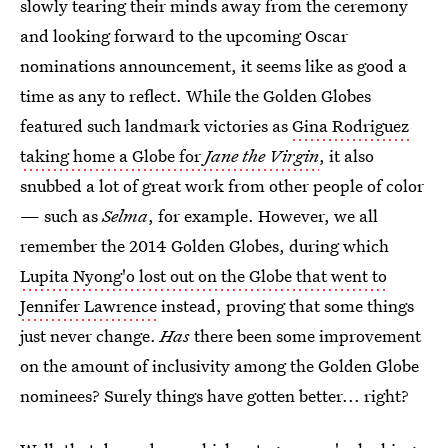
slowly tearing their minds away from the ceremony
and looking forward to the upcoming Oscar
nominations announcement, it seems like as good a
time as any to reflect. While the Golden Globes
featured such landmark victories as
Gina Rodriguez
taking home a Globe for
Jane the Virgin
, it also
snubbed a lot of great work from other people of color
— such as
Selma
, for example. However, we all
remember the 2014 Golden Globes, during which
Lupita Nyong'o lost out on the Globe that went to
Jennifer Lawrence
instead, proving that some things
just never change.
Has
there been some improvement
on the amount of inclusivity among the Golden Globe
nominees? Surely things have gotten better... right?