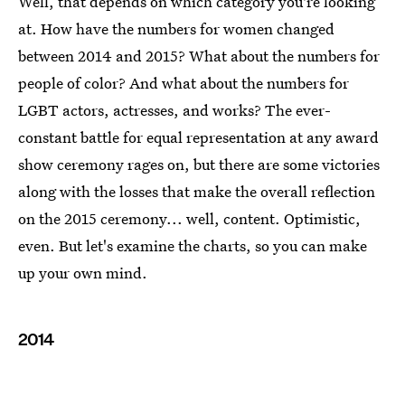
Well, that depends on which category you're looking
at. How have the numbers for women changed
between 2014 and 2015? What about the numbers for
people of color? And what about the numbers for
LGBT actors, actresses, and works? The ever-
constant battle for equal representation at any award
show ceremony rages on, but there are some victories
along with the losses that make the overall reflection
on the 2015 ceremony... well, content. Optimistic,
even. But let's examine the charts, so you can make
up your own mind.
2014