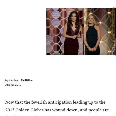
Handout/Getty Images Entertainment/Getty Images
Kadeen Griffiths
by
Jan. 12, 2015
Now that the feverish anticipation leading up to the
2015 Golden Globes has wound down, and people are