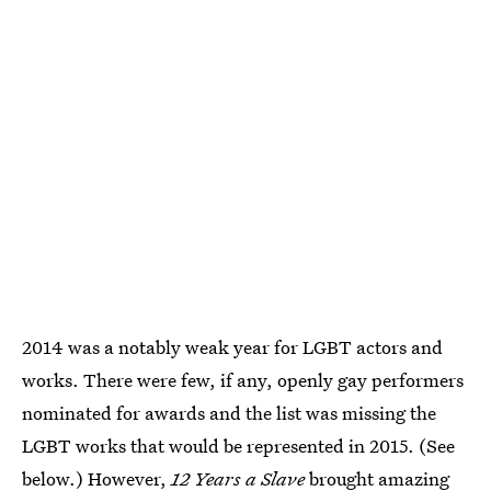
2014 was a notably weak year for LGBT actors and
works. There were few, if any, openly gay performers
nominated for awards and the list was missing the
LGBT works that would be represented in 2015. (See
below.) However,
12 Years a Slave
brought amazing