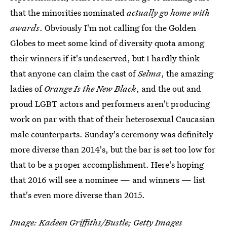
that the minorities nominated
actually go home with
awards
. Obviously I'm not calling for the Golden
Globes to meet some kind of diversity quota among
their winners if it's undeserved, but I hardly think
that anyone can claim the cast of
Selma
, the amazing
ladies of
Orange Is the New Black
, and the out and
proud LGBT actors and performers aren't producing
work on par with that of their heterosexual Caucasian
male counterparts. Sunday's ceremony was definitely
more diverse than 2014's, but the bar is set too low for
that to be a proper accomplishment. Here's hoping
that 2016 will see a nominee — and winners — list
that's even more diverse than 2015.
Image: Kadeen Griffiths/Bustle; Getty Images