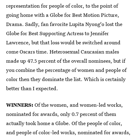
representation for people of color, to the point of
going home with a Globe for Best Motion Picture,
Drama. Sadly, fan favorite Lupita Nyong'o lost the
Globe for Best Supporting Actress to Jennifer
Lawrence, but that loss would be switched around
come Oscars time. Heterosexual Caucasian males
made up 47.5 percent of the overall nominees, but if
you combine the percentage of women and people of
color then they dominate the list. Which is certainly
better than I expected.
WINNERS:
Of the women, and women-led works,
nominated for awards, only 0.7 percent of them
actually took home a Globe. Of the people of color,
and people of color-led works, nominated for awards,