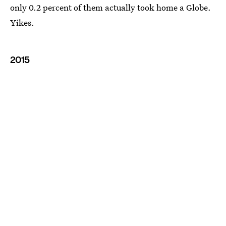
only 0.2 percent of them actually took home a Globe.
Yikes.
2015