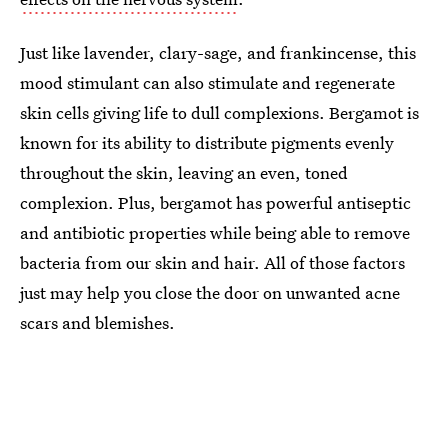
Just like lavender, clary-sage, and frankincense, this
mood stimulant can also stimulate and regenerate
skin cells giving life to dull complexions. Bergamot is
known for its ability to distribute pigments evenly
throughout the skin, leaving an even, toned
complexion. Plus, bergamot has powerful antiseptic
and antibiotic properties while being able to remove
bacteria from our skin and hair. All of those factors
just may help you close the door on unwanted acne
scars and blemishes.