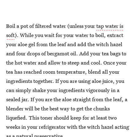
Boil a pot of filtered water (unless your
tap water is
soft
). While you wait for your water to boil, extract
your aloe gel from the leaf and add the witch hazel
and four drops of bergamot oil. Add your tea bags to
the hot water and allow to steep and cool. Once your
tea has reached room temperature, blend all your
ingredients together. If you are using aloe juice, you
can simply shake your ingredients vigorously in a
sealed jar. If you are the aloe straight from the leaf, a
blender will be the best way to get the chunks
liquefied. This toner should keep for at least two
weeks in your refrigerator with the witch hazel acting
as a natural preservative.