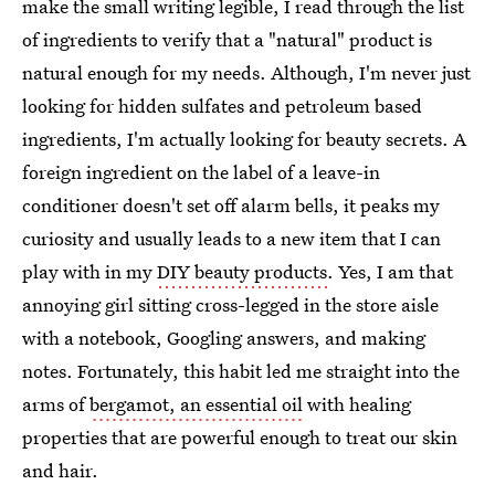
make the small writing legible, I read through the list
of ingredients to verify that a "natural" product is
natural enough for my needs. Although, I'm never just
looking for hidden sulfates and petroleum based
ingredients, I'm actually looking for beauty secrets. A
foreign ingredient on the label of a leave-in
conditioner doesn't set off alarm bells, it peaks my
curiosity and usually leads to a new item that I can
play with in my
DIY beauty products
. Yes, I am that
annoying girl sitting cross-legged in the store aisle
with a notebook, Googling answers, and making
notes. Fortunately, this habit led me straight into the
arms of
bergamot, an essential oil
with healing
properties that are powerful enough to treat our skin
and hair.