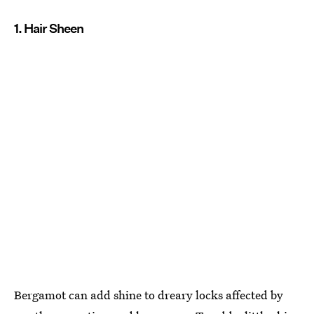
1. Hair Sheen
Bergamot can add shine to dreary locks affected by