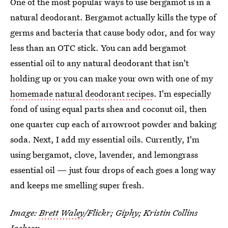
One of the most popular ways to use bergamot is in a
natural deodorant. Bergamot actually kills the type of
germs and bacteria that cause body odor, and for way
less than an OTC stick. You can add bergamot
essential oil to any natural deodorant that isn't
holding up or you can make your own with one of my
homemade natural deodorant recipes
. I'm especially
fond of using equal parts shea and coconut oil, then
one quarter cup each of arrowroot powder and baking
soda. Next, I add my essential oils. Currently, I'm
using bergamot, clove, lavender, and lemongrass
essential oil — just four drops of each goes a long way
and keeps me smelling super fresh.
Image:
Brett Waley
/Flickr; Giphy; Kristin Collins
Jackson