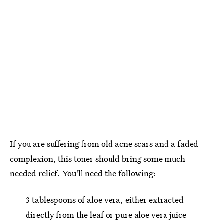
If you are suffering from old acne scars and a faded
complexion, this toner should bring some much
needed relief. You'll need the following:
3 tablespoons of aloe vera, either extracted
directly from the leaf or pure aloe vera juice