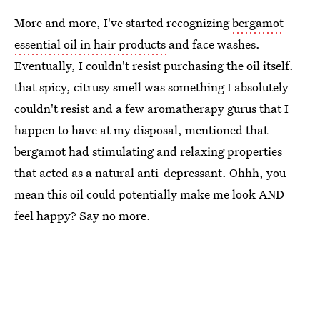
More and more, I've started recognizing
bergamot
essential oil in hair products
and face washes.
Eventually, I couldn't resist purchasing the oil itself.
that spicy, citrusy smell was something I absolutely
couldn't resist and a few aromatherapy gurus that I
happen to have at my disposal, mentioned that
bergamot had stimulating and relaxing properties
that acted as a natural anti-depressant. Ohhh, you
mean this oil could potentially make me look AND
feel happy? Say no more.