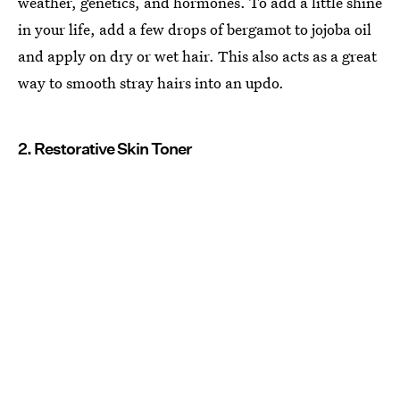
weather, genetics, and hormones. To add a little shine
in your life, add a few drops of bergamot to jojoba oil
and apply on dry or wet hair. This also acts as a great
way to smooth stray hairs into an updo.
2. Restorative Skin Toner