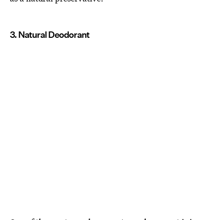
3. Natural Deodorant