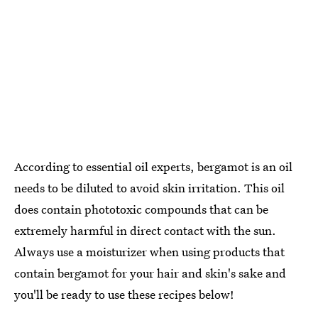
According to essential oil experts, bergamot is an oil
needs to be diluted to avoid skin irritation. This oil
does contain phototoxic compounds that can be
extremely harmful in direct contact with the sun.
Always use a moisturizer when using products that
contain bergamot for your hair and skin's sake and
you'll be ready to use these recipes below!