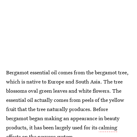
Bergamot essential oil comes from the bergamot tree,
which is native to Europe and South Asia. The tree
blossoms oval green leaves and white flowers. The
essential oil actually comes from peels of the yellow
fruit that the tree naturally produces. Before
bergamot began making an appearance in beauty
products, it has been largely used for its
calming
effects on the nervous system
.