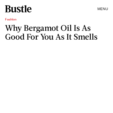
MENU
Fashion
Why Bergamot Oil Is As
Good For You As It Smells