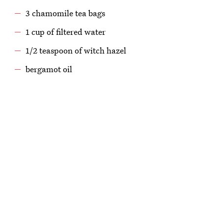
3 chamomile tea bags
1 cup of filtered water
1/2 teaspoon of witch hazel
bergamot oil