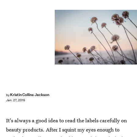
Kristin Collins Jackson
by
Jan. 27, 2015
It's always a good idea to read the labels carefully on
beauty products. After I squint my eyes enough to