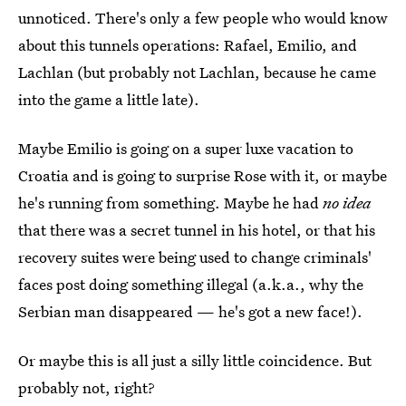
unnoticed. There's only a few people who would know
about this tunnels operations: Rafael, Emilio, and
Lachlan (but probably not Lachlan, because he came
into the game a little late).
Maybe Emilio is going on a super luxe vacation to
Croatia and is going to surprise Rose with it, or maybe
he's running from something. Maybe he had
no
idea
that there was a secret tunnel in his hotel, or that his
recovery suites were being used to change criminals'
faces post doing something illegal (a.k.a., why the
Serbian man disappeared — he's got a new face!).
Or maybe this is all just a silly little coincidence. But
probably not, right?