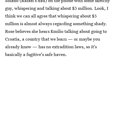
Solano (Rafael's dad) on the phone with some sketchy
guy, whispering and talking about $5 million. Look, I
think we can all agree that whispering about $5
million is almost always regarding something shady.
Rose believes she hears Emilio talking about going to
Croatia, a country that we learn — or maybe you
already knew — has no extradition laws, so it's
basically a fugitive's safe haven.