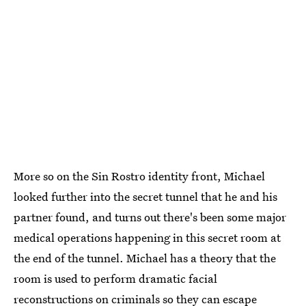
More so on the Sin Rostro identity front, Michael
looked further into the secret tunnel that he and his
partner found, and turns out there's been some major
medical operations happening in this secret room at
the end of the tunnel. Michael has a theory that the
room is used to perform dramatic facial
reconstructions on criminals so they can escape