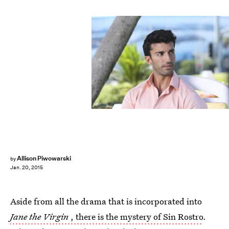
Allison Piwowarski
by
Jan. 20, 2015
Aside from all the drama that is incorporated into
Jane the Virgin
, there is the mystery of Sin Rostro
.