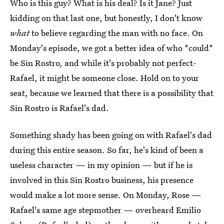
Who is this guy? What is his deal? Is it Jane? Just
kidding on that last one, but honestly, I don't know
what
to believe regarding the man with no face. On
Monday's episode, we got a better idea of who *could*
be Sin Rostro, and while it's probably not perfect-
Rafael, it might be someone close. Hold on to your
seat, because we learned that there is a possibility that
Sin Rostro is Rafael's dad.
Something shady has been going on with Rafael's dad
during this entire season. So far, he's kind of been a
useless character — in my opinion — but if he is
involved in this Sin Rostro business, his presence
would make a lot more sense. On Monday, Rose —
Rafael's same age stepmother — overheard Emilio