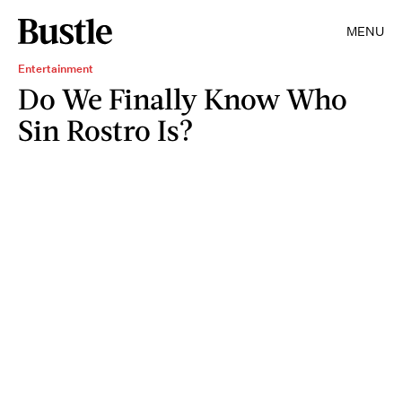
MENU
Entertainment
Do We Finally Know Who
Sin Rostro Is?