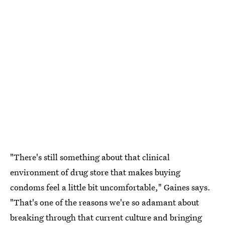
"There's still something about that clinical
environment of drug store that makes buying
condoms feel a little bit uncomfortable," Gaines says.
"That's one of the reasons we're so adamant about
breaking through that current culture and bringing