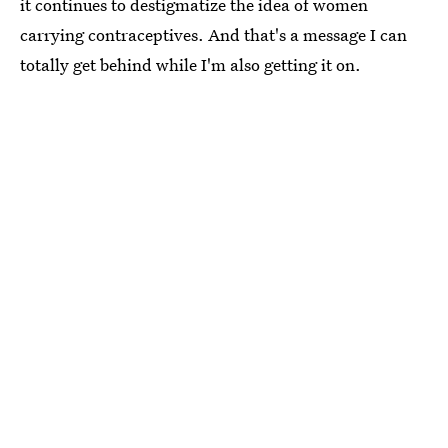
it continues to destigmatize the idea of women
carrying contraceptives. And that's a message I can
totally get behind while I'm also getting it on.