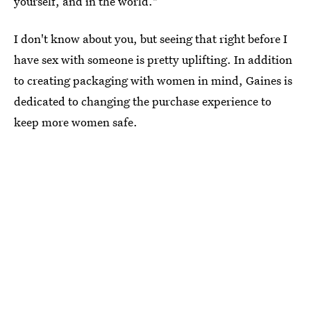
yourself, and in the world."
I don't know about you, but seeing that right before I
have sex with someone is pretty uplifting. In addition
to creating packaging with women in mind, Gaines is
dedicated to changing the purchase experience to
keep more women safe.