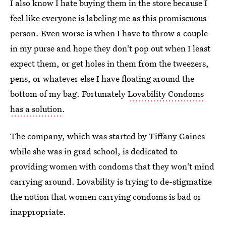
I also know I hate buying them in the store because I
feel like everyone is labeling me as this promiscuous
person. Even worse is when I have to throw a couple
in my purse and hope they don't pop out when I least
expect them, or get holes in them from the tweezers,
pens, or whatever else I have floating around the
bottom of my bag. Fortunately
Lovability Condoms
has a solution
.
The company, which was started by Tiffany Gaines
while she was in grad school, is dedicated to
providing women with condoms that they won't mind
carrying around. Lovability is trying to de-stigmatize
the notion that women carrying condoms is bad or
inappropriate.