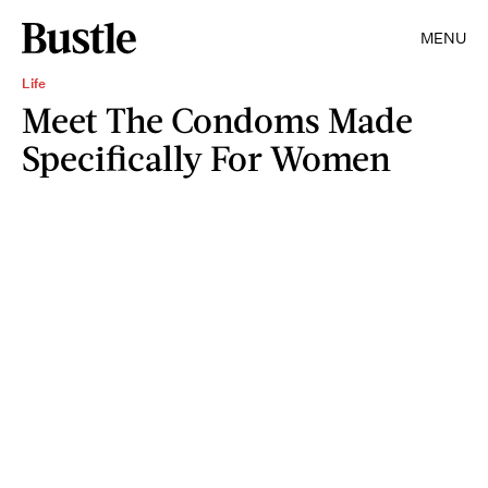
MENU
Life
Meet The Condoms Made
Specifically For Women