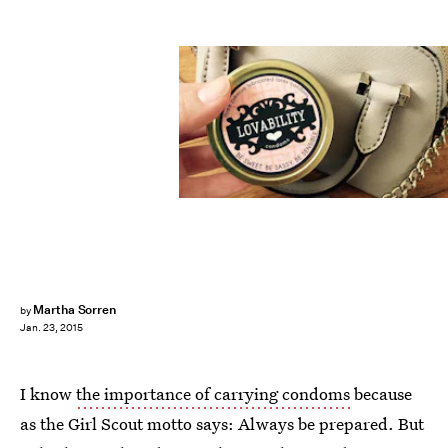
Martha Sorren
by
Jan. 23, 2015
I know
the importance of carrying condoms
because
as the Girl Scout motto says: Always be prepared. But