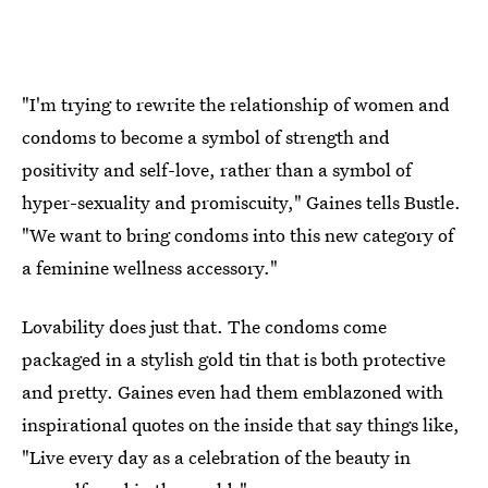
"I'm trying to rewrite the relationship of women and
condoms to become a symbol of strength and
positivity and self-love, rather than a symbol of
hyper-sexuality and promiscuity," Gaines tells Bustle.
"We want to bring condoms into this new category of
a feminine wellness accessory."
Lovability does just that. The condoms come
packaged in a stylish gold tin that is both protective
and pretty. Gaines even had them emblazoned with
inspirational quotes on the inside that say things like,
"Live every day as a celebration of the beauty in