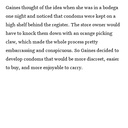
Gaines thought of the idea when she was in a bodega
one night and noticed that condoms were kept on a
high shelf behind the register. The store owner would
have to knock them down with an orange picking
claw, which made the whole process pretty
embarrassing and conspicuous. So Gaines decided to
develop condoms that would be more discreet, easier
to buy, and more enjoyable to carry.