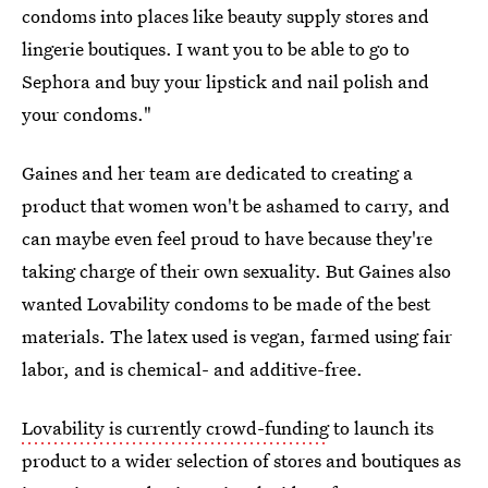
condoms into places like beauty supply stores and
lingerie boutiques. I want you to be able to go to
Sephora and buy your lipstick and nail polish and
your condoms."
Gaines and her team are dedicated to creating a
product that women won't be ashamed to carry, and
can maybe even feel proud to have because they're
taking charge of their own sexuality. But Gaines also
wanted Lovability condoms to be made of the best
materials. The latex used is vegan, farmed using fair
labor, and is chemical- and additive-free.
Lovability is currently crowd-funding
to launch its
product to a wider selection of stores and boutiques as