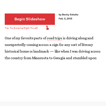
by
Becky Schultz
Begin Slideshow
Feb. 5, 2015
One of my favorite parts of
road trips
is driving along and
unexpectedly coming across a sign for any sort of literary
historical home or landmark — like when I was driving across
the country from Minnesota to Georgia and stumbled upon
Hannibal, Missouri (aka the birthplace and childhood home
of Mark Twain). Now, with
Gone Girl
fandom off the charts, a
new small town in Missouri (Cape Girardeau) is picking up
some literary tourism, as well.
Of course, not every literary geek will be in the middle of the
country sometime soon, which is fine, because no matter