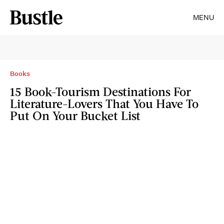
MENU
Books
15 Book-Tourism Destinations For
Literature-Lovers That You Have To
Put On Your Bucket List