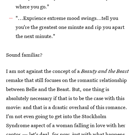
where you go."
"...Exprience extreme mood swings...tell you
you're the greatest one minute and rip you apart
the next minute."
Sound familiar?
I am not against the concept of a
Beauty and the Beast
remake that still focuses on the romantic relationship
between Belle and the Beast. But, one thing is
absolutely necessary if that is to be the case with this
movie: and that is a drastic overhaul of this romance.
I'm not even going to get into the Stockholm
Syndrome aspect of a woman falling in love with her
captor — let's deal, for now, just with what happens