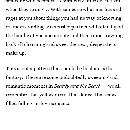
someone who becomes a completely different person
when they're angry. With someone who smashes and
rages at you about things you had no way of knowing
or understanding. An abusive partner will often fly off
the handle at you one minute and then come crawling
back all charming and sweet the next, desperate to
make up.
This is not a pattern that should be held up as the
fantasy. There are some undoubtedly sweeping and
romantic moments in
Beauty and the Beast
— we all
remember that yellow dress, that dance, that snow-
filled falling-in-love sequence: