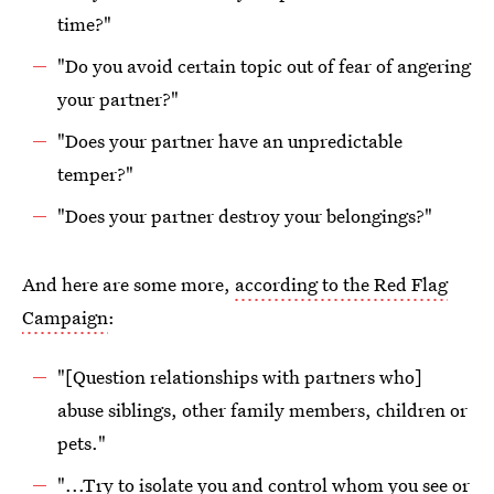
time?"
"Do you avoid certain topic out of fear of angering
your partner?"
"Does your partner have an unpredictable
temper?"
"Does your partner destroy your belongings?"
And here are some more,
according to the Red Flag
Campaign
:
"[Question relationships with partners who]
abuse siblings, other family members, children or
pets."
"...Try to isolate you and control whom you see or