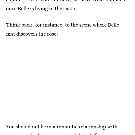
once Belle is living in the castle.
Think back, for instance, to the scene where Belle
first discovers the rose:
You should not be in a romantic relationship with