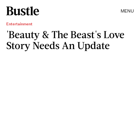
MENU
Entertainment
'Beauty & The Beast's Love
Story Needs An Update