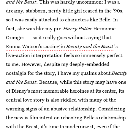
and the Beast
. This was hardly uncommon: I was a
dreamy, stubborn, nerdy little girl reared in the '90s,
so I was easily attached to characters like Belle. In
fact, she was like my pre-
Harry Potter
Hermione
Granger — so it really goes without saying that
Emma Watson's casting in
Beauty and the Beast
's
live-action interpretation feels so immensely perfect
to me. However, despite my deeply-embedded
nostalgia for the story, I have my qualms about
Beauty
and the Beast
. Because, while this story may have one
of Disney's most memorable heroines at its center, its
central love story is also riddled with many of the
warning signs of an abusive relationship. Considering
the new is film intent on rebooting Belle's relationship
with the Beast, it's time to modernize it, even if the