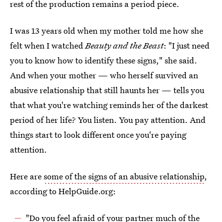
rest of the production remains a period piece.
I was 13 years old when my mother told me how she
felt when I watched
Beauty and the Beast
: "I just need
you to know how to identify these signs," she said.
And when your mother — who herself survived an
abusive relationship that still haunts her — tells you
that what you're watching reminds her of the darkest
period of her life? You listen. You pay attention. And
things start to look different once you're paying
attention.
Here are
some of the signs of an abusive relationship
,
according to HelpGuide.org:
"Do you feel afraid of your partner much of the