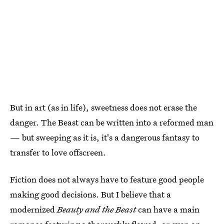
But in art (as in life), sweetness does not erase the
danger. The Beast can be written into a reformed man
— but sweeping as it is, it's a dangerous fantasy to
transfer to love offscreen.
Fiction does not always have to feature good people
making good decisions. But I believe that a
modernized
Beauty and the Beast
can have a main