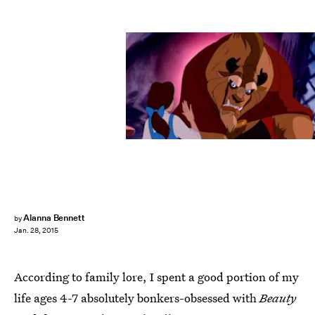
Alanna Bennett
by
Jan. 28, 2015
According to family lore, I spent a good portion of my
life ages 4-7 absolutely bonkers-obsessed with
Beauty