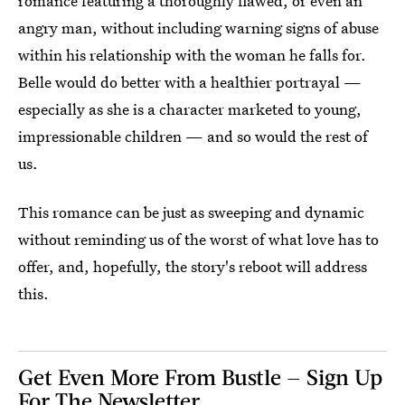
romance featuring a thoroughly flawed, or even an
angry man, without including warning signs of abuse
within his relationship with the woman he falls for.
Belle would do better with a healthier portrayal —
especially as she is a character marketed to young,
impressionable children — and so would the rest of
us.
This romance can be just as sweeping and dynamic
without reminding us of the worst of what love has to
offer, and, hopefully, the story's reboot will address
this.
Get Even More From Bustle — Sign Up
For The Newsletter