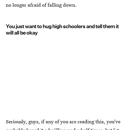
no longer afraid of falling down.
You just want to hug high schoolers and tell them it
will all be okay
Seriously, guys, if any of you are reading this, you've