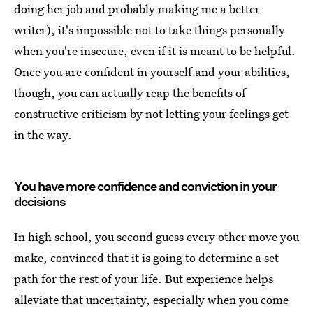
doing her job and probably making me a better
writer), it's impossible not to take things personally
when you're insecure, even if it is meant to be helpful.
Once you are confident in yourself and your abilities,
though, you can actually reap the benefits of
constructive criticism by not letting your feelings get
in the way.
You have more confidence and conviction in your
decisions
In high school, you second guess every other move you
make, convinced that it is going to determine a set
path for the rest of your life. But experience helps
alleviate that uncertainty, especially when you come