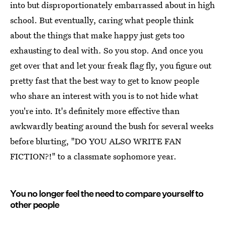
into but disproportionately embarrassed about in high
school. But eventually, caring what people think
about the things that make happy just gets too
exhausting to deal with. So you stop. And once you
get over that and let your freak flag fly, you figure out
pretty fast that the best way to get to know people
who share an interest with you is to not hide what
you're into. It's definitely more effective than
awkwardly beating around the bush for several weeks
before blurting, "DO YOU ALSO WRITE FAN
FICTION?!" to a classmate sophomore year.
You no longer feel the need to compare yourself to
other people