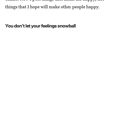
things that I hope will make other people happy.
You don’t let your feelings snowball