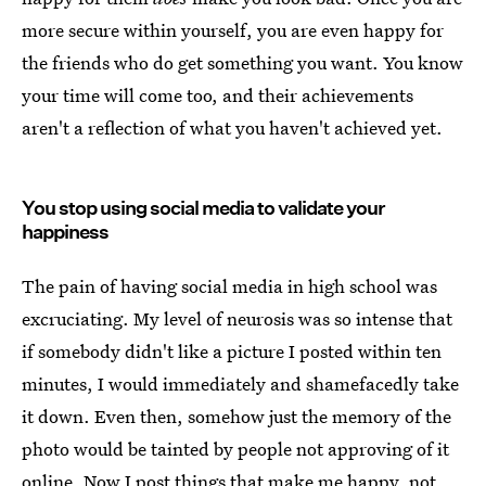
more secure within yourself, you are even happy for
the friends who do get something you want. You know
your time will come too, and their achievements
aren't a reflection of what you haven't achieved yet.
You stop using social media to validate your
happiness
The pain of having social media in high school was
excruciating. My level of neurosis was so intense that
if somebody didn't like a picture I posted within ten
minutes, I would immediately and shamefacedly take
it down. Even then, somehow just the memory of the
photo would be tainted by people not approving of it
online. Now I post things that make me happy, not