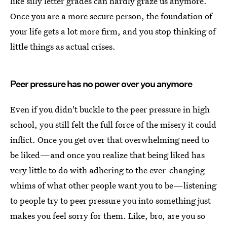
like silly letter grades can hardly graze us anymore.
Once you are a more secure person, the foundation of
your life gets a lot more firm, and you stop thinking of
little things as actual crises.
Peer pressure has no power over you anymore
Even if you didn't buckle to the peer pressure in high
school, you still felt the full force of the misery it could
inflict. Once you get over that overwhelming need to
be liked—and once you realize that being liked has
very little to do with adhering to the ever-changing
whims of what other people want you to be—listening
to people try to peer pressure you into something just
makes you feel sorry for them. Like, bro, are you so