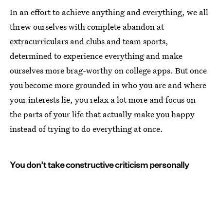
In an effort to achieve anything and everything, we all
threw ourselves with complete abandon at
extracurriculars and clubs and team sports,
determined to experience everything and make
ourselves more brag-worthy on college apps. But once
you become more grounded in who you are and where
your interests lie, you relax a lot more and focus on
the parts of your life that actually make you happy
instead of trying to do everything at once.
You don’t take constructive criticism personally