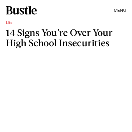
MENU
Life
14 Signs You're Over Your
High School Insecurities