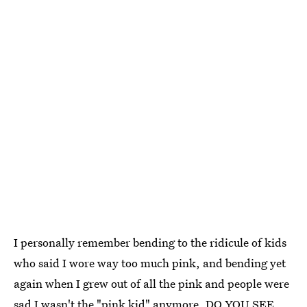
I personally remember bending to the ridicule of kids
who said I wore way too much pink, and bending yet
again when I grew out of all the pink and people were
sad I wasn't the "pink kid" anymore. DO YOU SEE