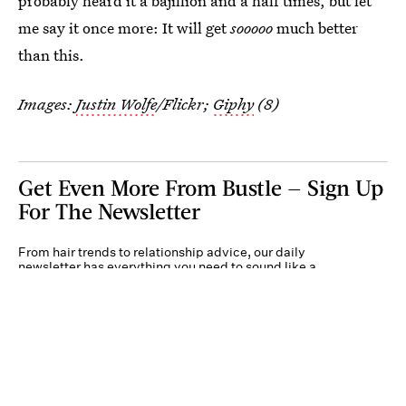
probably heard it a bajillion and a half times, but let
me say it once more: It will get
sooooo
much better
than this.
Images:
Justin Wolfe
/Flickr;
Giphy
(8)
Get Even More From Bustle — Sign Up
For The Newsletter
From hair trends to relationship advice, our daily
newsletter has everything you need to sound like a
person who’s on TikTok, even if you aren’t.
Submit
By subscribing to this BDG newsletter, you agree to our
Terms of Service
and
Privacy
Policy