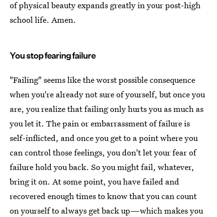
of physical beauty expands greatly in your post-high
school life. Amen.
You stop fearing failure
"Failing" seems like the worst possible consequence
when you're already not sure of yourself, but once you
are, you realize that failing only hurts you as much as
you let it. The pain or embarrassment of failure is
self-inflicted, and once you get to a point where you
can control those feelings, you don't let your fear of
failure hold you back. So you might fail, whatever,
bring it on. At some point, you have failed and
recovered enough times to know that you can count
on yourself to always get back up—which makes you