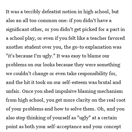
It was a terribly defeatist notion in high school, but
also an all too common one: if you didn't have a
significant other, or you didn't get picked for a part in
a school play, or even if you felt like a teacher favored
another student over you, the go-to explanation was
"it's because I'm ugly." It was easy to blame our
problems on our looks because they were something
we couldn't change or even take responsibility for,
and the hit it took on our self-esteem was brutal and
unfair. Once you shed impulsive blaming mechanism
from high school, you get more clarity on the real root
of your problems and how to solve them. Oh, and you
also stop thinking of yourself as "ugly" at a certain
point as both your self-acceptance and your concept