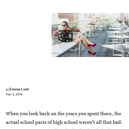
Emma Lord
by
Feb. 2, 2015
When you look back on the years you spent there, the
actual school parts of high school weren't all that bad.