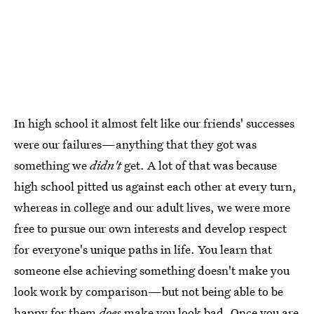
In high school it almost felt like our friends' successes
were our failures—anything that they got was
something we
didn't
get. A lot of that was because
high school pitted us against each other at every turn,
whereas in college and our adult lives, we were more
free to pursue our own interests and develop respect
for everyone's unique paths in life. You learn that
someone else achieving something doesn't make you
look work by comparison—but not being able to be
happy for them
does
make you look bad. Once you are