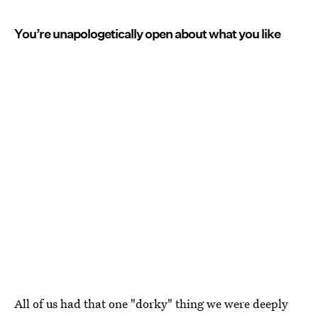
You’re unapologetically open about what you like
All of us had that one "dorky" thing we were deeply