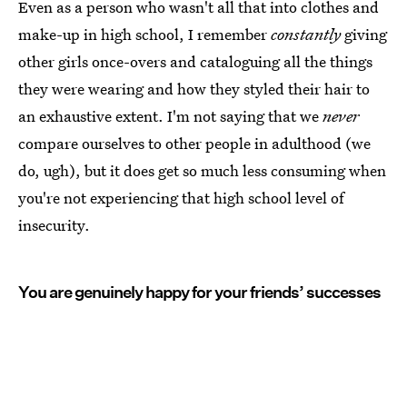
Even as a person who wasn't all that into clothes and
make-up in high school, I remember
constantly
giving
other girls once-overs and cataloguing all the things
they were wearing and how they styled their hair to
an exhaustive extent. I'm not saying that we
never
compare ourselves to other people in adulthood (we
do, ugh), but it does get so much less consuming when
you're not experiencing that high school level of
insecurity.
You are genuinely happy for your friends’ successes