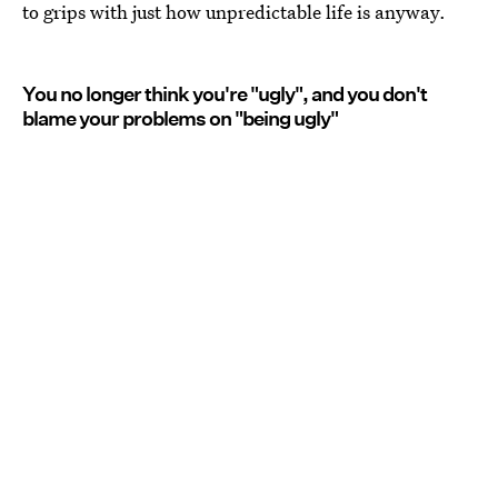
to grips with just how unpredictable life is anyway.
You no longer think you're "ugly", and you don't
blame your problems on "being ugly"