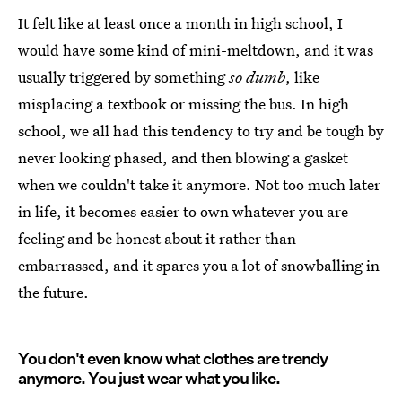
It felt like at least once a month in high school, I
would have some kind of mini-meltdown, and it was
usually triggered by something
so dumb
, like
misplacing a textbook or missing the bus. In high
school, we all had this tendency to try and be tough by
never looking phased, and then blowing a gasket
when we couldn't take it anymore. Not too much later
in life, it becomes easier to own whatever you are
feeling and be honest about it rather than
embarrassed, and it spares you a lot of snowballing in
the future.
You don't even know what clothes are trendy
anymore. You just wear what you like.