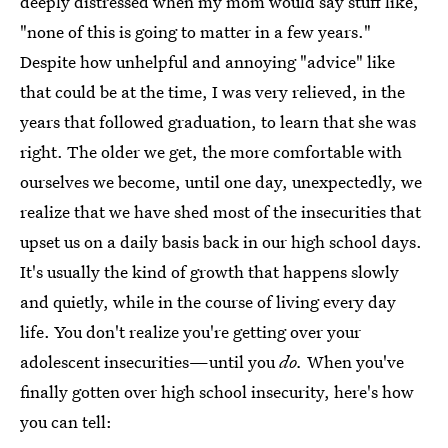
deeply distressed when my mom would say stuff like,
"none of this is going to matter in a few years."
Despite how unhelpful and annoying "advice" like
that could be at the time, I was very relieved, in the
years that followed graduation, to learn that she was
right. The older we get, the more comfortable with
ourselves we become, until one day, unexpectedly, we
realize that we have shed most of the insecurities that
upset us on a daily basis back in our high school days.
It's usually the kind of growth that happens slowly
and quietly, while in the course of living every day
life. You don't realize you're getting over your
adolescent insecurities—until you
do.
When you've
finally gotten over high school insecurity, here's how
you can tell: