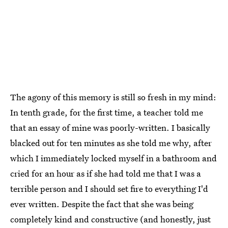
The agony of this memory is still so fresh in my mind:
In tenth grade, for the first time, a teacher told me
that an essay of mine was poorly-written. I basically
blacked out for ten minutes as she told me why, after
which I immediately locked myself in a bathroom and
cried for an hour as if she had told me that I was a
terrible person and I should set fire to everything I'd
ever written. Despite the fact that she was being
completely kind and constructive (and honestly, just