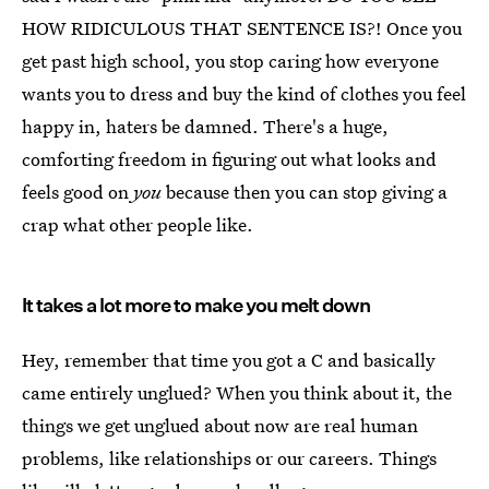
HOW RIDICULOUS THAT SENTENCE IS?! Once you
get past high school, you stop caring how everyone
wants you to dress and buy the kind of clothes you feel
happy in, haters be damned. There's a huge,
comforting freedom in figuring out what looks and
feels good on
you
because then you can stop giving a
crap what other people like.
It takes a lot more to make you melt down
Hey, remember that time you got a C and basically
came entirely unglued? When you think about it, the
things we get unglued about now are real human
problems, like relationships or our careers. Things