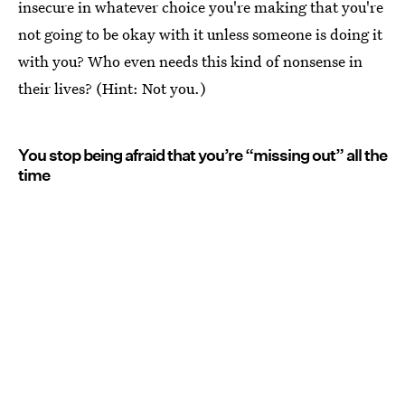
insecure in whatever choice you're making that you're
not going to be okay with it unless someone is doing it
with you? Who even needs this kind of nonsense in
their lives? (Hint: Not you.)
You stop being afraid that you’re “missing out” all the
time