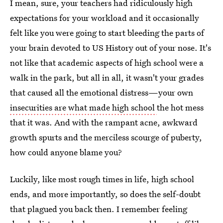
I mean, sure, your teachers had ridiculously high
expectations for your workload and it occasionally
felt like you were going to start bleeding the parts of
your brain devoted to US History out of your nose. It's
not like that academic aspects of high school were a
walk in the park, but all in all, it wasn't your grades
that caused all the emotional distress—your own
insecurities are what made high school
the hot mess
that it was. And with the rampant acne, awkward
growth spurts and the merciless scourge of puberty,
how could anyone blame you?
Luckily, like most rough times in life, high school
ends, and more importantly, so does the self-doubt
that plagued you back then. I remember feeling