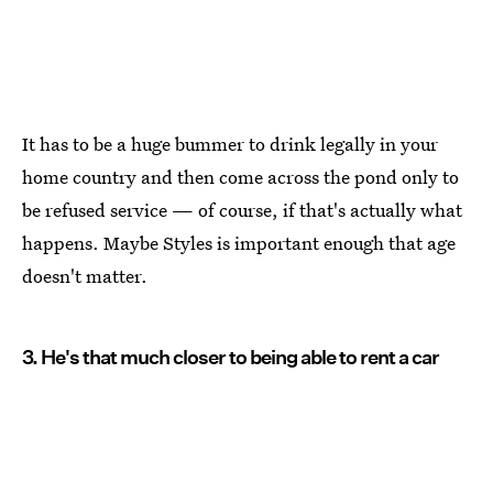
It has to be a huge bummer to drink legally in your
home country and then come across the pond only to
be refused service — of course, if that's actually what
happens. Maybe Styles is important enough that age
doesn't matter.
3. He's that much closer to being able to rent a car