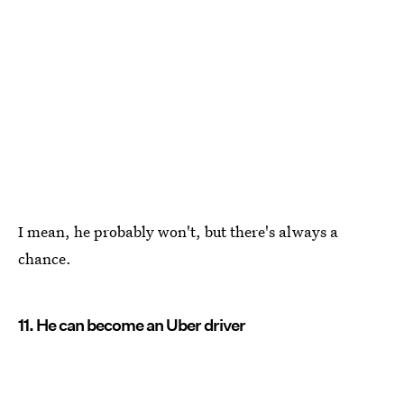
I mean, he probably won't, but there's always a
chance.
11. He can become an Uber driver