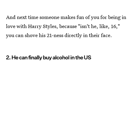
And next time someone makes fun of you for being in
love with Harry Styles, because "isn't he, like, 16,"
you can shove his 21-ness directly in their face.
2. He can finally buy alcohol in the US