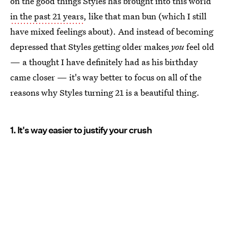
on the good things Styles has brought into this world
in the past 21 years
, like that man bun (which I still
have mixed feelings about). And instead of becoming
depressed that Styles getting older makes
you
feel old
— a thought I have definitely had as his birthday
came closer — it's way better to focus on all of the
reasons why Styles turning 21 is a beautiful thing.
1. It's way easier to justify your crush