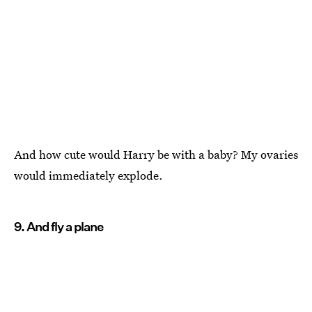
And how cute would Harry be with a baby? My ovaries
would immediately explode.
9. And fly a plane