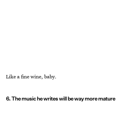
Like a fine wine, baby.
6. The music he writes will be way more mature