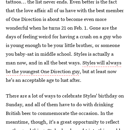
tattoos... the list never ends. Even better is the fact
that the love affair all of us have with the best member
of One Direction is about to become even more
wonderful when he turns 21 on Feb. 1. Gone are the
days of feeling weird for having a crush on a guy who
is young enough to be your little brother, or someone
you baby-sat in middle school. Styles is actually a
man now, and in all the best ways.
Styles will always
be the youngest One Direction guy
, but at least now
he's an acceptable age to lust after.
There are a lot of ways to celebrate Styles' birthday on
Sunday, and all of them have to do with drinking
British beer to commemorate the occasion. In the
meantime, though, it's a great opportunity to reflect