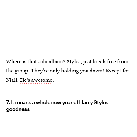
Where is that solo album? Styles, just break free from
the group. They're only holding you down! Except for
Niall.
He's awesome
.
7. It means a whole new year of Harry Styles
goodness