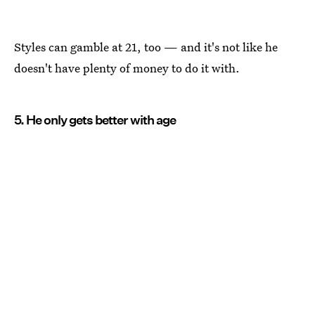
Styles can gamble at 21, too — and it's not like he
doesn't have plenty of money to do it with.
5. He only gets better with age