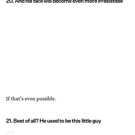
20. And his face will become even more irresistible
If that's even possible.
21. Best of all? He used to be this little guy