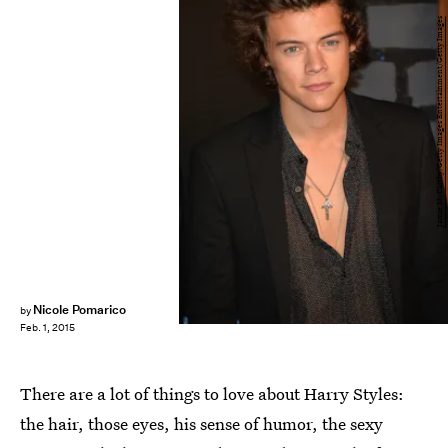
Jamie McCarthy/Getty Images Entertainment/Getty Images
Nicole Pomarico
by
Feb. 1, 2015
There are a lot of things to love about Harry Styles:
the hair, those eyes, his sense of humor, the sexy