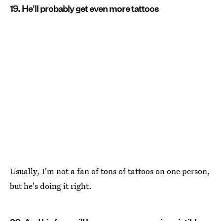
19. He'll probably get even more tattoos
Usually, I'm not a fan of tons of tattoos on one person,
but he's doing it right.