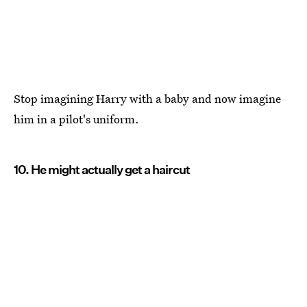
Stop imagining Harry with a baby and now imagine
him in a pilot's uniform.
10. He might actually get a haircut