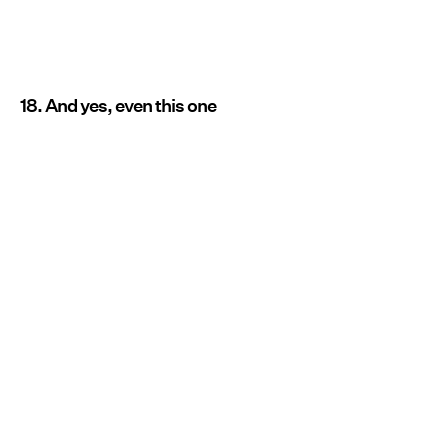
18. And yes, even this one