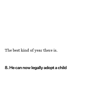
The best kind of year there is.
8. He can now legally adopt a child