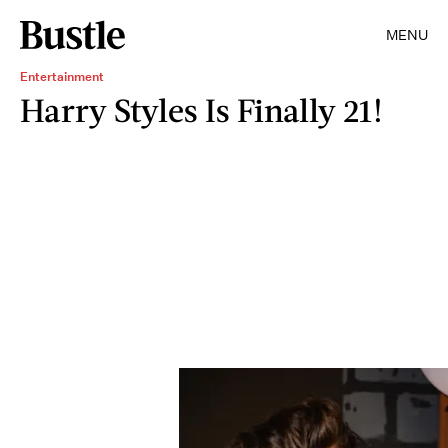
MENU
Entertainment
Harry Styles Is Finally 21!