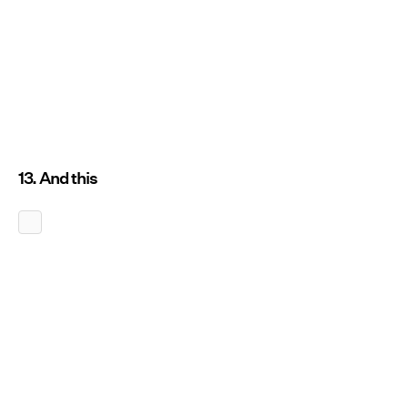
13. And this