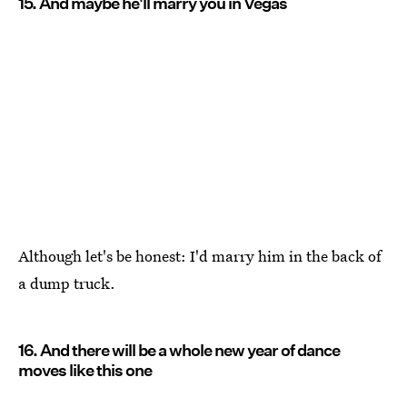
15. And maybe he'll marry you in Vegas
Although let's be honest: I'd marry him in the back of
a dump truck.
16. And there will be a whole new year of dance
moves like this one