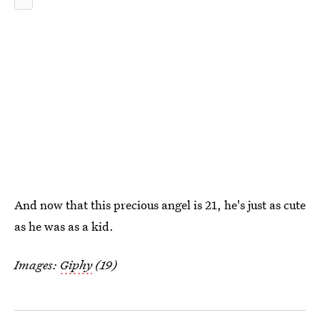
And now that this precious angel is 21, he's just as cute
as he was as a kid.
Images:
Giphy
(19)