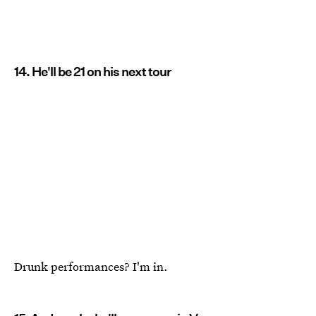
14. He'll be 21 on his next tour
Drunk performances? I'm in.