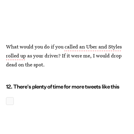
What would you do if you
called an Uber and Styles
rolled up
as your driver? If it were me, I would drop
dead on the spot.
12. There's plenty of time for more tweets like this