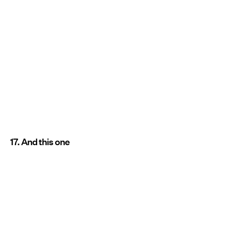
17. And this one