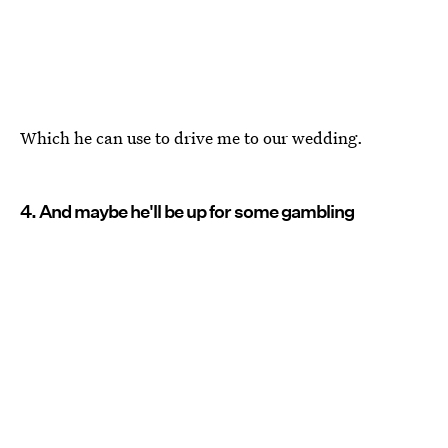
Which he can use to drive me to our wedding.
4. And maybe he'll be up for some gambling