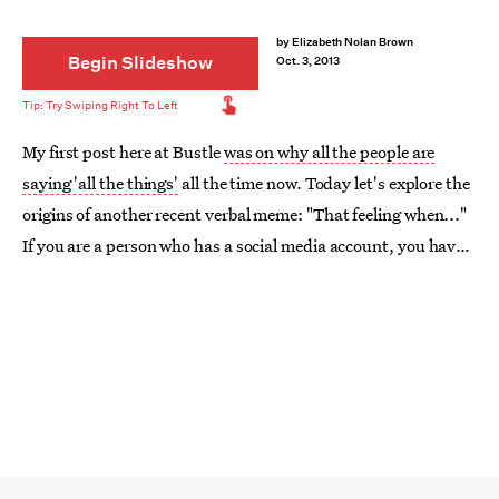
by
Elizabeth Nolan Brown
Begin Slideshow
Oct. 3, 2013
My first post here at Bustle
was on why all the people are
saying 'all the things'
all the time now. Today let's explore the
origins of another recent verbal meme: "That feeling when..."
If you are a person who has a social media account, you have
seen people use 'That feeling when' (or TFW) to start a
sentence. But where did this linguistic trend come from?