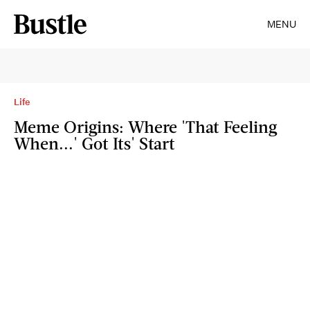
MENU
Life
Meme Origins: Where 'That Feeling
When...' Got Its' Start