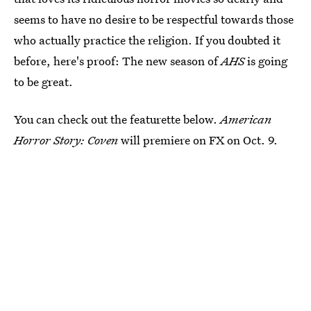
seems to have no desire to be respectful towards those
who actually practice the religion. If you doubted it
before, here's proof: The new season of
AHS
is going
to be great.
You can check out the featurette below.
American
Horror Story: Coven
will premiere on FX on Oct. 9.