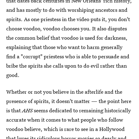
that dates back centuries in New Orleans' rich history,
and has mostly to do with worshiping ancestors and
spirits. As one priestess in the video puts it, you don't
choose voodoo, voodoo chooses you. It also disputes
the common belief that voodoo is used for darkness,
explaining that those who want to harm generally
find a "corrupt" priestess who is able to persuade and
bribe the spirits she calls upon to do evil rather than
good.
Whether or not you believe in the afterlife and the
presence of spirits, it doesn't matter — the point here
is that
AHS
seems dedicated to remaining historically
accurate when it comes to what people who follow
voodoo believe, which is rare to see in a Hollywood
that loves its ridiculous horror movies so dearly and