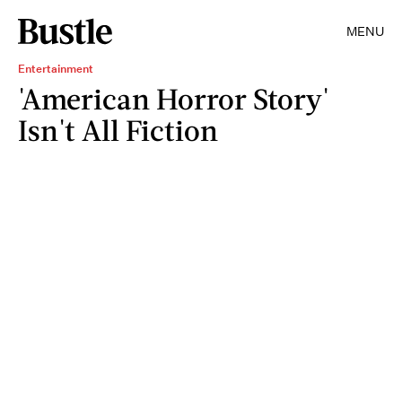
MENU
Entertainment
'American Horror Story'
Isn't All Fiction