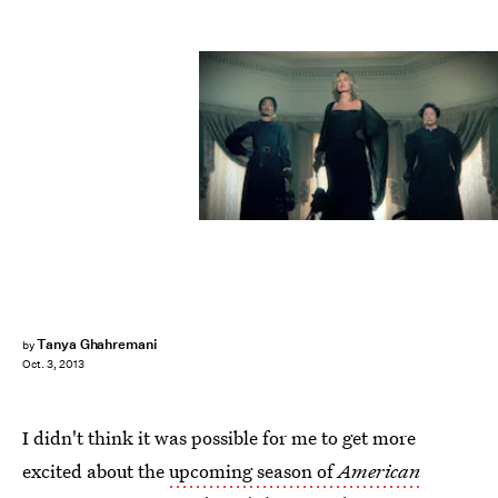
Tanya Ghahremani
by
Oct. 3, 2013
I didn't think it was possible for me to get more
excited about the
upcoming season of
American