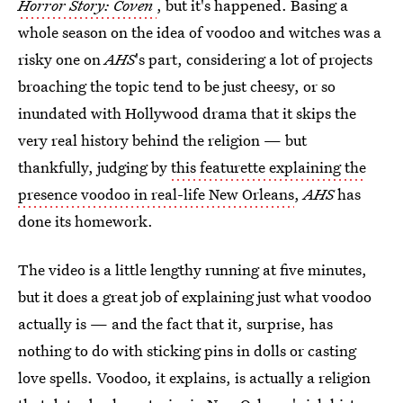
Horror Story: Coven
, but it's happened. Basing a
whole season on the idea of voodoo and witches was a
risky one on
AHS
's part, considering a lot of projects
broaching the topic tend to be just cheesy, or so
inundated with Hollywood drama that it skips the
very real history behind the religion — but
thankfully, judging by
this featurette explaining the
presence voodoo in real-life New Orleans
,
AHS
has
done its homework.
The video is a little lengthy running at five minutes,
but it does a great job of explaining just what voodoo
actually is — and the fact that it, surprise, has
nothing to do with sticking pins in dolls or casting
love spells. Voodoo, it explains, is actually a religion