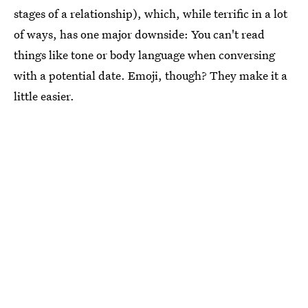
stages of a relationship), which, while terrific in a lot
of ways, has one major downside: You can't read
things like tone or body language when conversing
with a potential date. Emoji, though? They make it a
little easier.