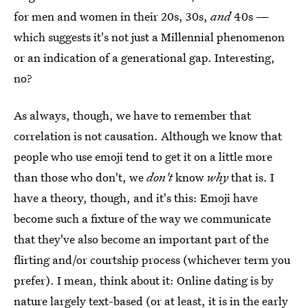
for men and women in their 20s, 30s,
and
40s —
which suggests it's not just a Millennial phenomenon
or an indication of a generational gap. Interesting,
no?
As always, though, we have to remember that
correlation is not causation. Although we know that
people who use emoji tend to get it on a little more
than those who don't, we
don't
know
why
that is. I
have a theory, though, and it's this: Emoji have
become such a fixture of the way we communicate
that they've also become an important part of the
flirting and/or courtship process (whichever term you
prefer). I mean, think about it: Online dating is by
nature largely text-based (or at least, it is in the early