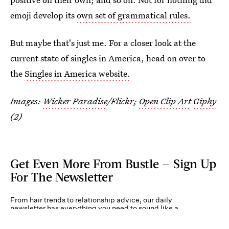
emoji develop its
own set of grammatical rules.
But maybe that's just me. For a closer look at the
current state of singles in America, head on over to
the
Singles in America website.
Images:
Wicker Paradise
/Flickr;
Open Clip Art
Giphy
(2)
Get Even More From Bustle — Sign Up
For The Newsletter
From hair trends to relationship advice, our daily
newsletter has everything you need to sound like a
person who’s on TikTok, even if you aren’t.