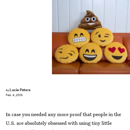
Lucia Peters
by
Feb. 4, 2015
In case you needed any more proof that people in the
U.S. are absolutely obsessed with using tiny little