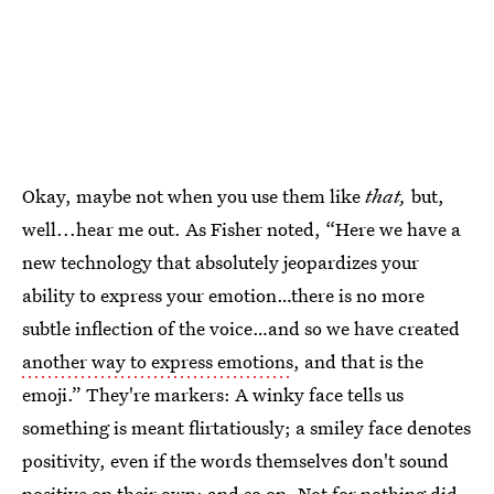
Okay, maybe not when you use them like
that,
but,
well...hear me out. As Fisher noted, “Here we have a
new technology that absolutely jeopardizes your
ability to express your emotion…there is no more
subtle inflection of the voice…and so we have created
another way to express emotions
, and that is the
emoji.” They're markers: A winky face tells us
something is meant flirtatiously; a smiley face denotes
positivity, even if the words themselves don't sound
positive on their own; and so on. Not for nothing did