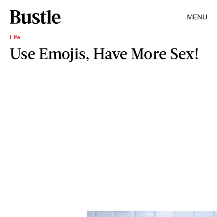
MENU
Life
Use Emojis, Have More Sex!