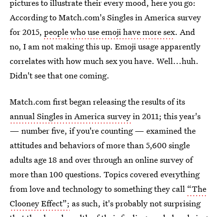
pictures to illustrate their every mood, here you go:
According to Match.com's Singles in America survey
for 2015,
people who use emoji have more sex
. And
no, I am not making this up. Emoji usage apparently
correlates with how much sex you have. Well...huh.
Didn't see that one coming.
Match.com first began releasing the results of its
annual Singles in America survey
in 2011; this year's
— number five, if you're counting — examined the
attitudes and behaviors of more than 5,600 single
adults age 18 and over through an online survey of
more than 100 questions. Topics covered everything
from love and technology to something they call
“The
Clooney Effect”;
as such, it's probably not surprising