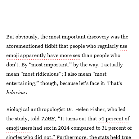
But obviously, the most important discovery was the
aforementioned tidbit that people who regularly
use
emoji apparently have more sex
than people who
don't. By “most important,” by the way, I actually
mean “most ridiculous”; I also mean “most
entertaining,” though, because let's face it: That's
hilarious.
Biological anthropologist Dr. Helen Fisher, who led
the study, told
TIME
, “It turns out that
54 percent of
emoji users
had sex in 2014 compared to 31 percent of
singles who did not.” Furthermore, the stats held true