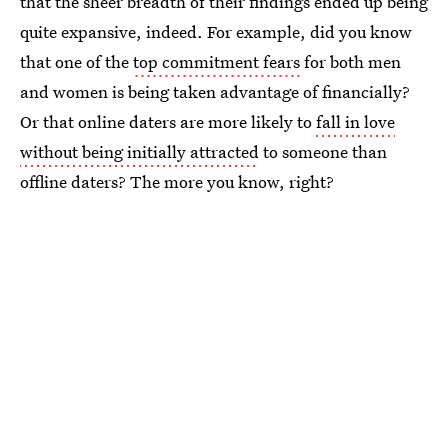
that the sheer breadth of their findings ended up being
quite expansive, indeed. For example, did you know
that one of the
top commitment fears
for both men
and women is being taken advantage of financially?
Or that online daters are more likely to
fall in love
without being initially attracted
to someone than
offline daters? The more you know, right?