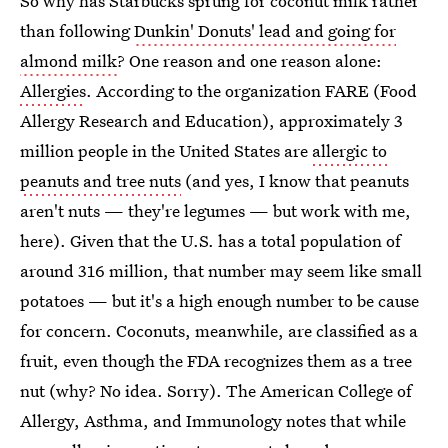
So why has Starbucks sprung for coconut milk rather
than following
Dunkin' Donuts' lead and going for
almond milk
? One reason and one reason alone:
Allergies
. According to the organization FARE (Food
Allergy Research and Education), approximately 3
million people in the United States are
allergic to
peanuts and tree nuts
(and yes, I know that peanuts
aren't nuts — they're legumes — but work with me,
here). Given that the U.S. has a total population of
around 316 million, that number may seem like small
potatoes — but it's a high enough number to be cause
for concern. Coconuts, meanwhile, are classified as a
fruit, even though the FDA recognizes them as a tree
nut (why? No idea. Sorry). The American College of
Allergy, Asthma, and Immunology notes that while