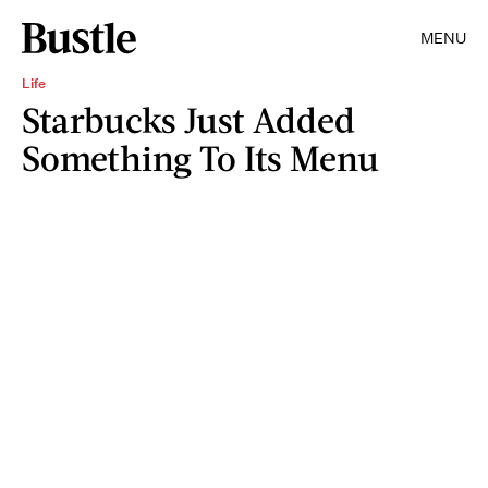
MENU
Life
Starbucks Just Added
Something To Its Menu