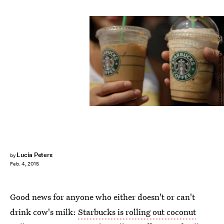
Melanie Conner/Getty Images News/Getty Images
Lucia Peters
by
Feb. 4, 2015
Good news for anyone who either doesn't or can't
drink cow's milk:
Starbucks is rolling out coconut