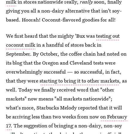
milk
in stores nationwide really,
really
soon, finally
giving you all a non-dairy alternative that isn't soy-
based. Hoorah! Coconut-flavored goodies for all!
We first heard that the mighty 'Bux was
testing out
coconut milk
in a handful of stores back in
September. By October, the coffee chain had noted on
its blog that the Oregon and Cleveland tests were
overwhelmingly successful — so successful, in fact,
that they were
starting to bring it to other markets
, as
well. Today we finally received word that "other
markets" now means "all markets nationwide";
what's more, Starbucks Melody reported that it will
be arriving less than two weeks from now
on February
17.
The suggestion of bringing a non-dairy, non-soy