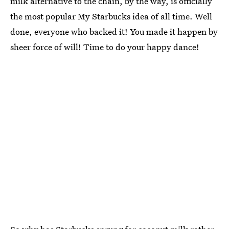
milk alternative to the chain, by the way, is officially
the most popular My Starbucks idea of all time. Well
done, everyone who backed it! You made it happen by
sheer force of will! Time to do your happy dance!