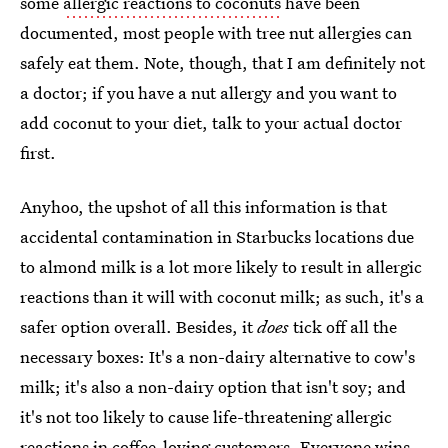
some
allergic reactions to coconuts
have been
documented, most people with tree nut allergies can
safely eat them. Note, though, that I am definitely not
a doctor; if you have a nut allergy and you want to
add coconut to your diet, talk to your actual doctor
first.
Anyhoo, the upshot of all this information is that
accidental contamination in Starbucks locations due
to almond milk is a lot more likely to result in allergic
reactions than it will with coconut milk; as such, it's a
safer option overall. Besides, it
does
tick off all the
necessary boxes: It's a non-dairy alternative to cow's
milk; it's also a non-dairy option that isn't soy; and
it's not too likely to cause life-threatening allergic
reactions in coffee-loving customers. Everyone wins.