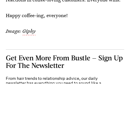
Happy coffee-ing, everyone!
Image:
Giphy
Get Even More From Bustle — Sign Up
For The Newsletter
From hair trends to relationship advice, our daily
newsletter has everything you need to sound like a
person who’s on TikTok, even if you aren’t.
Submit
By subscribing to this BDG newsletter, you agree to our
Terms of Service
and
Privacy
Policy