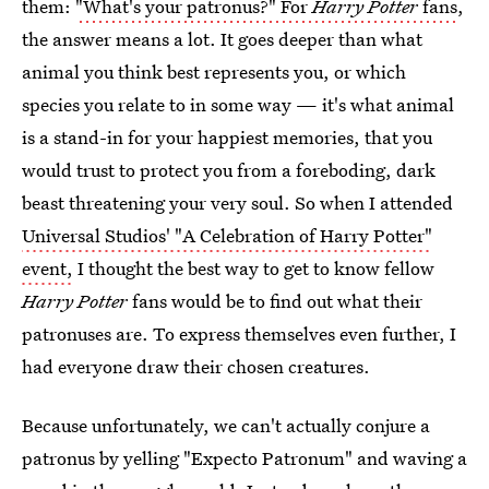
them:
"What's your patronus?" For
Harry Potter
fans
,
the answer means a lot. It goes deeper than what
animal you think best represents you, or which
species you relate to in some way — it's what animal
is a stand-in for your happiest memories, that you
would trust to protect you from a foreboding, dark
beast threatening your very soul. So when I attended
Universal Studios' "A Celebration of Harry Potter"
event,
I thought the best way to get to know fellow
Harry Potter
fans would be to find out what their
patronuses are. To express themselves even further, I
had everyone draw their chosen creatures.
Because unfortunately, we can't actually conjure a
patronus by yelling "Expecto Patronum" and waving a