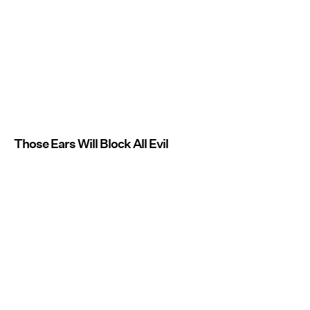
Those Ears Will Block All Evil