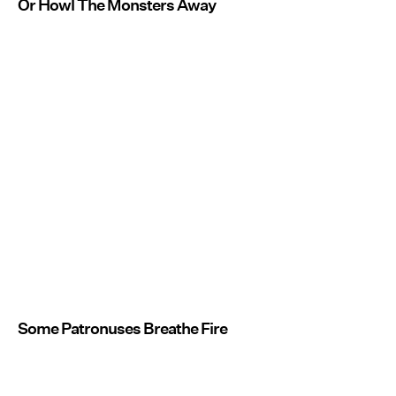
Or Howl The Monsters Away
Some Patronuses Breathe Fire