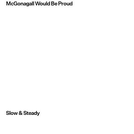
McGonagall Would Be Proud
Slow & Steady