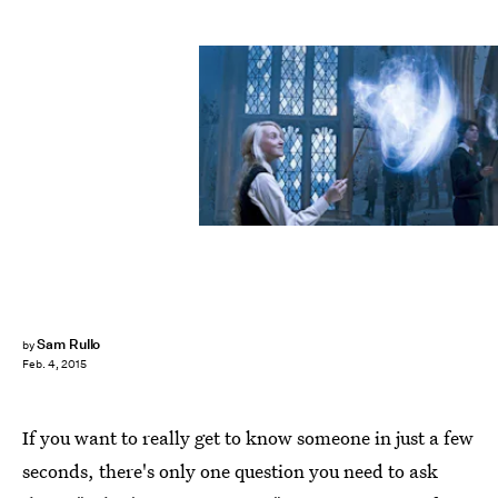
Sam Rullo
by
Feb. 4, 2015
If you want to really get to know someone in just a few
seconds, there's only one question you need to ask