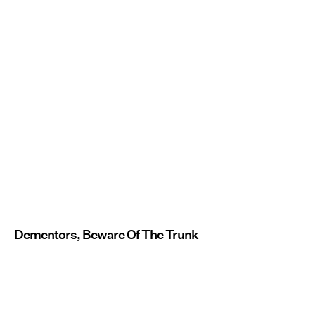
Dementors, Beware Of The Trunk