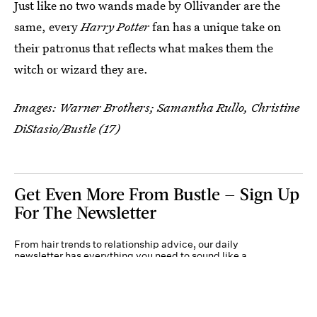
Just like no two wands made by Ollivander are the
same, every
Harry Potter
fan has a unique take on
their patronus that reflects what makes them the
witch or wizard they are.
Images: Warner Brothers; Samantha Rullo, Christine
DiStasio/Bustle (17)
Get Even More From Bustle — Sign Up
For The Newsletter
From hair trends to relationship advice, our daily
newsletter has everything you need to sound like a
person who’s on TikTok, even if you aren’t.
Submit