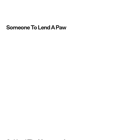
Someone To Lend A Paw