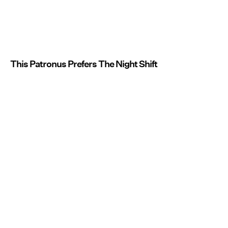
This Patronus Prefers The Night Shift