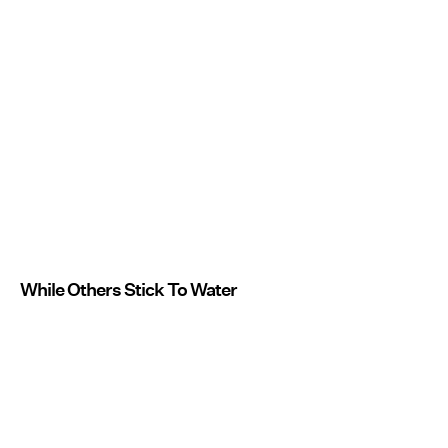
While Others Stick To Water