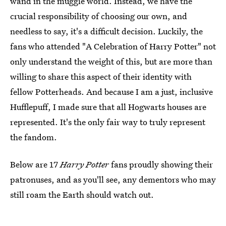
wand in the muggle world. Instead, we have the
crucial responsibility of choosing our own, and
needless to say, it's a difficult decision. Luckily, the
fans who attended "A Celebration of Harry Potter" not
only understand the weight of this, but are more than
willing to share this aspect of their identity with
fellow Potterheads. And because I am a just, inclusive
Hufflepuff, I made sure that all Hogwarts houses are
represented. It's the only fair way to truly represent
the fandom.
Below are 17
Harry Potter
fans proudly showing their
patronuses, and as you'll see, any dementors who may
still roam the Earth should watch out.