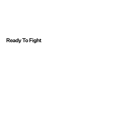
Ready To Fight