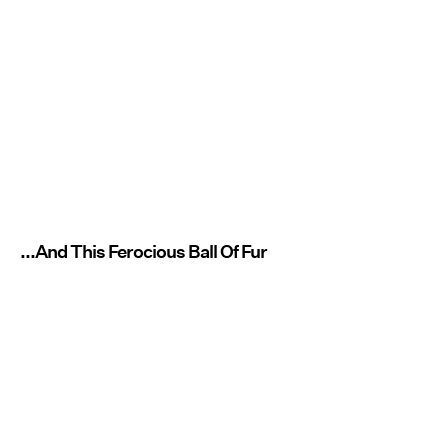
...And This Ferocious Ball Of Fur