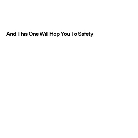
And This One Will Hop You To Safety