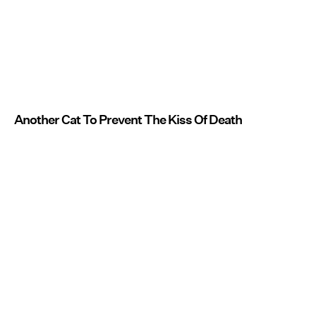
Another Cat To Prevent The Kiss Of Death