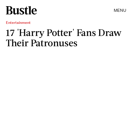
MENU
Entertainment
17 'Harry Potter' Fans Draw
Their Patronuses