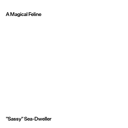
A Magical Feline
"Sassy" Sea-Dweller