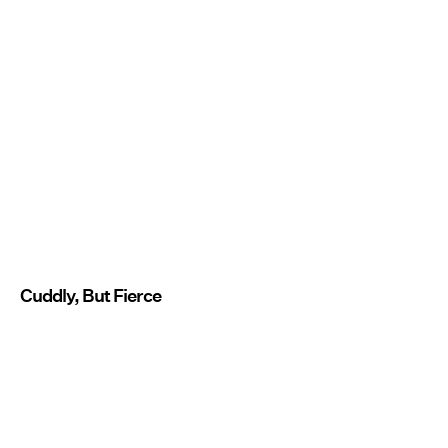
Cuddly, But Fierce