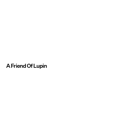
A Friend Of Lupin