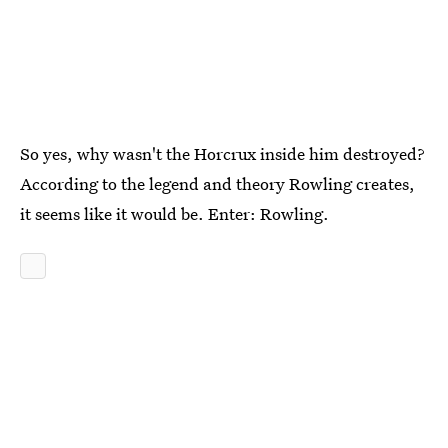
So yes, why wasn't the Horcrux inside him destroyed?
According to the legend and theory Rowling creates,
it seems like it would be. Enter: Rowling.