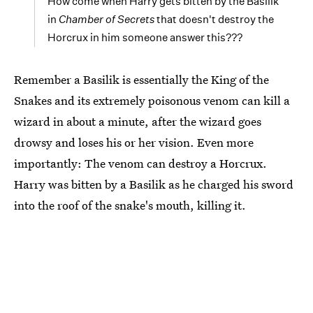
How come when Harry gets bitten by the Basilik
in
Chamber of Secrets
that doesn't destroy the
Horcrux in him someone answer this???
Remember a Basilik is essentially the King of the
Snakes and its extremely poisonous venom can kill a
wizard in about a minute, after the wizard goes
drowsy and loses his or her vision. Even more
importantly: The venom can destroy a Horcrux.
Harry was bitten by a Basilik as he charged his sword
into the roof of the snake's mouth, killing it.