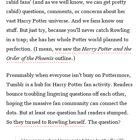
rabid fans' (and as we well know, we can get pretty
rabid) questions, comments, or concerns about her
vast Harry Potter universe. And we fans know our
stuff. But just try, because you'll never catch Rowling
in a trap; she has her whole Potter world planned to
perfection. (I mean,
we saw the
Harry Potter and the
Order of the Phoenix
outline
.)
Presumably when everyone isn't busy on Pottermore,
Tumblr is a hub for Harry Potter fan activity. Readers
bounce troubling lingering questions off each other,
hoping the massive fan community can connect the
dots. But at least one question had readers stumped.
So
they turned to Rowling herself
. The question?