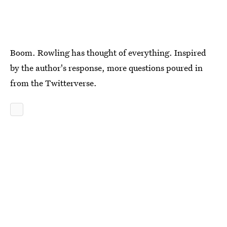
Boom. Rowling has thought of everything. Inspired
by the author's response, more questions poured in
from the Twitterverse.