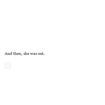
And then, she was out.