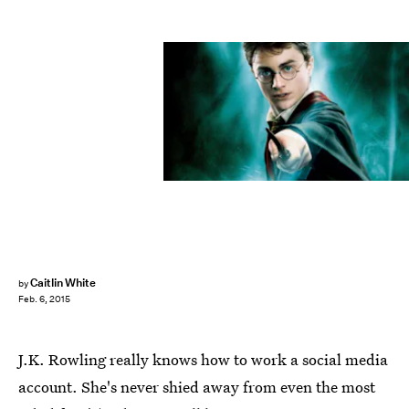
Caitlin White
by
Feb. 6, 2015
J.K. Rowling really knows how to work a social media
account. She's never shied away from even the most