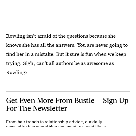
Rowling isn't afraid of the questions because she
knows she has all the answers. You are never going to
find her in a mistake. But it sure is fun when we keep
trying. Sigh, can't all authors be as awesome as
Rowling?
Get Even More From Bustle — Sign Up
For The Newsletter
From hair trends to relationship advice, our daily
newsletter has everything you need to sound like a
person who’s on TikTok, even if you aren’t.