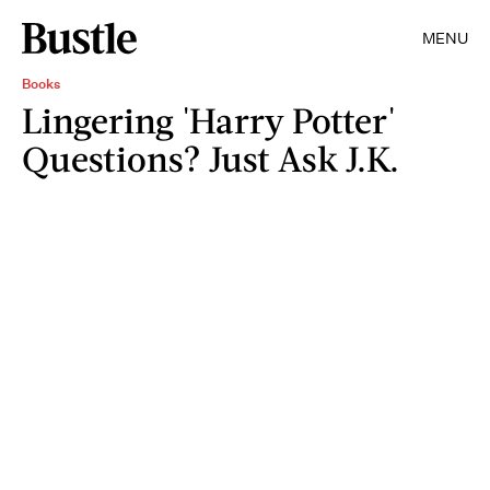
MENU
Books
Lingering 'Harry Potter'
Questions? Just Ask J.K.