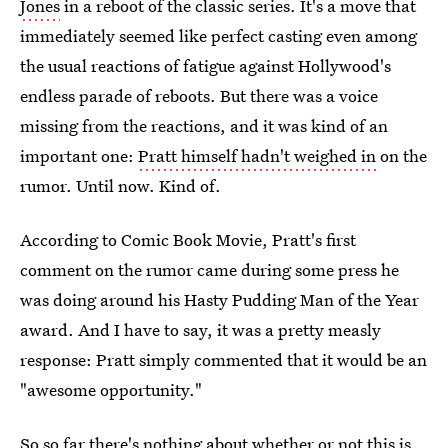
Jones
in a reboot of the classic series. It's a move that
immediately seemed like perfect casting even among
the usual reactions of fatigue against Hollywood's
endless parade of reboots. But there was a voice
missing from the reactions, and it was kind of an
important one:
Pratt himself hadn't weighed in
on the
rumor. Until now. Kind of.
According to Comic Book Movie, Pratt's first
comment on the rumor came during some press he
was doing around his Hasty Pudding Man of the Year
award. And I have to say, it was a pretty measly
response: Pratt simply commented that it would be an
"awesome opportunity."
So so far there's nothing about whether or not this is