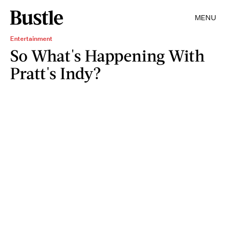
MENU
Entertainment
So What's Happening With
Pratt's Indy?