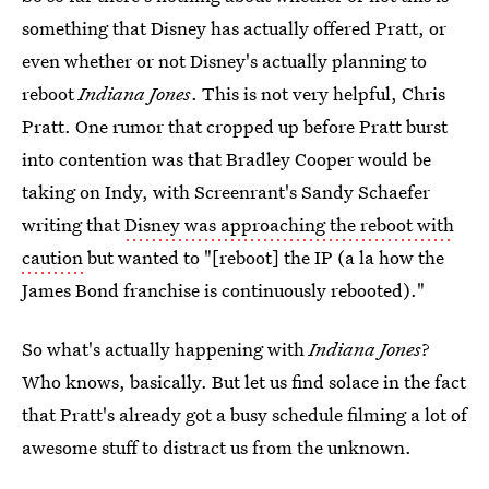
something that Disney has actually offered Pratt, or
even whether or not Disney's actually planning to
reboot
Indiana Jones
. This is not very helpful, Chris
Pratt. One rumor that cropped up before Pratt burst
into contention was that Bradley Cooper would be
taking on Indy, with Screenrant's Sandy Schaefer
writing that
Disney was approaching the reboot with
caution
but wanted to "[reboot] the IP (a la how the
James Bond franchise is continuously rebooted)."
So what's actually happening with
Indiana Jones
?
Who knows, basically. But let us find solace in the fact
that Pratt's already got a busy schedule filming a lot of
awesome stuff to distract us from the unknown.