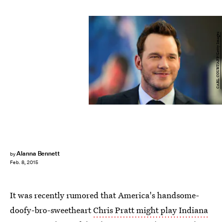
CARL COURT/AFP/Getty Images
Alanna Bennett
by
Feb. 8, 2015
It was recently rumored that America's handsome-
doofy-bro-sweetheart
Chris Pratt might play Indiana