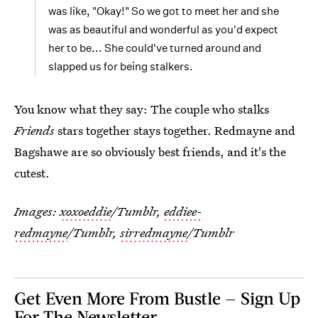
was like, "Okay!" So we got to meet her and she
was as beautiful and wonderful as you'd expect
her to be... She could've turned around and
slapped us for being stalkers.
You know what they say: The couple who stalks
Friends
stars together stays together. Redmayne and
Bagshawe are so obviously best friends, and it's the
cutest.
Images:
xoxoeddie
/Tumblr,
eddiee-
redmayne
/Tumblr,
sirredmayne
/Tumblr
Get Even More From Bustle — Sign Up
For The Newsletter