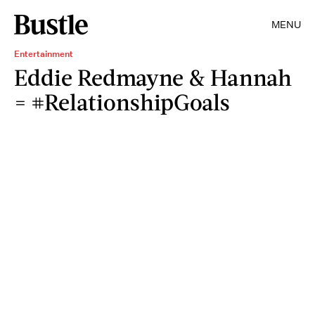
MENU
Entertainment
Eddie Redmayne & Hannah
= #RelationshipGoals