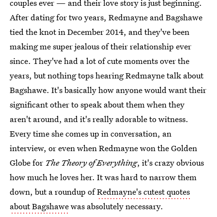
couples ever — and their love story is just beginning.
After dating for two years, Redmayne and Bagshawe
tied the knot in December 2014, and they've been
making me super jealous of their relationship ever
since. They've had a lot of cute moments over the
years, but nothing tops hearing Redmayne talk about
Bagshawe. It's basically how anyone would want their
significant other to speak about them when they
aren't around, and it's really adorable to witness.
Every time she comes up in conversation, an
interview, or even when Redmayne won the Golden
Globe for
The Theory of Everything
, it's crazy obvious
how much he loves her. It was hard to narrow them
down, but a roundup of
Redmayne's cutest quotes
about Bagshawe
was absolutely necessary.