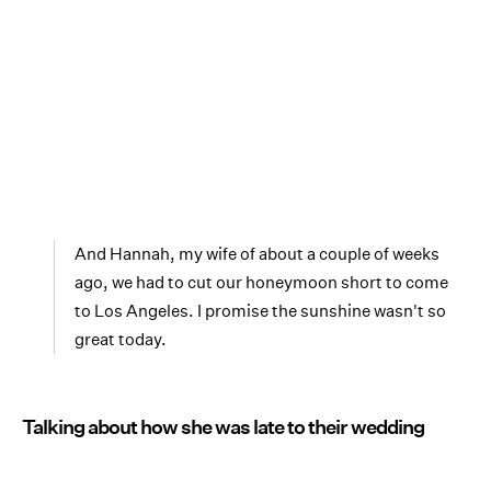
And Hannah, my wife of about a couple of weeks
ago, we had to cut our honeymoon short to come
to Los Angeles. I promise the sunshine wasn't so
great today.
Talking about how she was late to their wedding