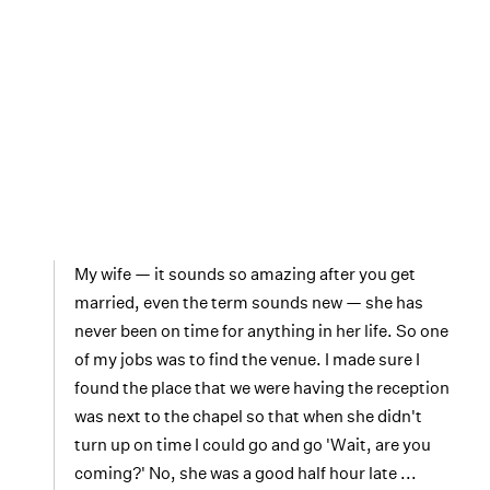
My wife — it sounds so amazing after you get
married, even the term sounds new — she has
never been on time for anything in her life. So one
of my jobs was to find the venue. I made sure I
found the place that we were having the reception
was next to the chapel so that when she didn't
turn up on time I could go and go 'Wait, are you
coming?' No, she was a good half hour late ...