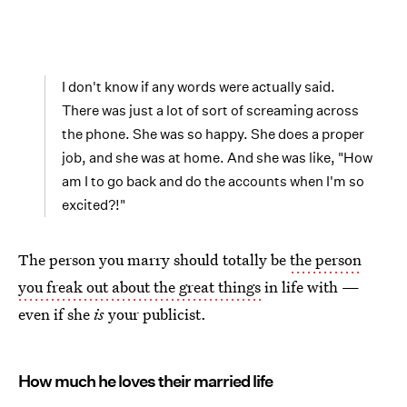
I don't know if any words were actually said.
There was just a lot of sort of screaming across
the phone. She was so happy. She does a proper
job, and she was at home. And she was like, "How
am I to go back and do the accounts when I'm so
excited?!"
The person you marry should totally be
the person
you freak out about the great things
in life with —
even if she
is
your publicist.
How much he loves their married life