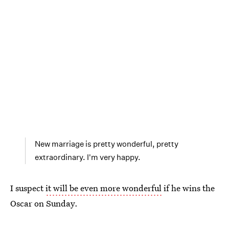
New marriage is pretty wonderful, pretty
extraordinary. I'm very happy.
I suspect
it will be even more wonderful
if he wins the
Oscar on Sunday.