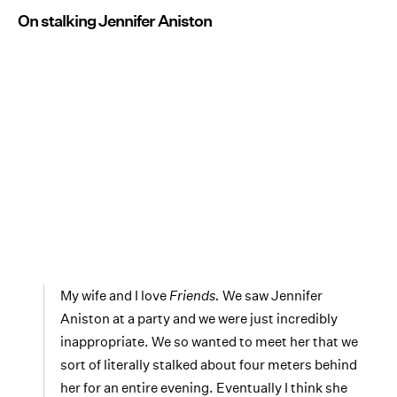
On stalking Jennifer Aniston
My wife and I love
Friends.
We saw Jennifer
Aniston at a party and we were just incredibly
inappropriate. We so wanted to meet her that we
sort of literally stalked about four meters behind
her for an entire evening. Eventually I think she