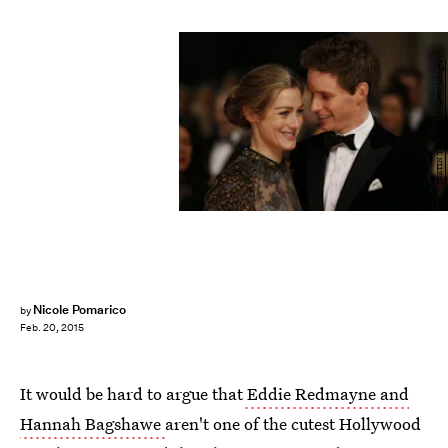
JUSTIN TALLIS/AFP/Getty Images
Nicole Pomarico
by
Feb. 20, 2015
It would be hard to argue that
Eddie Redmayne and
Hannah Bagshawe
aren't one of the cutest Hollywood