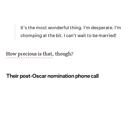
It's the most wonderful thing. I'm desperate. I'm
chomping at the bit. I can't wait to be married!
How precious is that
, though?
Their post-Oscar nomination phone call