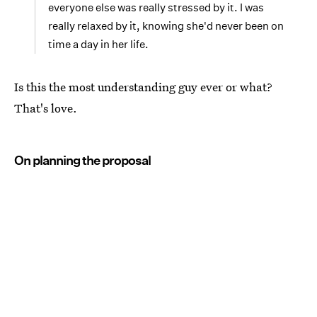
everyone else was really stressed by it. I was
really relaxed by it, knowing she'd never been on
time a day in her life.
Is this the most understanding guy ever or what?
That's love.
On planning the proposal