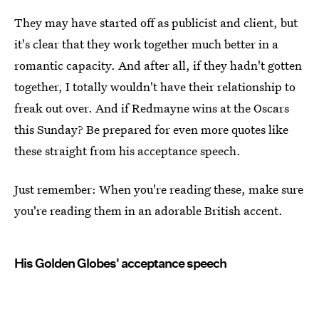
They may have started off as publicist and client, but
it's clear that they work together much better in a
romantic capacity. And after all, if they hadn't gotten
together, I totally wouldn't have their relationship to
freak out over. And if Redmayne wins at the Oscars
this Sunday? Be prepared for even more quotes like
these straight from his acceptance speech.
Just remember: When you're reading these, make sure
you're reading them in an adorable British accent.
His Golden Globes' acceptance speech