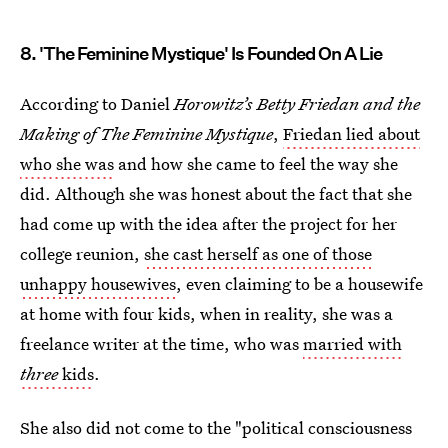
8. 'The Feminine Mystique' Is Founded On A Lie
According to Daniel
Horowitz’s Betty Friedan and the
Making of The Feminine Mystique
,
Friedan lied about
who she was
and how she came to feel the way she
did. Although she was honest about the fact that she
had come up with the idea after the project for her
college reunion,
she cast herself as one of those
unhappy housewives
, even claiming to be a housewife
at home with four kids, when in reality, she was a
freelance writer at the time, who was
married with
three
kids
.
She also did not come to the "political consciousness