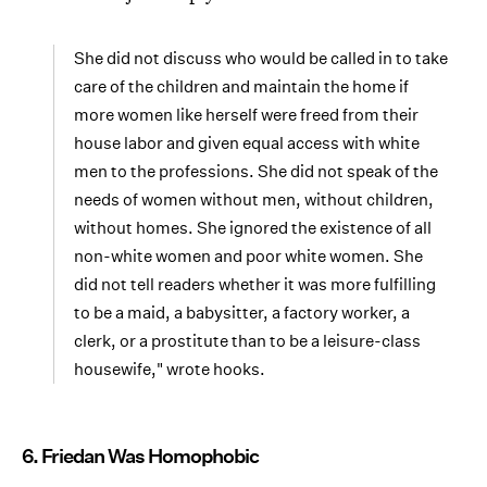
She did not discuss who would be called in to take
care of the children and maintain the home if
more women like herself were freed from their
house labor and given equal access with white
men to the professions. She did not speak of the
needs of women without men, without children,
without homes. She ignored the existence of all
non-white women and poor white women. She
did not tell readers whether it was more fulfilling
to be a maid, a babysitter, a factory worker, a
clerk, or a prostitute than to be a leisure-class
housewife," wrote hooks.
6. Friedan Was Homophobic