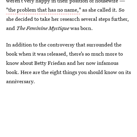
weren’t very happy in their position of housewife —
"the problem that has no name,"
as she called it. So
she decided to take her research several steps further,
and
The Feminine Mystique
was born.
In addition to the controversy that surrounded the
book when it was released, there’s so much more to
know about Betty Friedan and her now infamous
book. Here are the eight things you should know on its
anniversary.