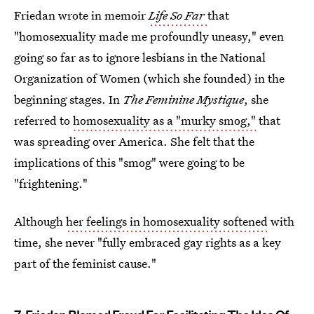
Friedan wrote in memoir
Life So Far
that
"homosexuality made me profoundly uneasy," even
going so far as to ignore lesbians in the National
Organization of Women (which she founded) in the
beginning stages. In
The Feminine Mystique
, she
referred to
homosexuality as a "murky smog,"
that
was spreading over America. She felt that the
implications of this "smog" were going to be
"frightening."
Although
her feelings in homosexuality softened
with
time, she never "fully embraced gay rights as a key
part of the feminist cause."