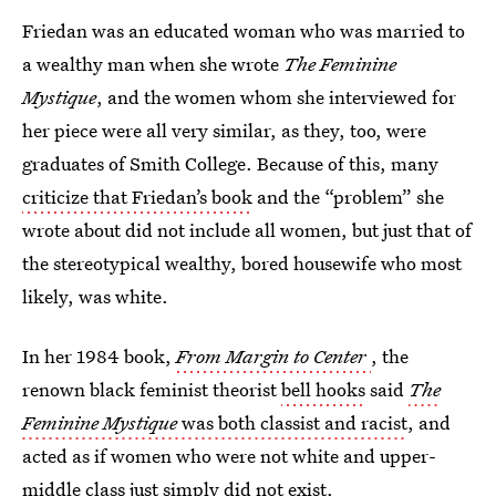
Friedan was an educated woman who was married to
a wealthy man when she wrote
The Feminine
Mystique
, and the women whom she interviewed for
her piece were all very similar, as they, too, were
graduates of Smith College. Because of this, many
criticize that Friedan’s book
and the “problem” she
wrote about did not include all women, but just that of
the stereotypical wealthy, bored housewife who most
likely, was white.
In her 1984 book,
From Margin to Center
, the
renown black feminist theorist
bell hooks
said
The
Feminine Mystique
was both classist and racist
, and
acted as if women who were not white and upper-
middle class just simply did not exist.