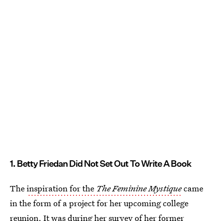
1. Betty Friedan Did Not Set Out To Write A Book
The
inspiration for the
The Feminine Mystique
came
in the form of a project for her upcoming college
reunion. It was during her survey of her former