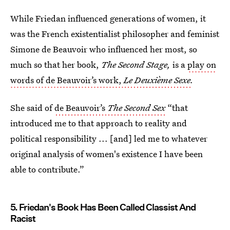
While Friedan influenced generations of women, it
was the French existentialist philosopher and feminist
Simone de Beauvoir who influenced her most, so
much so that her book,
The Second Stage,
is a
play on
words of de Beauvoir’s work,
Le Deuxième Sexe
.
She said of
de Beauvoir’s
The Second Sex
“that
introduced me to that approach to reality and
political responsibility ... [and] led me to whatever
original analysis of women's existence I have been
able to contribute.”
5. Friedan's Book Has Been Called Classist And
Racist