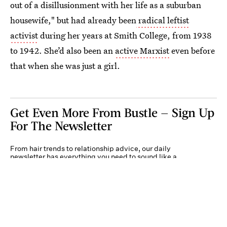
out of a disillusionment with her life as a suburban
housewife," but had already been
radical leftist
activist
during her years at Smith College, from 1938
to 1942. She’d also been an
active Marxist
even before
that when she was just a girl.
Get Even More From Bustle — Sign Up
For The Newsletter
From hair trends to relationship advice, our daily
newsletter has everything you need to sound like a
person who’s on TikTok, even if you aren’t.
Submit
By subscribing to this BDG newsletter, you agree to our
Terms of Service
and
Privacy
Policy