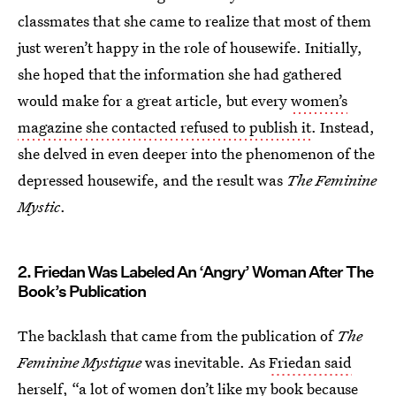
classmates that she came to realize that most of them
just weren’t happy in the role of housewife. Initially,
she hoped that the information she had gathered
would make for a great article, but every
women’s
magazine she contacted refused to publish it
. Instead,
she delved in even deeper into the phenomenon of the
depressed housewife, and the result was
The Feminine
Mystic
.
2. Friedan Was Labeled An ‘Angry’ Woman After The
Book’s Publication
The backlash that came from the publication of
The
Feminine Mystique
was inevitable. As
Friedan said
herself
, “a lot of women don’t like my book because