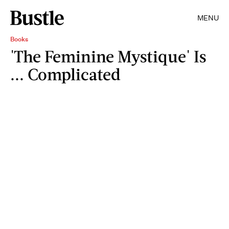
MENU
Books
'The Feminine Mystique' Is
... Complicated