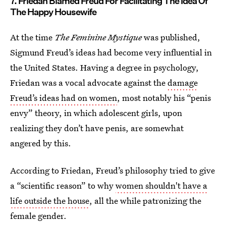
7. Friedan Blamed Freud For Facilitating The Idea Of
The Happy Housewife
At the time
The Feminine Mystique
was published,
Sigmund Freud’s ideas had become very influential in
the United States. Having a degree in psychology,
Friedan was a vocal advocate against the
damage
Freud’s ideas had on women
, most notably his “penis
envy” theory, in which adolescent girls, upon
realizing they don’t have penis, are somewhat
angered by this.
According to Friedan, Freud’s philosophy tried to give
a “scientific reason” to why
women shouldn't have a
life outside the house
, all the while patronizing the
female gender.