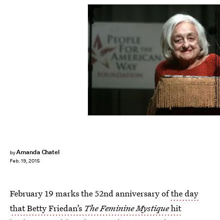
Peter Kramer/Getty Images Entertainment/Getty Images
Amanda Chatel
by
Feb. 19, 2015
February 19 marks the 52nd anniversary of
the day
that Betty Friedan’s
The Feminine Mystique
hit