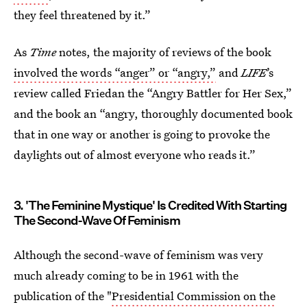
they feel threatened by it.”
As
Time
notes, the majority of reviews of the book
involved the words “anger” or “angry,”
and
LIFE
’s
review called Friedan the “Angry Battler for Her Sex,”
and the book an “angry, thoroughly documented book
that in one way or another is going to provoke the
daylights out of almost everyone who reads it.”
3. 'The Feminine Mystique' Is Credited With Starting
The Second-Wave Of Feminism
Although the second-wave of feminism was very
much already coming to be in 1961 with the
publication of the "
Presidential Commission on the