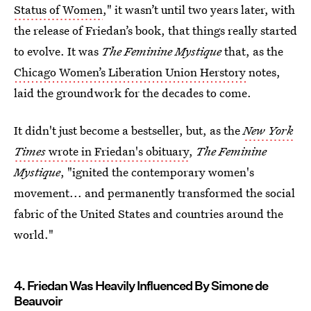
Status of Women
," it wasn’t until two years later, with
the release of Friedan’s book, that things really started
to evolve. It was
The Feminine Mystique
that, as the
Chicago Women’s Liberation Union Herstory
notes,
laid the groundwork for the decades to come.
It didn't just become a bestseller, but, as the
New York
Times
wrote in Friedan's obituary
,
The Feminine
Mystique
, "ignited the contemporary women's
movement... and permanently transformed the social
fabric of the United States and countries around the
world."
4. Friedan Was Heavily Influenced By Simone de
Beauvoir