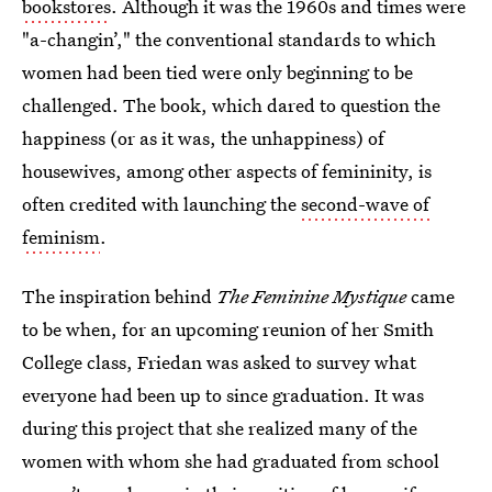
bookstores
. Although it was the 1960s and times were
"a-changin’," the conventional standards to which
women had been tied were only beginning to be
challenged. The book, which dared to question the
happiness (or as it was, the unhappiness) of
housewives, among other aspects of femininity, is
often credited with launching the
second-wave of
feminism
.
The inspiration behind
The Feminine Mystique
came
to be when, for an upcoming reunion of her Smith
College class, Friedan was asked to survey what
everyone had been up to since graduation. It was
during this project that she realized many of the
women with whom she had graduated from school