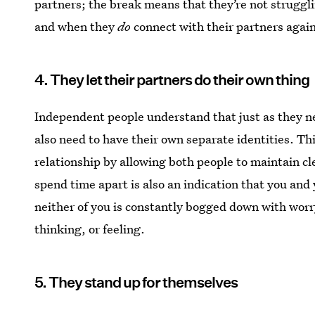
partners; the break means that they’re not struggli
and when they
do
connect with their partners again
4. They let their partners do their own thing
Independent people understand that just as they n
also need to have their own separate identities. Thi
relationship by allowing both people to maintain cle
spend time apart is also an indication that you and
neither of you is constantly bogged down with worr
thinking, or feeling.
5. They stand up for themselves