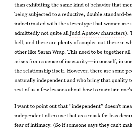
than exhibiting the same kind of behavior that men 
being subjected to a reductive, double standard-b
indoctrinated with the stereotype that women are 
admittedly not quite all
Judd Apatow characters
). 
hell, and there are plenty of couples out there in w
other like Saran Wrap. This need to be together all
arises from a sense of insecurity—in oneself, in one’s
the relationship itself. However, there are some
naturally independent and who bring that quality to
rest of us a few lessons about how to maintain one’s
I want to point out that “independent” doesn’t me
independent often use that as a mask for less desir
fear of intimacy. (So if someone says they can’t m