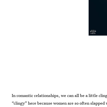
In romantic relationships, we can all be a little cli
“clingy” here because women are so often slapped w