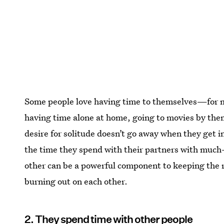
Some people love having time to themselves—for man
having time alone at home, going to movies by them
desire for solitude doesn’t go away when they get in
the time they spend with their partners with much
other can be a powerful component to keeping the r
burning out on each other.
2. They spend time with other people