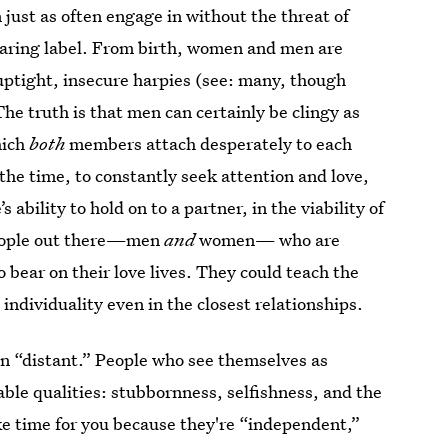
just as often engage in without the threat of
earing label. From birth, women and men are
uptight, insecure harpies (see: many, though
The truth is that men can certainly be clingy as
hich
both
members attach desperately to each
 the time, to constantly seek attention and love,
 ability to hold on to a partner, in the viability of
 people out there—men
and
women— who are
 bear on their love lives. They could teach the
 individuality even in the closest relationships.
an “distant.” People who see themselves as
able qualities: stubbornness, selfishness, and the
ake time for you because they're “independent,”