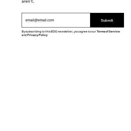
aren’t.
Submit
By subscribing to this BDG newsletter, you agree to our
Terms of Service
and
Privacy Policy