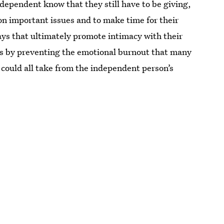
ndependent know that they still have to be giving,
n important issues and to make time for their
ys that ultimately promote intimacy with their
ips by preventing the emotional burnout that many
 could all take from the independent person’s