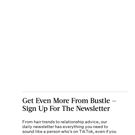
Get Even More From Bustle —
Sign Up For The Newsletter
From hair trends to relationship advice, our
daily newsletter has everything you need to
sound like a person who’s on TikTok, even if you