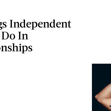
gs Independent
 Do In
onships