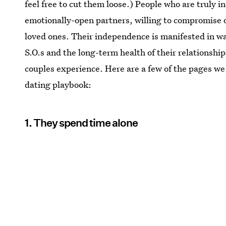
feel free to cut them loose.) People who are truly i
emotionally-open partners, willing to compromise o
loved ones. Their independence is manifested in wa
S.O.s and the long-term health of their relationsh
couples experience. Here are a few of the pages we
dating playbook:
1. They spend time alone