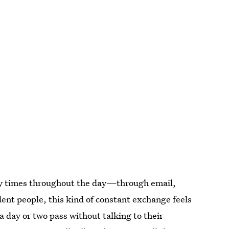
ny times throughout the day—through email,
ent people, this kind of constant exchange feels
a day or two pass without talking to their