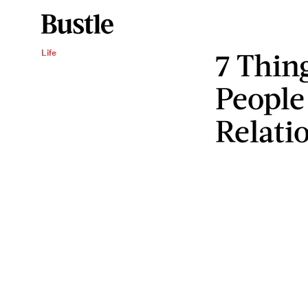
7 Thin
Life
People
Relati