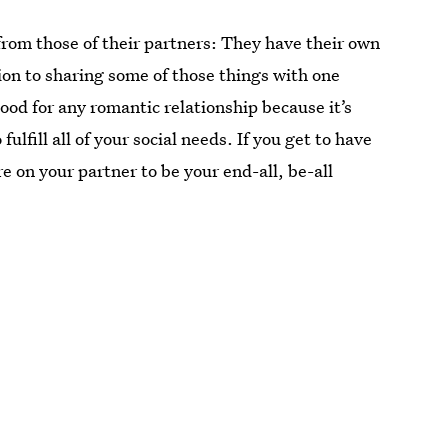
from those of their partners: They have their own
tion to sharing some of those things with one
ood for any romantic relationship because it’s
lfill all of your social needs. If you get to have
re on your partner to be your end-all, be-all