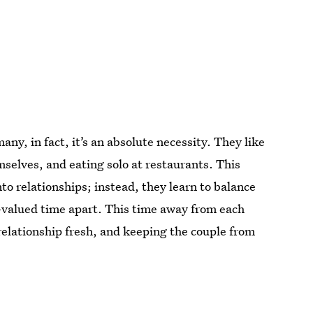
y, in fact, it’s an absolute necessity. They like
selves, and eating solo at restaurants. This
to relationships; instead, they learn to balance
-valued time apart. This time away from each
elationship fresh, and keeping the couple from