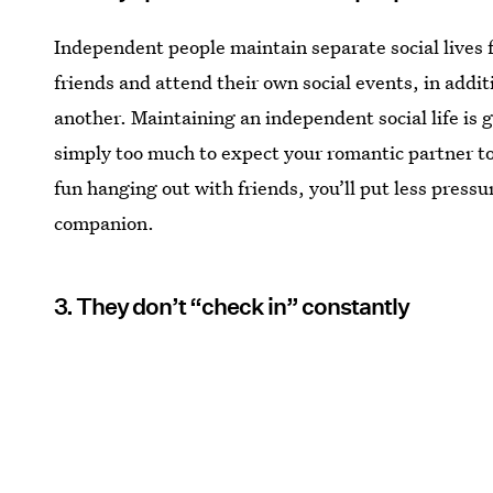
Independent people maintain separate social lives 
friends and attend their own social events, in addi
another. Maintaining an independent social life is g
simply too much to expect your romantic partner to fu
fun hanging out with friends, you’ll put less pressu
companion.
3. They don’t “check in” constantly