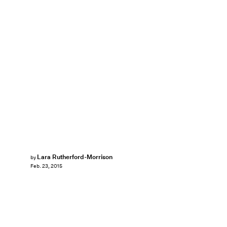
Lara Rutherford-Morrison
by
Feb. 23, 2015