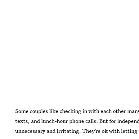
Some couples like checking in with each other ma
texts, and lunch-hour phone calls. But for independ
unnecessary and irritating. They’re ok with letting 