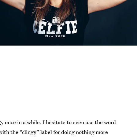
ngy once in a while. I hesitate to even use the word
ith the “clingy” label for doing nothing more