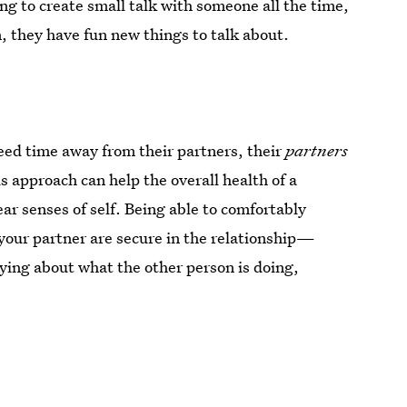
ng to create small talk with someone all the time,
, they have fun new things to talk about.
eed time away from their partners, their
partners
s approach can help the overall health of a
ar senses of self. Being able to comfortably
 your partner are secure in the relationship—
ying about what the other person is doing,