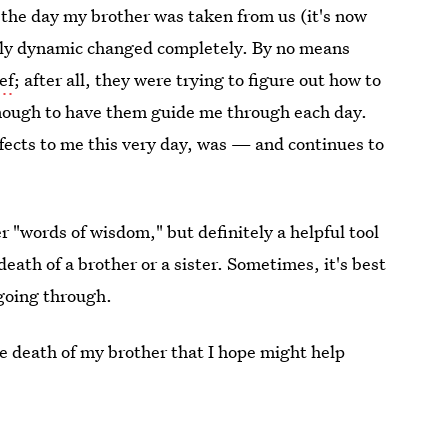
 the day my brother was taken from us (it's now
ily dynamic changed completely. By no means
ef
; after all, they were trying to figure out how to
enough to have them guide me through each day.
ffects to me this very day, was — and continues to
 "words of wisdom," but definitely a helpful tool
death of a brother or a sister. Sometimes, it's best
going through.
the death of my brother that I hope might help