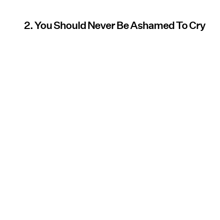
2. You Should Never Be Ashamed To Cry