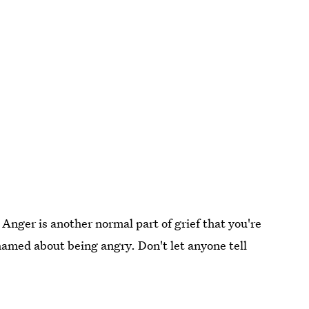
. Anger is another normal part of grief that you're
shamed about being angry. Don't let anyone tell