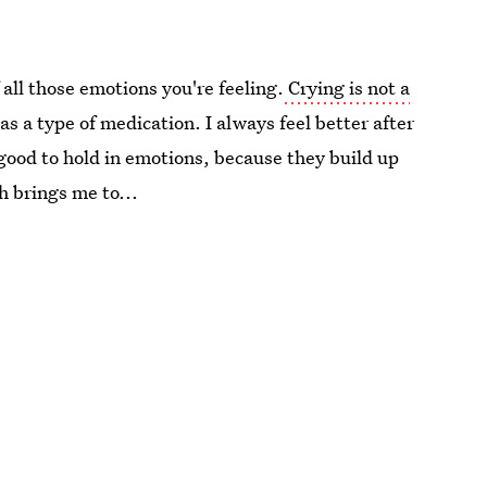
 all those emotions you're feeling.
Crying is not a
 as a type of medication. I always feel better after
 good to hold in emotions, because they build up
h brings me to...