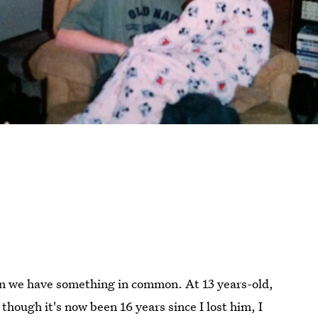
en we have something in common. At 13 years-old,
though it's now been 16 years since I lost him, I