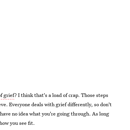
f grief
? I think that's a load of crap. Those steps
ve. Everyone deals with grief differently, so don't
y have no idea what you're going through. As long
how you see fit.