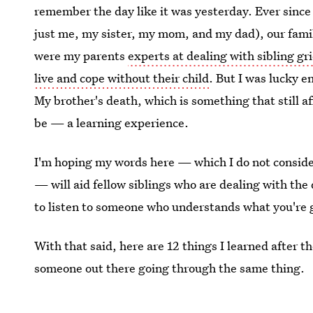
remember the day like it was yesterday. Ever since
just me, my sister, my mom, and my dad), our fam
were my parents
experts at dealing with sibling gri
live and cope without their child
. But I was lucky 
My brother's death, which is something that still a
be — a learning experience.
I'm hoping my words here — which I do not consider
— will aid fellow siblings who are dealing with the 
to listen to someone who understands what you're 
With that said, here are 12 things I learned after 
someone out there going through the same thing.