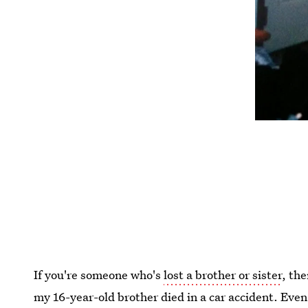
If you're someone who's
lost a brother or sister
, th
my 16-year-old brother died in a car accident. Even 