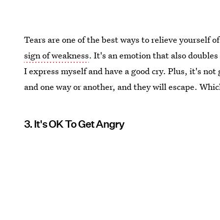
Tears are one of the best ways to relieve yourself of
sign of weakness
. It's an emotion that also doubles
I express myself and have a good cry. Plus, it's not
and one way or another, and they will escape. Whic
3. It's OK To Get Angry