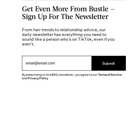
Get Even More From Bustle —
Sign Up For The Newsletter
From hair trends to relationship advice, our
daily newsletter has everything you need to
sound like a person who’s on TikTok, even if you
aren’t.
Submit
By subscribing to this BDG newsletter, you agree to our
Terms of Service
and
Privacy Policy