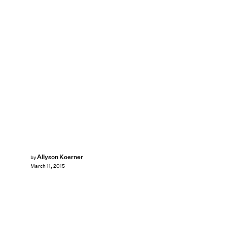
Allyson Koerner
by
March 11, 2015