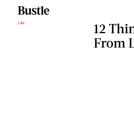
12 Thi
Life
From L