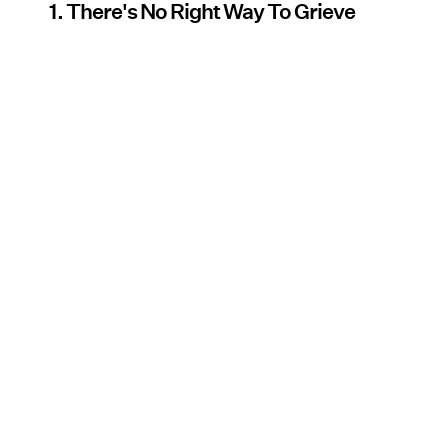
1. There's No Right Way To Grieve