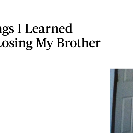
ngs I Learned
osing My Brother