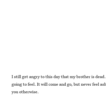
I still get angry to this day that my brother is dead
going to feel. It will come and go, but never feel a
you otherwise.