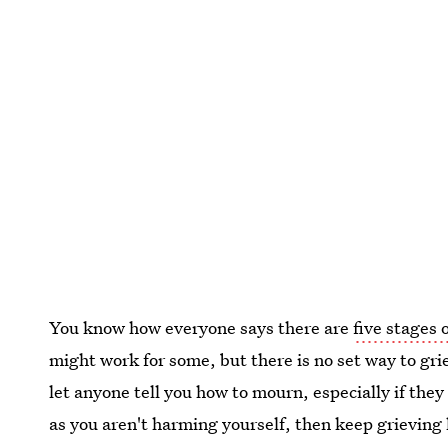
You know how everyone says there are
five stages o
might work for some, but there is no set way to grie
let anyone tell you how to mourn, especially if the
as you aren't harming yourself, then keep grieving 