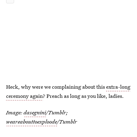
Heck, why were we complaining about this
extra-long
ceremony again
? Preach as long as you like, ladies.
Image:
dasegnini
/Tumblr;
weareabouttoexploode
/Tumblr