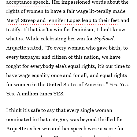
acceptance speech
. Her impassioned words about the
rights of women to have a fair wage lit-terally made
Meryl Streep and Jennifer Lopez leap to their feet
and
testify. If that isn't a win for feminism, I don't know
what is. While celebrating her win for
Boyhood,
Arquette stated, "To every woman who gave birth, to
every taxpayer and citizen of this nation, we have
fought for everybody else’s equal rights, it’s our time to
have wage equality once and for all, and equal rights
for women in the United States of America." Yes. Yes.
Yes. A million times YES.
I think it's safe to say that every single woman
nominated in that category was beyond thrilled for
Arquette as her win and her speech were a score for