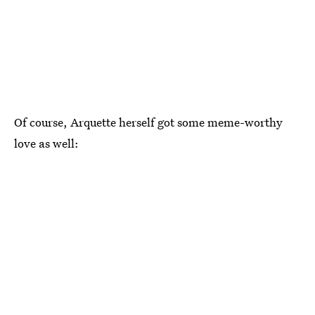
Of course, Arquette herself got some meme-worthy
love as well: