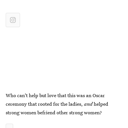
Who can't help but love that this was an Oscar
ceremony that rooted for the ladies,
and
helped
strong women befriend other strong women?