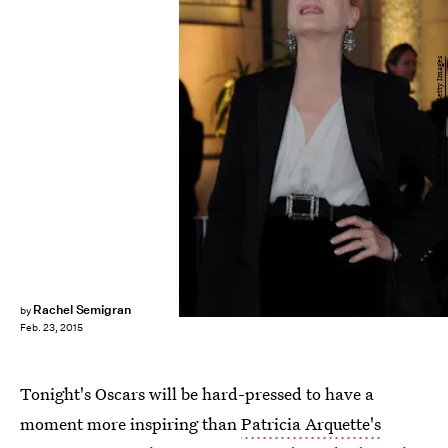
VALERIE MACON/AFP/Getty Images
Rachel Semigran
by
Feb. 23, 2015
Tonight's Oscars will be hard-pressed to have a
moment more inspiring than
Patricia Arquette's