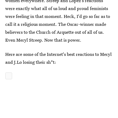
women everywhere. Streep and Lopez's reactions
were exactly what all of us loud and proud feminists
were feeling in that moment. Heck, I'd go so far as to
call it a religious moment. The Oscar-winner made
believers to the Church of Arquette out of all of us.
Even Meryl Streep. Now that is power.
Here are some of the Internet's best reactions to Meryl
and J.Lo losing their sh*t: