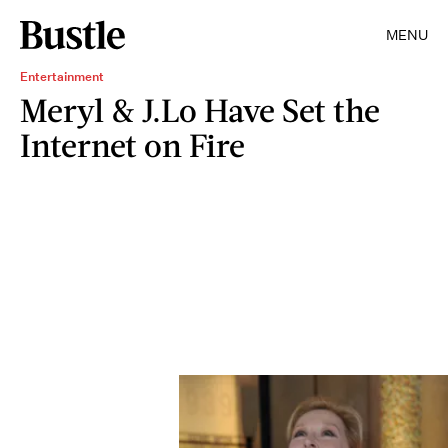
MENU
Entertainment
Meryl & J.Lo Have Set the
Internet on Fire