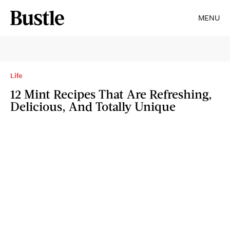
MENU
Life
12 Mint Recipes That Are Refreshing,
Delicious, And Totally Unique