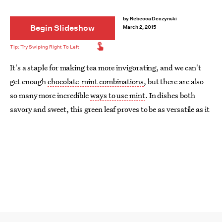
by
Rebecca Deczynski
Begin Slideshow
March 2, 2015
It's a staple for making tea more invigorating, and we can't
get enough
chocolate-mint combinations
, but there are also
so many more incredible
ways to use mint
. In dishes both
savory and sweet, this green leaf proves to be as versatile as it
is refreshing. Take a break from your
Thin Mint addiction
,
and try something new.
Whether you add the herb to a pot of soup or test it out in a
salad dressing, it's guaranteed to give you the flavor boost
you need. Flip through to see our favorite unique mint recipes.
Image:
Love and Lemons