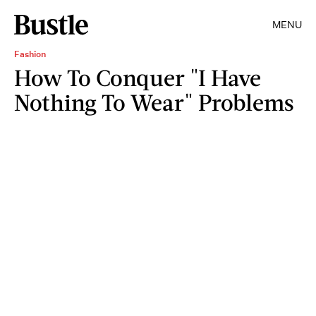
MENU
Fashion
How To Conquer "I Have
Nothing To Wear" Problems