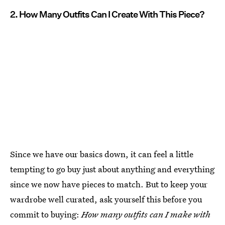
2. How Many Outfits Can I Create With This Piece?
Since we have our basics down, it can feel a little
tempting to go buy just about anything and everything
since we now have pieces to match. But to keep your
wardrobe well curated, ask yourself this before you
commit to buying:
How many outfits can I make with