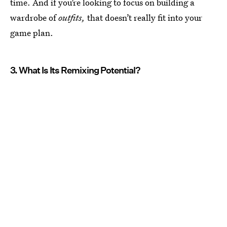
time. And if you’re looking to focus on building a
wardrobe of
outfits,
that doesn’t really fit into your
game plan.
3. What Is Its Remixing Potential?