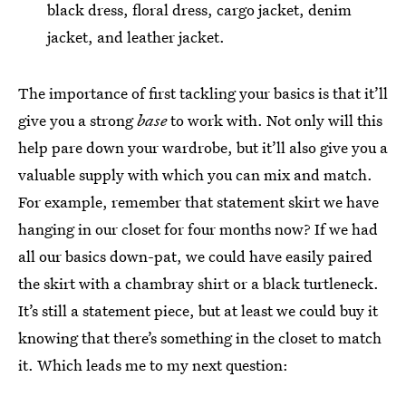
black dress, floral dress, cargo jacket, denim
jacket, and leather jacket.
The importance of first tackling your basics is that it’ll
give you a strong
base
to work with. Not only will this
help pare down your wardrobe, but it’ll also give you a
valuable supply with which you can mix and match.
For example, remember that statement skirt we have
hanging in our closet for four months now? If we had
all our basics down-pat, we could have easily paired
the skirt with a chambray shirt or a black turtleneck.
It’s still a statement piece, but at least we could buy it
knowing that there’s something in the closet to match
it. Which leads me to my next question: