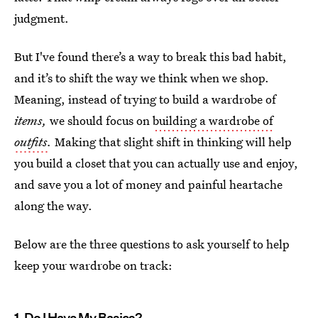
judgment.
But I've found there’s a way to break this bad habit,
and it’s to shift the way we think when we shop.
Meaning, instead of trying to build a wardrobe of
items,
we should focus on
building a wardrobe of
outfits
.
Making that slight shift in thinking will help
you build a closet that you can actually use and enjoy,
and save you a lot of money and painful heartache
along the way.
Below are the three questions to ask yourself to help
keep your wardrobe on track:
1. Do I Have My Basics?