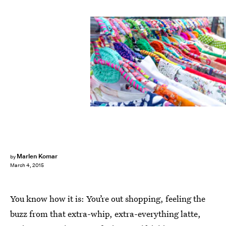
Marlen Komar
by
March 4, 2015
You know how it is: You’re out shopping, feeling the
buzz from that extra-whip, extra-everything latte,