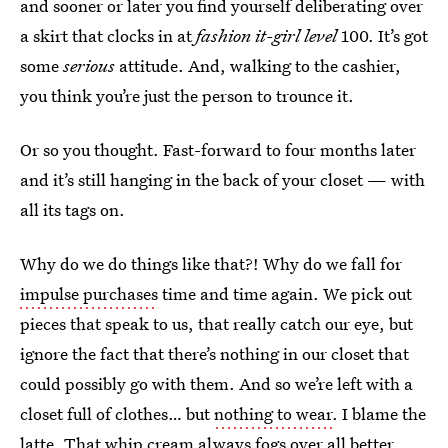
and sooner or later you find yourself deliberating over
a skirt that clocks in at
fashion it-girl level
100. It’s got
some
serious
attitude. And, walking to the cashier,
you think you’re just the person to trounce it.
Or so you thought. Fast-forward to four months later
and it’s still hanging in the back of your closet — with
all its tags on.
Why do we do things like that?! Why do we fall for
impulse purchases
time and time again. We pick out
pieces that speak to us, that really catch our eye, but
ignore the fact that there’s nothing in our closet that
could possibly go with them. And so we’re left with a
closet full of clothes… but
nothing to wear
. I blame the
latte. That whip cream always fogs over all better