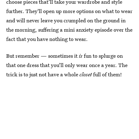
choose pieces that’ll take your wardrobe and style
further. They'll open up more options on what to wear
and will never leave you crumpled on the ground in
the morning, suffering a mini anxiety episode over the
fact that you have nothing to wear.
But remember — sometimes it
is
fun to splurge on
that one dress that you’ll only wear once a year. The
trick is to just not have a whole
closet
full of them!