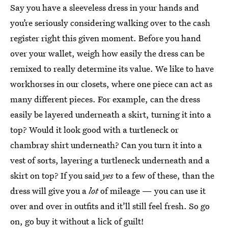
Say you have a sleeveless dress in your hands and
you’re seriously considering walking over to the cash
register right this given moment. Before you hand
over your wallet, weigh how easily the dress can be
remixed to really determine its value. We like to have
workhorses in our closets, where one piece can act as
many different pieces. For example, can the dress
easily be layered underneath a skirt, turning it into a
top? Would it look good with a turtleneck or
chambray shirt underneath? Can you turn it into a
vest of sorts, layering a turtleneck underneath and a
skirt on top? If you said
yes
to a few of these, than the
dress will give you a
lot
of mileage — you can use it
over and over in outfits and it’ll still feel fresh. So go
on, go buy it without a lick of guilt!