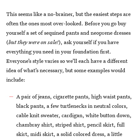
This seems like a no-brainer, but the easiest steps are
often the ones most over-looked. Before you go buy
yourself a set of sequined pants and neoprene dresses
(
but they were on sale!
), ask yourself if you have
everything you need in your foundation first.
Everyone’s style varies so we’ll each have a different
idea of what’s necessary, but some examples would
include:
A pair of jeans, cigarette pants, high waist pants,
black pants, a few turtlenecks in neutral colors,
cable knit sweater, cardigan, white button down,
chambray shirt, striped shirt, pencil skirt, full
skirt, midi skirt, a solid colored dress, a little