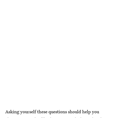
Asking yourself these questions should help you