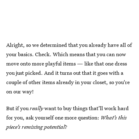
Alright, so we determined that you already have all of
your basics. Check. Which means that you can now
move onto more playful items — like that one dress
you just picked. And it turns out that it goes with a
couple of other items already in your closet, so you're
on our way!
But if you
really
want to buy things that’ll work hard
for you, ask yourself one more question:
What’s this
piece’s remixing potential
?