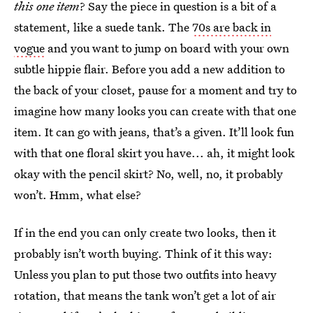
this one item
? Say the piece in question is a bit of a
statement, like a suede tank. The
70s are back in
vogue
and you want to jump on board with your own
subtle hippie flair. Before you add a new addition to
the back of your closet, pause for a moment and try to
imagine how many looks you can create with that one
item. It can go with jeans, that’s a given. It’ll look fun
with that one floral skirt you have... ah, it might look
okay with the pencil skirt? No, well, no, it probably
won’t. Hmm, what else?
If in the end you can only create two looks, then it
probably isn’t worth buying. Think of it this way:
Unless you plan to put those two outfits into heavy
rotation, that means the tank won’t get a lot of air