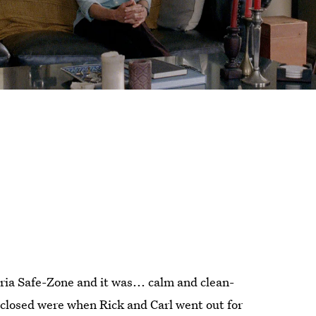
ria Safe-Zone and it was... calm and clean-
closed were when Rick and Carl went out for