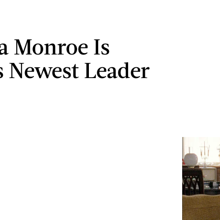
 Monroe Is
 Newest Leader