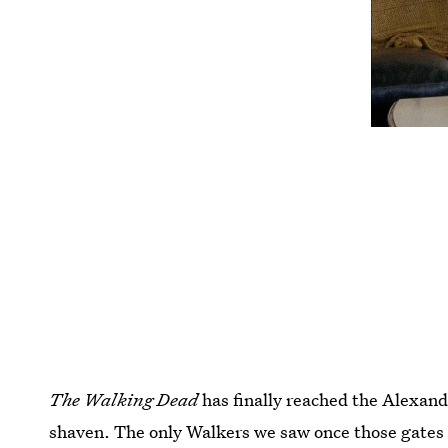
The Walking Dead
has finally reached the Alexand
shaven. The only Walkers we saw once those gates 