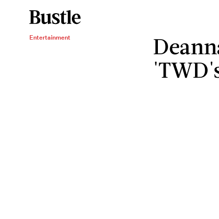
Deanna
Entertainment
'TWD's