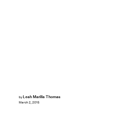
Leah Marilla Thomas
by
March 2, 2015