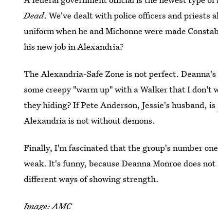
Dead
. We've dealt with police officers and priests 
uniform when he and Michonne were made Constabl
his new job in Alexandria?
The Alexandria-Safe Zone is not perfect. Deanna's 
some creepy "warm up" with a Walker that I don't 
they hiding? If Pete Anderson, Jessie's husband, is
Alexandria is not without demons.
Finally, I'm fascinated that the group's number on
weak. It's funny, because Deanna Monroe does not 
different ways of showing strength.
Image: AMC