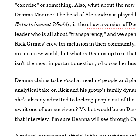
"exercise" or something. Also, what about the new
Deanna Monroe
? The head of Alexandria is played
Entertainment Weekly,
is the
show's version of D
leader who is all about "transparency," and we spen
Rick Grimes' crew for inclusion in their community
are in a new world, but what is Deanna up to in th
isn't the most important question, who was her hu
Deanna claims to be good at reading people and plac
analytical take on Rick and his group's family dyna
she's already admitted to kicking people out of the 
await one of our survivors? My bet would be on Da
that interview. I'm sure Deanna will see through Ca
A federal government official is the newest type of 