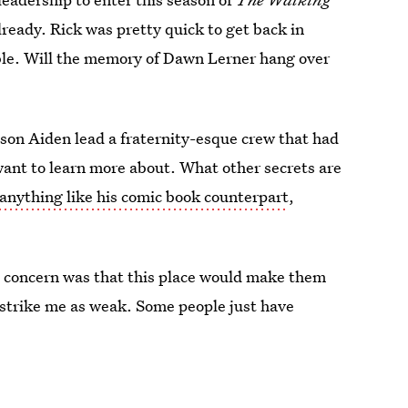
already. Rick was pretty quick to get back in
e. Will the memory of Dawn Lerner hang over
son Aiden lead a fraternity-esque crew that had
want to learn more about. What other secrets are
anything like his comic book counterpart
,
e concern was that this place would make them
strike me as weak. Some people just have