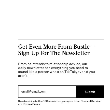
Get Even More From Bustle —
Sign Up For The Newsletter
From hair trends to relationship advice, our
daily newsletter has everything you need to
sound like a person who’s on TikTok, even if you
aren’t.
Submit
By subscribing to this BDG newsletter, you agree to our
Terms of Service
and
Privacy Policy