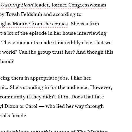
Walking Dead
leader, former Congresswoman
 by Tovah Feldshuh and according to
ouglas Monroe from the comics
. She is a firm
t a lot of the episode in her house interviewing
. These moments made it incredibly clear that we
at world? Can the group trust her? And though this
sband?
ing them in appropriate jobs. I like her
mic. She's standing in for the audience. However,
community if they didn't fit in. Does that fate
ryl Dixon or Carol — who lied her way through
rol's facade.
leadership to enter this season of
The Walking