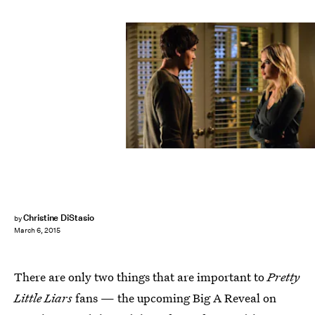
Christine DiStasio
by
March 6, 2015
There are only two things that are important to
Pretty
Little Liars
fans — the upcoming Big A Reveal on