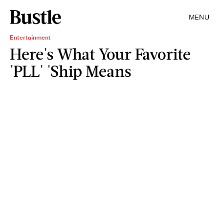
MENU
Entertainment
Here's What Your Favorite
'PLL' 'Ship Means