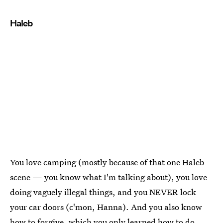
Haleb
You love camping (mostly because of that one Haleb
scene — you know what I'm talking about), you love
doing vaguely illegal things, and you NEVER lock
your car doors (c'mon, Hanna). And you also know
how to forgive, which you only learned how to do