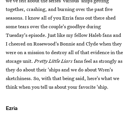
we've felt about the series' various 'ships getting
together, crashing, and burning over the past five
seasons. I know all of you Ezria fans out there shed
some tears over the couple's goodbye during
Tuesday's episode. Just like my fellow Haleb fans and
I cheered on Rosewood's Bonnie and Clyde when they
were on a mission to destroy all of that evidence in the
storage unit.
Pretty Little Liars
fans feel as strongly as
they do about their 'ships and we do about Wren's
sketchiness. So, with that being said, here's what we
think when you tell us about your favorite 'ship.
Ezria