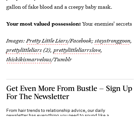
gallon of fake blood and a creepy baby mask.
Your most valued possession:
Your enemies' secrets
Images:
Pretty Little Liars
/Facebook;
staystronggoon
,
prettylittleliars
(2),
prettylittleliarrslove
,
thiskikismarvelous
/Tumblr
Get Even More From Bustle — Sign Up
For The Newsletter
From hair trends to relationship advice, our daily
newsletter has everything you need to sound like a
person who’s on TikTok, even if you aren’t.