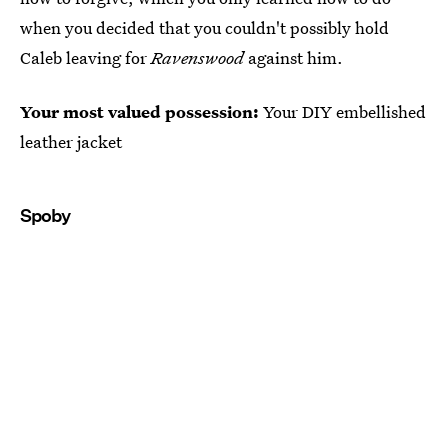
when you decided that you couldn't possibly hold
Caleb leaving for
Ravenswood
against him.
Your most valued possession:
Your DIY embellished
leather jacket
Spoby