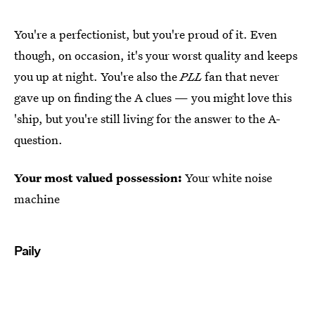
You're a perfectionist, but you're proud of it. Even
though, on occasion, it's your worst quality and keeps
you up at night. You're also the
PLL
fan that never
gave up on finding the A clues — you might love this
'ship, but you're still living for the answer to the A-
question.
Your most valued possession:
Your white noise
machine
Paily