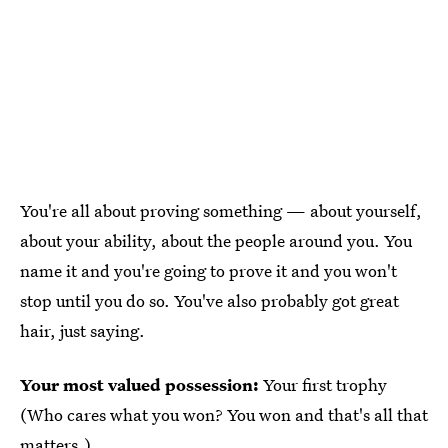
You're all about proving something — about yourself,
about your ability, about the people around you. You
name it and you're going to prove it and you won't
stop until you do so. You've also probably got great
hair, just saying.
Your most valued possession:
Your first trophy
(Who cares what you won? You won and that's all that
matters.)