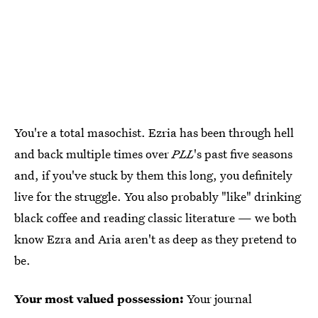
You're a total masochist. Ezria has been through hell
and back multiple times over
PLL
's past five seasons
and, if you've stuck by them this long, you definitely
live for the struggle. You also probably "like" drinking
black coffee and reading classic literature — we both
know Ezra and Aria aren't as deep as they pretend to
be.
Your most valued possession:
Your journal