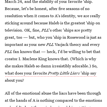
March 24, and the stability of your favorite 'ship.
Because, let's be honest, after five seasons of no
resolution when it comes to A's identity, we are really
sticking around because Haleb is the greatest 'ship on
television. OK, fine,
PLL
's other 'ships are pretty
great, too — but, who you 'ship in Rosewood is just as
important as your new
PLL
Varjack theory and every
PLL
fan knows that — heck, I'd be willing to bet that
creator I. Marlene King knows that. (Which is why
she makes Haleb so damn irresistibly adorable.) So,
what does your favorite
Pretty Little Liars
'ship say
about you?
All of the emotional abuse the liars have been through
at the hands of A is nothing compared to the emotions