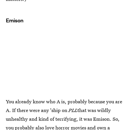
Emison
You already know who A is, probably because you are
A. If there were any 'ship on
PLL
that was wildly
unhealthy and kind of terrifying, it was Emison. So,
you probably also love horror movies and own a