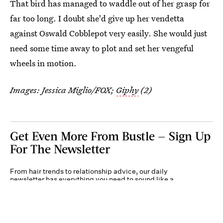
That bird has managed to waddle out of her grasp for
far too long. I doubt she'd give up her vendetta
against Oswald Cobblepot very easily. She would just
need some time away to plot and set her vengeful
wheels in motion.
Images: Jessica Miglio/FOX;
Giphy
(2)
Get Even More From Bustle — Sign Up
For The Newsletter
From hair trends to relationship advice, our daily
newsletter has everything you need to sound like a
person who’s on TikTok, even if you aren’t.
Submit