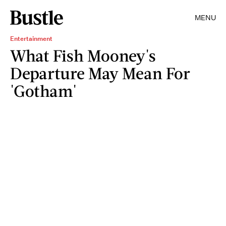
MENU
Entertainment
What Fish Mooney's
Departure May Mean For
'Gotham'