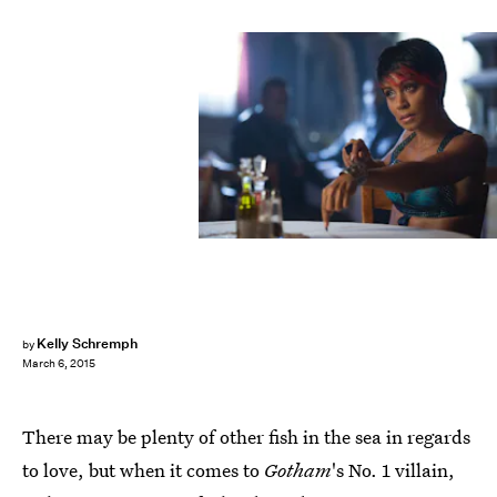
Kelly Schremph
by
March 6, 2015
There may be plenty of other fish in the sea in regards
to love, but when it comes to
Gotham
's No. 1 villain,