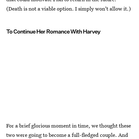
(Death is not a viable option. I simply won't allow it.)
To Continue Her Romance With Harvey
For a brief glorious moment in time, we thought these
two were going to become a full-fledged couple. And