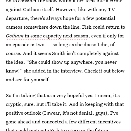
So to consider the show without her feels like a crime
against Gotham itself. However, like with any TV
departure, there's always hope for a few potential
cameos somewhere down the line.
Fish could return to
Gotham
in some capacity next season
, even if only for
an episode or two — so long as she doesn't die, of
course. And it seems Smith isn't completely against
the idea. “She could show up anywhere, you never
know!” she added in the interview. Check it out below
and see for yourself…
So I'm taking that as a very hopeful yes. I mean, it's
cryptic, sure. But I'll take it. And in keeping with that
positive outlook (I swear, it's not denial, guys), I've
gone ahead and concocted a few different incentives
that could motivate Fish to return in the future.