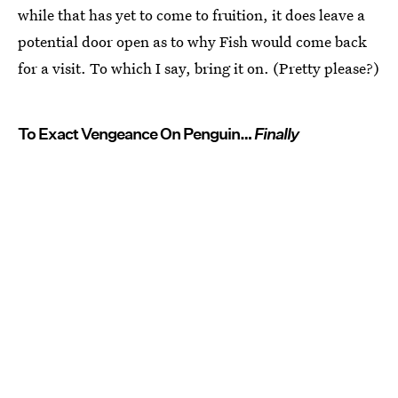
while that has yet to come to fruition, it does leave a
potential door open as to why Fish would come back
for a visit. To which I say, bring it on. (Pretty please?)
To Exact Vengeance On Penguin…
Finally