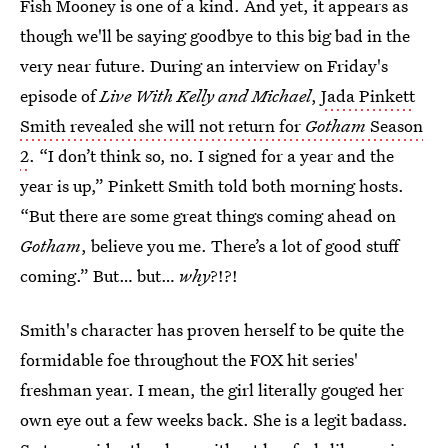
Fish Mooney is one of a kind. And yet, it appears as
though we'll be saying goodbye to this big bad in the
very near future. During an interview on Friday's
episode of
Live With Kelly and Michael
,
Jada Pinkett
Smith revealed she will not return for
Gotham
Season
2
. “I don’t think so, no. I signed for a year and the
year is up,” Pinkett Smith told both morning hosts.
“But there are some great things coming ahead on
Gotham
, believe you me. There’s a lot of good stuff
coming.” But… but…
why
?!?!
Smith's character has proven herself to be quite the
formidable foe throughout the FOX hit series'
freshman year. I mean, the girl literally gouged her
own eye out a few weeks back. She is a legit badass.