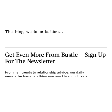
The things we do for fashion...
Get Even More From Bustle — Sign Up
For The Newsletter
From hair trends to relationship advice, our daily
newsletter has everything you need to sound like a
person who’s on TikTok, even if you aren’t.
Submit
By subscribing to this BDG newsletter, you agree to our
Terms of Service
and
Privacy
Policy