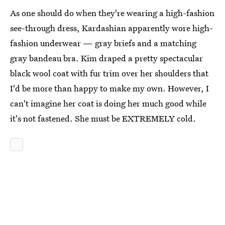
As one should do when they're wearing a high-fashion
see-through dress, Kardashian apparently wore high-
fashion underwear — gray briefs and a matching
gray bandeau bra. Kim draped a pretty spectacular
black wool coat with fur trim over her shoulders that
I'd be more than happy to make my own. However, I
can't imagine her coat is doing her much good while
it's not fastened. She must be EXTREMELY cold.