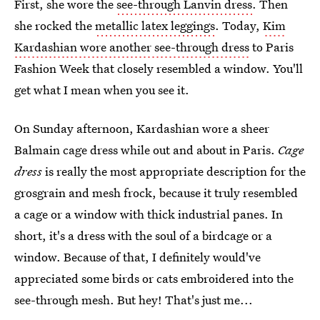
First, she wore the
see-through Lanvin dress
. Then
she rocked the
metallic latex leggings
. Today,
Kim
Kardashian wore another see-through dress
to Paris
Fashion Week that closely resembled a window. You'll
get what I mean when you see it.
On Sunday afternoon, Kardashian wore a sheer
Balmain cage dress while out and about in Paris.
Cage
dress
is really the most appropriate description for the
grosgrain and mesh frock, because it truly resembled
a cage or a window with thick industrial panes. In
short, it's a dress with the soul of a birdcage or a
window. Because of that, I definitely would've
appreciated some birds or cats embroidered into the
see-through mesh. But hey! That's just me...