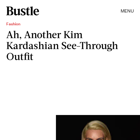
MENU
Fashion
Ah, Another Kim
Kardashian See-Through
Outfit