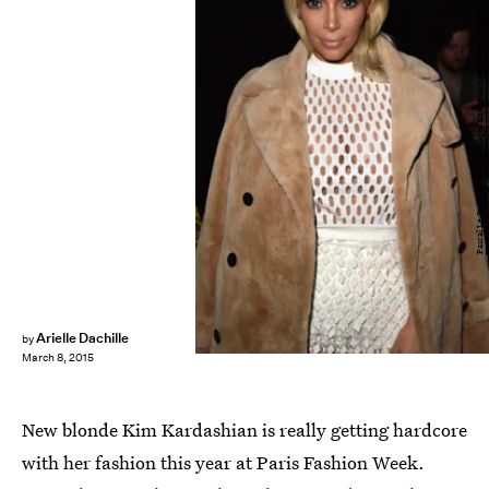
Pascal Le Segretain/Getty Images Entertainment/Getty Images
Arielle Dachille
by
March 8, 2015
New blonde Kim Kardashian is really getting hardcore
with her fashion this year at Paris Fashion Week.