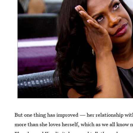
But one thing has improved — her relationship wi
more than she loves herself, which as we all know 