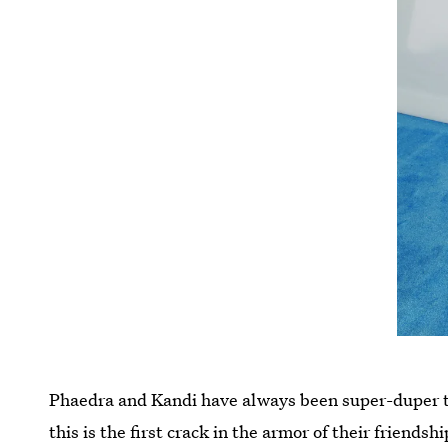
Phaedra and Kandi have always been super-duper
this is the first crack in the armor of their friend