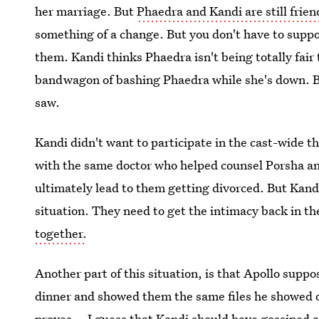
her marriage. But
Phaedra and Kandi are still frien
something of a change. But you don't have to suppor
them. Kandi thinks Phaedra isn't being totally fair 
bandwagon of bashing Phaedra while she's down. Be
saw.
Kandi didn't want to participate in the cast-wide t
with the same doctor who helped counsel Porsha an
ultimately lead to them getting divorced. But Kand
situation. They need to get the intimacy back in th
together.
Another part of this situation, is that Apollo sup
dinner and showed them the same files he showed 
proves... I guess that Kandi should have gossiped a