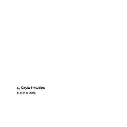
Kayla Hawkins
by
March 9, 2015