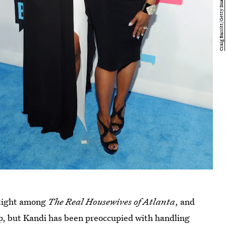
 tight among
The Real Housewives of Atlanta
, and
ship, but Kandi has been preoccupied with handling