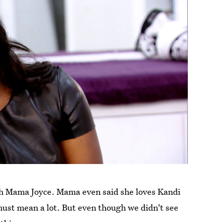
th Mama Joyce. Mama even said she loves Kandi
must mean a lot. But even though we didn't see