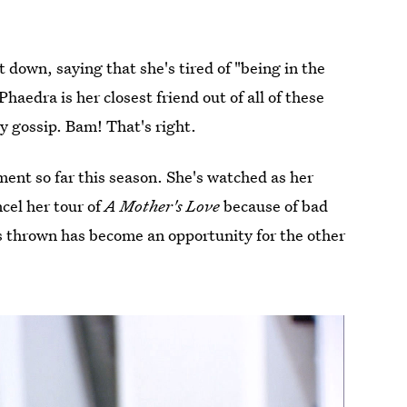
t down, saying that she's tired of "being in the
aedra is her closest friend out of all of these
by gossip. Bam! That's right.
ent so far this season. She's watched as her
cel her tour of
A Mother's Love
because of bad
thrown has become an opportunity for the other