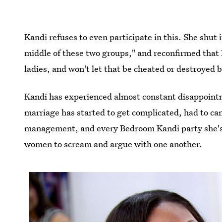
Kandi refuses to even participate in this. She shut i
middle of these two groups," and reconfirmed that Ph
ladies, and won't let that be cheated or destroyed 
Kandi has experienced almost constant disappointm
marriage has started to get complicated, had to can
management, and every Bedroom Kandi party she's 
women to scream and argue with one another.