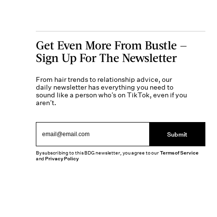
Get Even More From Bustle —
Sign Up For The Newsletter
From hair trends to relationship advice, our
daily newsletter has everything you need to
sound like a person who’s on TikTok, even if you
aren’t.
Submit
By subscribing to this BDG newsletter, you agree to our
Terms of Service
and
Privacy Policy