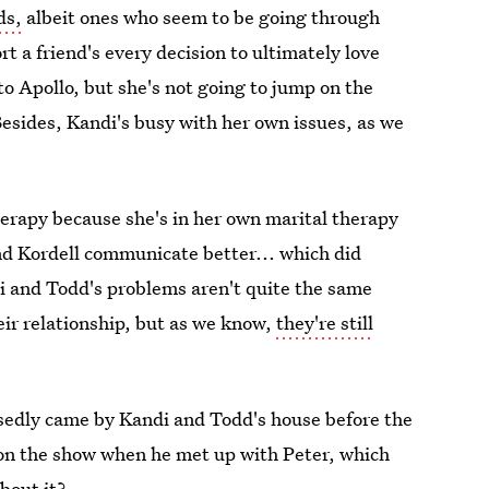
ds,
albeit ones who seem to be going through
t a friend's every decision to ultimately love
to Apollo, but she's not going to jump on the
sides, Kandi's busy with her own issues, as we
herapy because she's in her own marital therapy
d Kordell communicate better... which did
i and Todd's problems aren't quite the same
eir relationship, but as we know,
they're still
posedly came by Kandi and Todd's house before the
on the show when he met up with Peter, which
bout it?