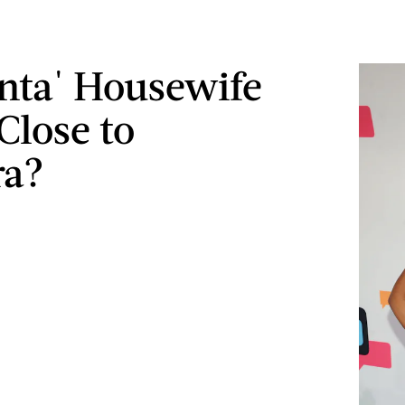
lanta' Housewife
Close to
ra?