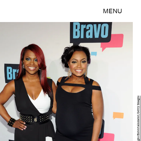
MENU
Craig Barritt/Getty Images Entertainment/Getty Images