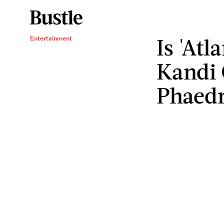
Is 'At
Entertainment
Kandi 
Phaed