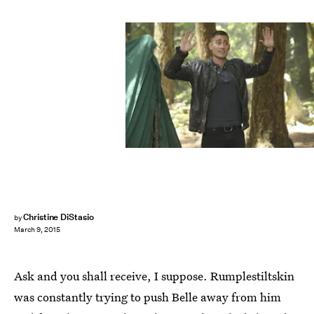
Christine DiStasio
by
March 9, 2015
Ask and you shall receive, I suppose. Rumplestiltskin
was constantly trying to push Belle away from him