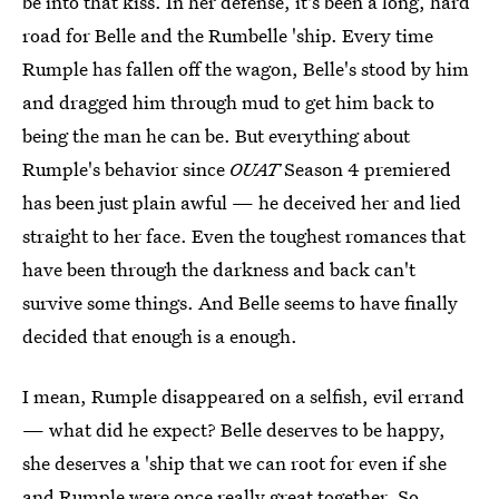
be into that kiss. In her defense, it's been a long, hard
road for Belle and the Rumbelle 'ship. Every time
Rumple has fallen off the wagon, Belle's stood by him
and dragged him through mud to get him back to
being the man he can be. But everything about
Rumple's behavior since
OUAT
Season 4 premiered
has been just plain awful — he deceived her and lied
straight to her face. Even the toughest romances that
have been through the darkness and back can't
survive some things. And Belle seems to have finally
decided that enough is a enough.
I mean, Rumple disappeared on a selfish, evil errand
— what did he expect? Belle deserves to be happy,
she deserves a 'ship that we can root for even if she
and Rumple were once really great together. So,