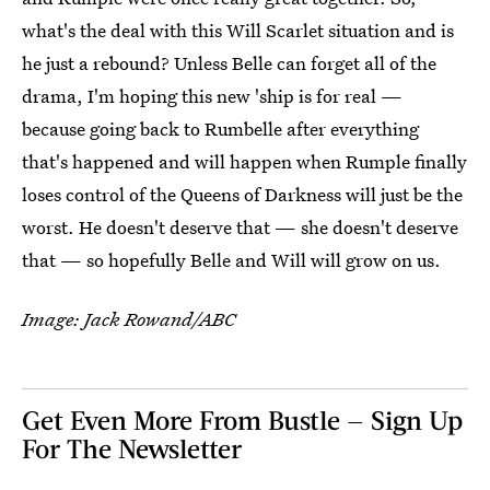
what's the deal with this Will Scarlet situation and is
he just a rebound? Unless Belle can forget all of the
drama, I'm hoping this new 'ship is for real —
because going back to Rumbelle after everything
that's happened and will happen when Rumple finally
loses control of the Queens of Darkness will just be the
worst. He doesn't deserve that — she doesn't deserve
that — so hopefully Belle and Will will grow on us.
Image: Jack Rowand/ABC
Get Even More From Bustle — Sign Up
For The Newsletter