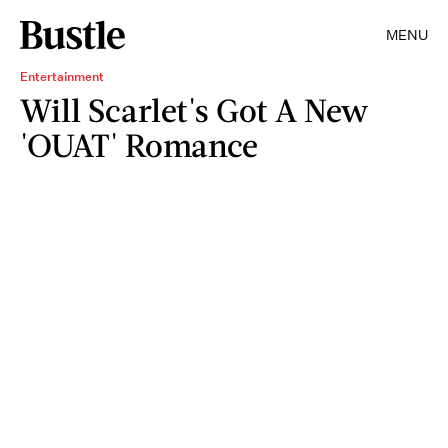
MENU
Entertainment
Will Scarlet's Got A New
'OUAT' Romance