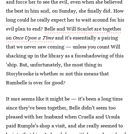
and force her to see the evil, even when she believed
the best in him and, on Sunday, she finally did. How
long could he really expect her to wait around for his
evil plan to end?
Belle and Will Scarlet are together
on
Once Upon a Time
and it's essentially a pairing
that we never saw coming — unless you count Will
shacking up in the library as a foreshadowing of this
'ship. But, unfortunately, the most thing in
Storybrooke is whether or not this means that
Rumbelle is over for good?
It sure seems like it might be — it's been a long time
since they've been together, Belle didn't seem too
pleased with her husband when Cruella and Ursula
paid Rumple's shop a visit, and she really seemed to