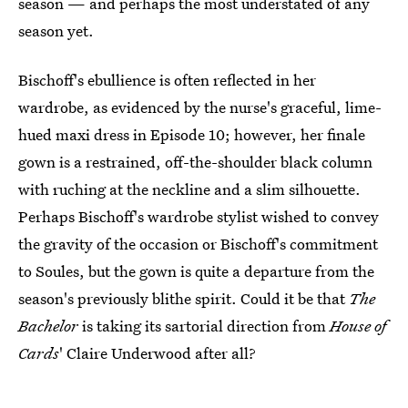
season — and perhaps the most understated of any
season yet.
Bischoff's ebullience is often reflected in her
wardrobe, as evidenced by the nurse's graceful, lime-
hued maxi dress in Episode 10; however, her finale
gown is a restrained, off-the-shoulder black column
with ruching at the neckline and a slim silhouette.
Perhaps Bischoff's wardrobe stylist wished to convey
the gravity of the occasion or Bischoff's commitment
to Soules, but the gown is quite a departure from the
season's previously blithe spirit. Could it be that
The
Bachelor
is taking its sartorial direction from
House of
Cards
' Claire Underwood after all?