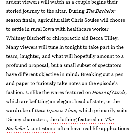
ardent viewers will watch as a couple begins their
storied journey to the altar. During
The
Bachelor
season finale, agriculturalist Chris Soules will choose
to settle in rural Iowa with healthcare worker
Whitney Bischoff or chiropractic aid Becca Tilley.
Many viewers will tune in tonight to take part in the
tears, laughter, and what will hopefully amount to a
profound proposal, but a small subset of spectators
have different objective in mind: Breaking out a pen
and paper to furiously take notes on the episode's
fashion. Unlike the wares featured on
House of Cards,
which are befitting an elegant head of state, or the
wardrobe of
Once Upon a Time,
which primarily suits
Disney characters,
the clothing featured on
The
Bachelor's
contestants
often have real life applications