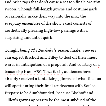
and price tags that don't cause a season finale-worthy
swoon. Though full-length gowns and costume garb
occasionally make their way into the mix, the
everyday ensembles of the show's cast consists of
aesthetically pleasing high-low pairings with a
surprising amount of quirk.
Tonight being
The Bachelor
's season finale, viewers
can expect Bischoff and Tilley to dust off their finest
wares in anticipation of a proposal. And courtesy of
a
teaser clip from ABC News itself
, audiences have
already received a tantalizing glimpse of what the duo
will sport during their final rendezvous with Soules.
Prepare to be dumbfounded, because Bischoff and
Tilley's gowns appear to be the most subdued of the