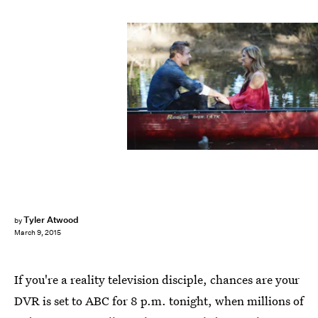
Tyler Atwood
by
March 9, 2015
If you're a reality television disciple, chances are your
DVR is set to ABC for 8 p.m. tonight, when millions of