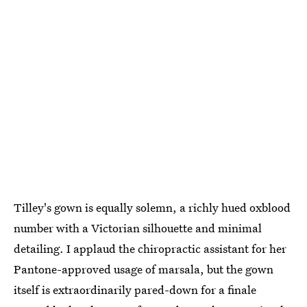
Tilley's gown is equally solemn, a richly hued oxblood
number with a Victorian silhouette and minimal
detailing. I applaud the chiropractic assistant for her
Pantone-approved usage of marsala, but the gown
itself is extraordinarily pared-down for a finale