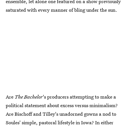
ensemble, let alone one featured on a show previously
saturated with every manner of bling under the sun.
Are
The Bachelor
's producers attempting to make a
political statement about excess versus minimalism?
Are Bischoff and Tilley's unadorned gowns a nod to
Soules' simple, pastoral lifestyle in Iowa? In either