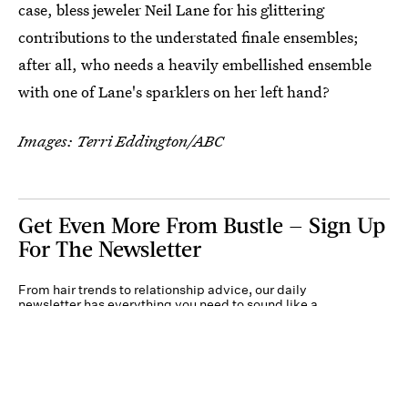
case, bless jeweler Neil Lane for his glittering
contributions to the understated finale ensembles;
after all, who needs a heavily embellished ensemble
with one of Lane's sparklers on her left hand?
Images: Terri Eddington/ABC
Get Even More From Bustle — Sign Up
For The Newsletter
From hair trends to relationship advice, our daily
newsletter has everything you need to sound like a
person who’s on TikTok, even if you aren’t.
Submit