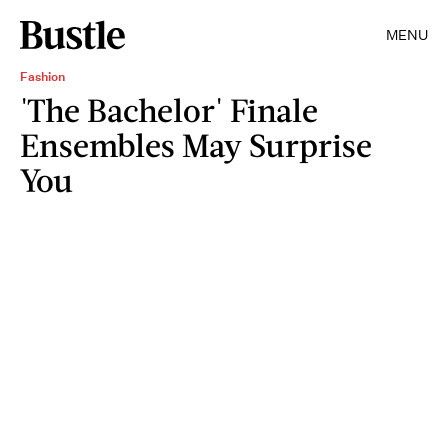
MENU
Fashion
'The Bachelor' Finale
Ensembles May Surprise
You